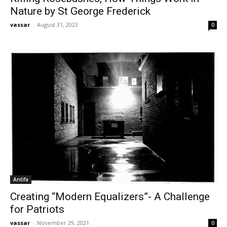
Nature by St George Frederick
vassar
-
August 31, 2023
0
Antifa
Creating “Modern Equalizers”- A Challenge
for Patriots
vassar
-
November 29, 2021
0