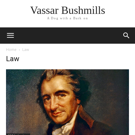
Vassar Bushmills
A Dog with a Bark on
Home
Law
Law