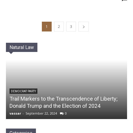
1
2
3
Natural Law
DEMOCRAT PARTY
Trail Markers to the Transcendence of Liberty;
Donald Trump and the Election of 2024
vassar
-
September 22, 2024
0