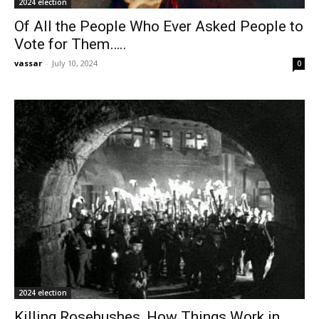
2024 election
Of All the People Who Ever Asked People to
Vote for Them…..
vassar
-
July 10, 2024
0
2024 election
Killing Rosebushes, How Things Work in