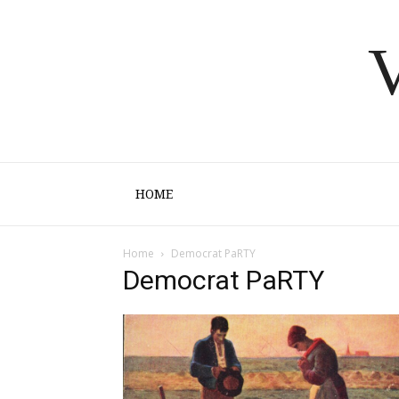
V
HOME
Home
Democrat PaRTY
Democrat PaRTY