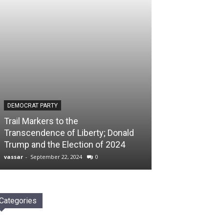
DEMOCRAT PARTY
Trail Markers to the
Transcendence of Liberty; Donald
Trump and the Election of 2024
vassar
-
September 22, 2024
0
Categories