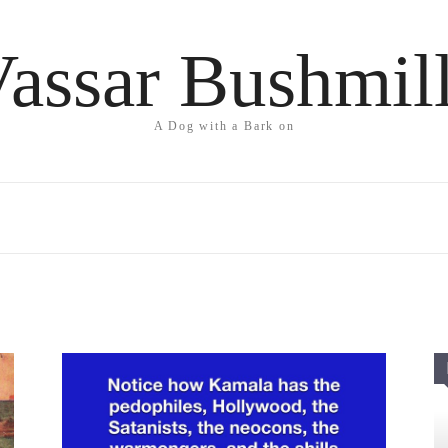
assar Bushmil
A Dog with a Bark on