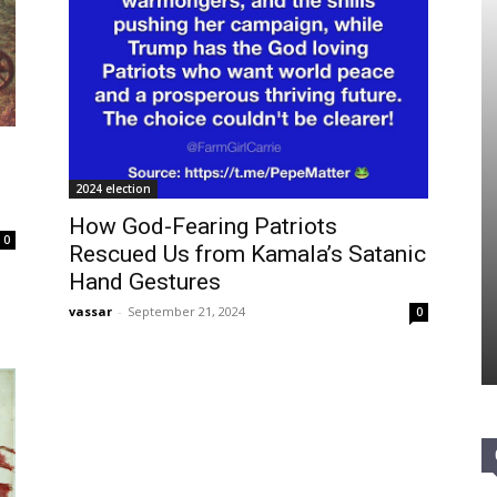
d
2024 election
How God-Fearing Patriots
0
Rescued Us from Kamala’s Satanic
Hand Gestures
vassar
-
September 21, 2024
0