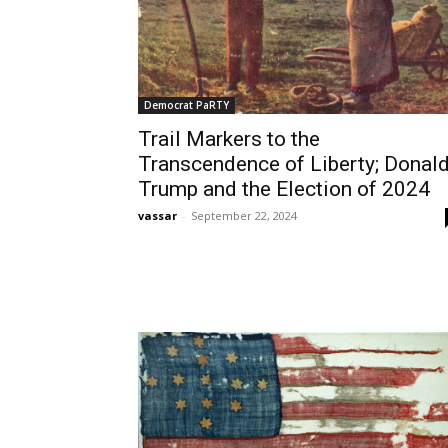
Democrat PaRTY
Trail Markers to the
Transcendence of Liberty; Donal
Trump and the Election of 2024
vassar
-
September 22, 2024