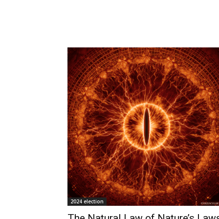
2024 election
The Natural Law of Nature’s Laws