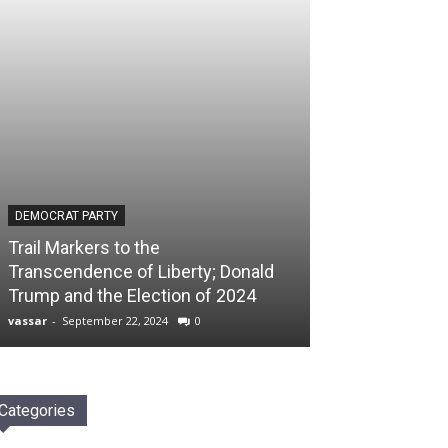
DEMOCRAT PARTY
Trail Markers to the
Transcendence of Liberty; Donald
Trump and the Election of 2024
vassar
-
September 22, 2024
0
Categories