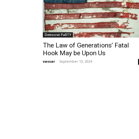
Democrat PaRTY
The Law of Generations’ Fatal
Hook May be Upon Us
vassar
-
September 13, 2024