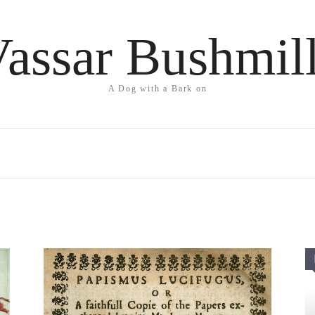
assar Bushmil
A Dog with a Bark on