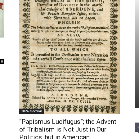
0
2024 election
“Papismus Lucifugus”; the Advent
of Tribalism is Not Just in Our
Politics, but in American