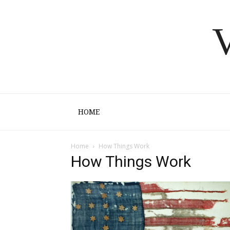
V
HOME
Home
How Things Work
How Things Work