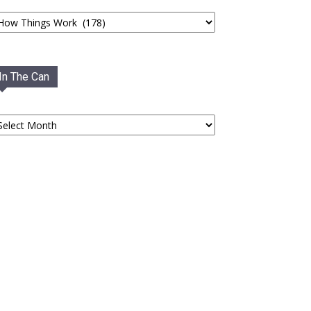
tegories
In The Can
he
an