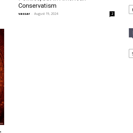
Ca
Conservatism
vassar
-
August 19, 2024
2
In
T
C
,