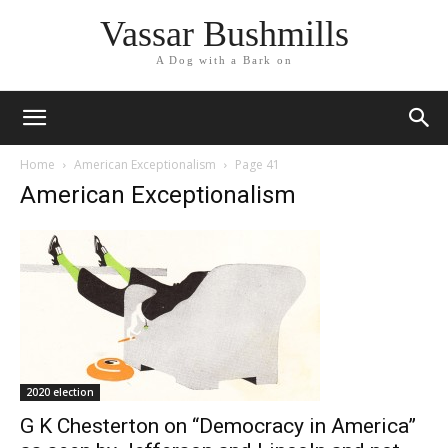
Vassar Bushmills
A Dog with a Bark on
Home
American Exceptionalism
Page 41
American Exceptionalism
2020 election
G K Chesterton on “Democracy in America”