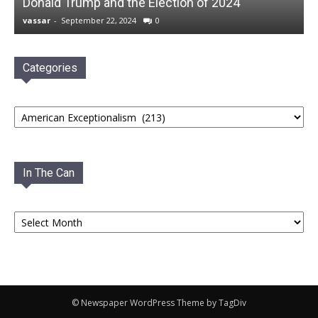
Donald Trump and the Election of 2024
vassar
-
September 22, 2024
0
Categories
Categories
In The Can
In
The
Can
© Newspaper WordPress Theme by TagDiv