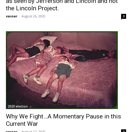
as seen by Jefferson and Lincoln and not
the Lincoln Project.
vassar
-
August 26, 2020
0
2020 election
Why We Fight…A Momentary Pause in this
Current War
vassar
-
August 17, 2020
0