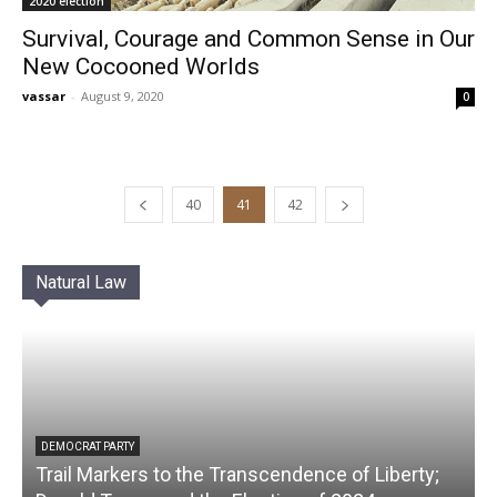
2020 election
Survival, Courage and Common Sense in Our
New Cocooned Worlds
vassar
-
August 9, 2020
0
40
41
42
Natural Law
DEMOCRAT PARTY
Trail Markers to the Transcendence of Liberty;