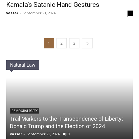
Kamala’s Satanic Hand Gestures
vassar
-
September 21, 2024
0
1
2
3
Natural Law
DEMOCRAT PARTY
Trail Markers to the Transcendence of Liberty;
Donald Trump and the Election of 2024
vassar
-
September 22, 2024
0