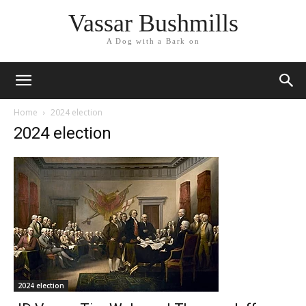
Vassar Bushmills
A Dog with a Bark on
Home
2024 election
2024 election
2024 election