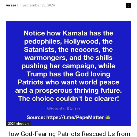
vassar
-
September 28, 2024
0
2024 election
How God-Fearing Patriots Rescued Us from