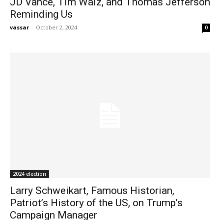
JD Vance, Tim Walz, and Thomas Jefferson
Reminding Us
vassar
-
October 2, 2024
0
2024 election
Larry Schweikart, Famous Historian,
Patriot’s History of the US, on Trump’s
Campaign Manager