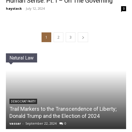
Human Sense: Pt. I – On The Governing
haystack
-
July 12, 2024
0
1
2
3
Natural Law
DEMOCRAT PARTY
Trail Markers to the Transcendence of Liberty;
Donald Trump and the Election of 2024
vassar
-
September 22, 2024
0