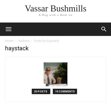
Vassar Bushmills
A Dog with a Bark on
Home
Authors
Posts by haystack
haystack
20 POSTS
19 COMMENTS