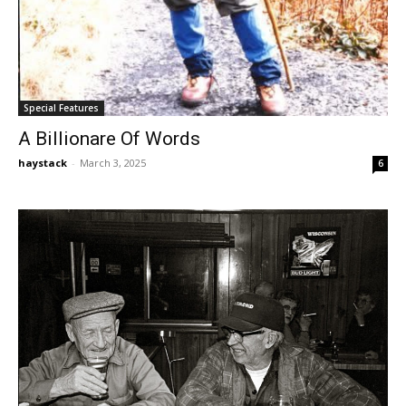
Special Features
A Billionare Of Words
haystack
-
March 3, 2025
6