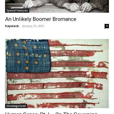
Special Features
An Unlikely Boomer Bromance
haystack
-
January 25, 2025
9
Uncategorized