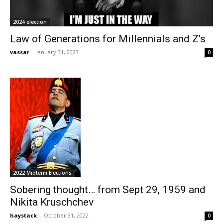
2024 election
Law of Generations for Millennials and Z’s
vassar
-
January 31, 2023
0
2022 Midterm Elections
Sobering thought… from Sept 29, 1959 and
Nikita Kruschchev
haystack
-
October 31, 2022
0