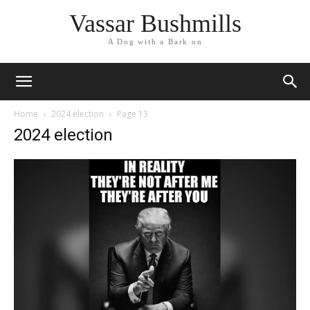
Vassar Bushmills
A Dog with a Bark on
Home
2024 election
Page 13
2024 election