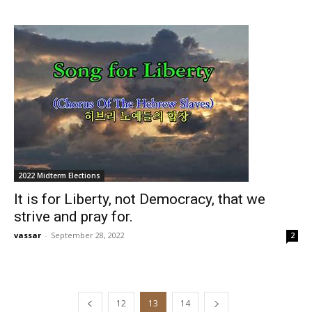
2022 Midterm Elections
It is for Liberty, not Democracy, that we
strive and pray for.
vassar
-
September 28, 2022
2
12
13
14