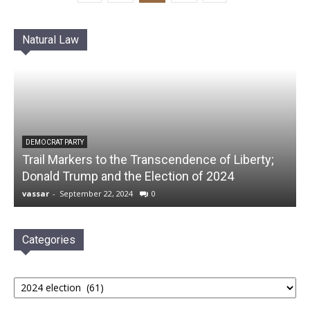
Natural Law
DEMOCRAT PARTY
Trail Markers to the Transcendence of Liberty;
Donald Trump and the Election of 2024
vassar
-
September 22, 2024
0
Categories
Categories