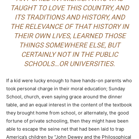
TAUGHT TO LOVE THIS COUNTRY, AND
ITS TRADITIONS AND HISTORY, AND
THE RELEVANCE OF THAT HISTORY IN
THEIR OWN LIVES, LEARNED THOSE
THINGS SOMEWHERE ELSE, BUT
CERTAINLY NOT IN THE PUBLIC
SCHOOLS…OR UNIVERSITIES.
If a kid were lucky enough to have hands-on parents who
took personal charge in their moral education; Sunday
School, church, even saying grace around the dinner
table, and an equal interest in the content of the textbook
they brought home from school, or alternately, the good
fortune of private schooling, then they might have been
able to escape the seine net that had been laid to trap
America’s children by “John Dewey and the Philosophical