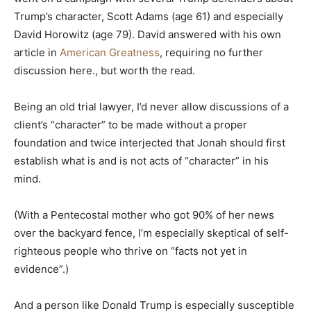
Trump’s character, Scott Adams (age 61) and especially
David Horowitz (age 79). David answered with his own
article in
American Greatness
, requiring no further
discussion here., but worth the read.
Being an old trial lawyer, I’d never allow discussions of a
client’s “character” to be made without a proper
foundation and twice interjected that Jonah should first
establish what is and is not acts of “character” in his
mind.
(With a Pentecostal mother who got 90% of her news
over the backyard fence, I’m especially skeptical of self-
righteous people who thrive on “facts not yet in
evidence”.)
And a person like Donald Trump is especially susceptible