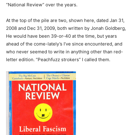
“National Review” over the years.
At the top of the pile are two, shown here, dated Jan 31,
2008 and Dec 31, 2009, both written by Jonah Goldberg,
He would have been 39-or-40 at the time, but years
ahead of the come-lately’s I’ve since encountered, and
who never seemed to write in anything other than red-
letter edition. “Peachfuzz strokers” I called them.