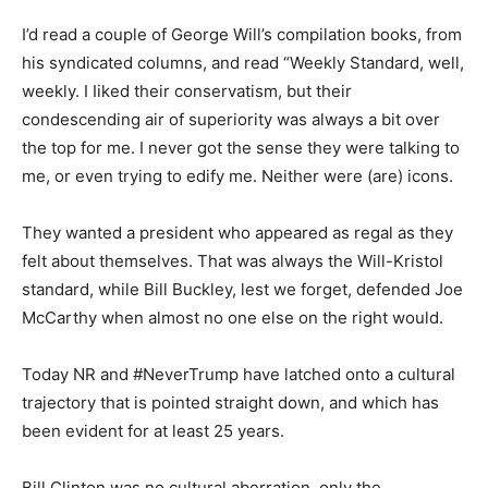
I’d read a couple of George Will’s compilation books, from
his syndicated columns, and read “Weekly Standard, well,
weekly. I Iiked their conservatism, but their
condescending air of superiority was always a bit over
the top for me. I never got the sense they were talking to
me, or even trying to edify me. Neither were (are) icons.
They wanted a president who appeared as regal as they
felt about themselves. That was always the Will-Kristol
standard, while Bill Buckley, lest we forget, defended Joe
McCarthy when almost no one else on the right would.
Today NR and #NeverTrump have latched onto a cultural
trajectory that is pointed straight down, and which has
been evident for at least 25 years.
Bill Clinton was no cultural aberration, only the