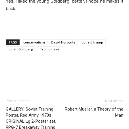
Yes, I liked the young Goldberg, better. I hope he makes it
back.
TAGS
conservatism
David Horowitz
donald trump
Jonah Goldberg
Trump base
Previous article
Next article
GALLERY: Soviet Training
Robert Mueller, a Theory of the
Poster, Red Army 1970s
Man
ORIGINAL Lg 2-Poster set,
RPG-7 Breakaway Training