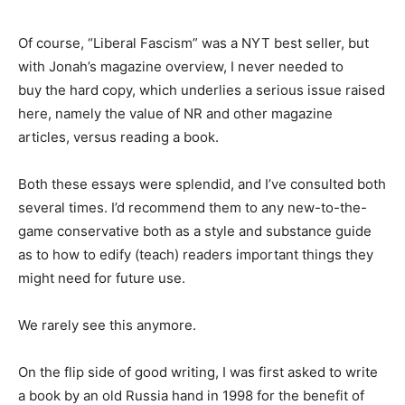
Of course, “Liberal Fascism” was a NYT best seller, but
with Jonah’s magazine overview, I never needed to
buy the hard copy, which underlies a serious issue raised
here, namely the value of NR and other magazine
articles, versus reading a book.
Both these essays were splendid, and I’ve consulted both
several times. I’d recommend them to any new-to-the-
game conservative both as a style and substance guide
as to how to edify (teach) readers important things they
might need for future use.
We rarely see this anymore.
On the flip side of good writing, I was first asked to write
a book by an old Russia hand in 1998 for the benefit of