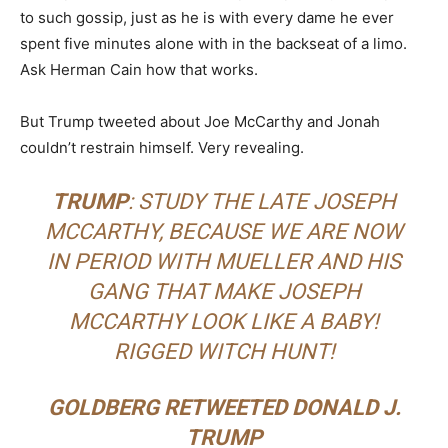
to such gossip, just as he is with every dame he ever
spent five minutes alone with in the backseat of a limo.
Ask Herman Cain how that works.
But Trump tweeted about Joe McCarthy and Jonah
couldn’t restrain himself. Very revealing.
TRUMP
: STUDY THE LATE JOSEPH
MCCARTHY, BECAUSE WE ARE NOW
IN PERIOD WITH MUELLER AND HIS
GANG THAT MAKE JOSEPH
MCCARTHY LOOK LIKE A BABY!
RIGGED WITCH HUNT!
GOLDBERG RETWEETED DONALD J.
TRUMP