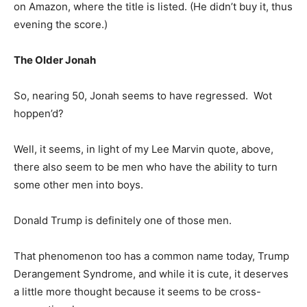
on Amazon, where the title is listed. (He didn’t buy it, thus
evening the score.)
The Older Jonah
So, nearing 50, Jonah seems to have regressed. Wot
hoppen’d?
Well, it seems, in light of my Lee Marvin quote, above,
there also seem to be men who have the ability to turn
some other men into boys.
Donald Trump is definitely one of those men.
That phenomenon too has a common name today, Trump
Derangement Syndrome, and while it is cute, it deserves
a little more thought because it seems to be cross-