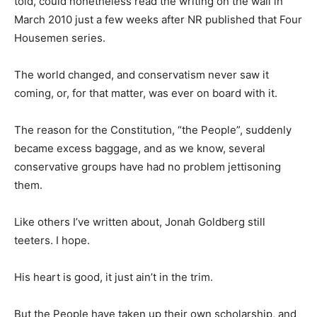
told, could nonetheless read the writing on the wall in
March 2010 just a few weeks after NR published that Four
Housemen series.
The world changed, and conservatism never saw it
coming, or, for that matter, was ever on board with it.
The reason for the Constitution, “the People”, suddenly
became excess baggage, and as we know, several
conservative groups have had no problem jettisoning
them.
Like others I’ve written about, Jonah Goldberg still
teeters. I hope.
His heart is good, it just ain’t in the trim.
But the People have taken up their own scholarship, and