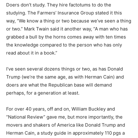
Doers don’t study. They hire factotums to do the
studying. The Farmers’ Insurance Group stated it this
way, “We know a thing or two because we’ve seen a thing
or two.” Mark Twain said it another way, “A man who has
grabbed a bull by the horns comes away with ten times
the knowledge compared to the person who has only
read about it in a book.”
I’ve seen several dozens things or two, as has Donald
Trump (we’re the same age, as with Herman Cain) and
doers are what the Republican base will demand
perhaps, for a generation at least.
For over 40 years, off and on, William Buckley and
“National Review” gave me, but more importantly, the
movers and shakers of America like Donald Trump and
Herman Cain, a study guide in approximately 110 pgs a