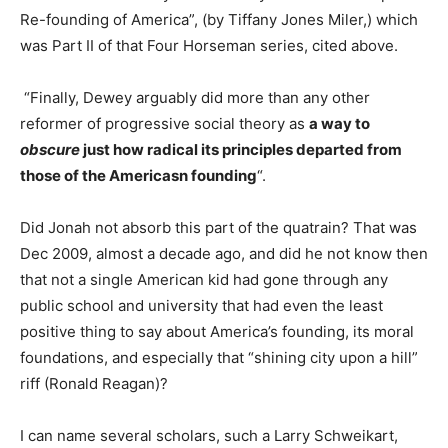
Re-founding of America”, (by Tiffany Jones Miler,) which
was Part II of that Four Horseman series, cited above.
“Finally, Dewey arguably did more than any other
reformer of progressive social theory as
a way to
obscure
just how radical its principles departed from
those of the Americasn founding
“.
Did Jonah not absorb this part of the quatrain? That was
Dec 2009, almost a decade ago, and did he not know then
that not a single American kid had gone through any
public school and university that had even the least
positive thing to say about America’s founding, its moral
foundations, and especially that “shining city upon a hill”
riff (Ronald Reagan)?
I can name several scholars, such a Larry Schweikart,