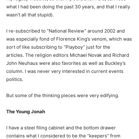
what I had been doing the past 30 years, and that I really
wasn’t all that stupid).
I re-subscribed to “National Review” around 2002 and
was especially fond of Florence King’s venom, which was
sort of like subscribing to “Playboy” just for the
articles. The religion editors Michael Novak and Richard
John Neuhaus were also favorites as well as Buckley’s
column. I was never very interested in current events
politics.
But some of the thinking pieces were very edifying.
The Young Jonah
I have a steel filing cabinet and the bottom drawer
contains what I considered to be the “keepers” from