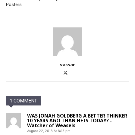
Posters
vassar
1 COMMENT
WAS JONAH GOLDBERG A BETTER THINKER
10 YEARS AGO THAN HE IS TODAY? -
Watcher of Weasels
August 22, 2018 At 8:15 pm