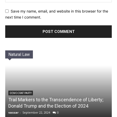
Save my name, email, and website in this browser for the
next time I comment.
Natural Law
DEMOCRAT PARTY
Trail Markers to the Transcendence of Liberty;
Donald Trump and the Election of 2024
vassar
-
September 22, 2024
0