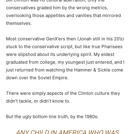
conservatives graded him by the wrong metrics,
overlooking those appetites and vanities that mirrored
themselves.
Most conservative GenX’ers then (Jonah still in his 20’s)
stuck to the conservative script, but like true Pharisees
were slipshod about its underlying spirit. My eldest
graduated from college, my youngest just entered, and I
just returned from watching the Hammer & Sickle come
down over the Soviet Empire.
There were simply aspects of the Clinton culture they
didn’t tackle, or didn’t know to.
But the ugly bottom line truth, by the 1980s:
ANY CHILD IN AMERICA WHO WAS