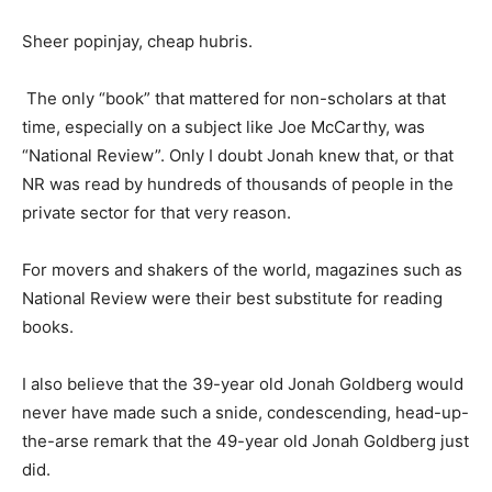
Sheer popinjay, cheap hubris.
The only “book” that mattered for non-scholars at that
time, especially on a subject like Joe McCarthy, was
“National Review”. Only I doubt Jonah knew that, or that
NR was read by hundreds of thousands of people in the
private sector for that very reason.
For movers and shakers of the world, magazines such as
National Review were their best substitute for reading
books.
I also believe that the 39-year old Jonah Goldberg would
never have made such a snide, condescending, head-up-
the-arse remark that the 49-year old Jonah Goldberg just
did.