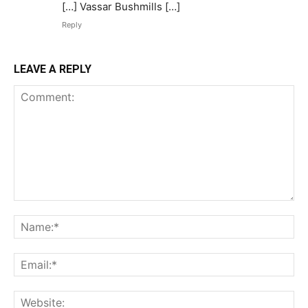
[…] Vassar Bushmills […]
Reply
LEAVE A REPLY