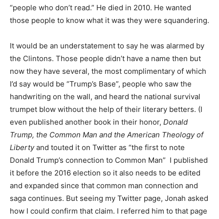
“people who don’t read.” He died in 2010. He wanted
those people to know what it was they were squandering.
It would be an understatement to say he was alarmed by
the Clintons. Those people didn’t have a name then but
now they have several, the most complimentary of which
I’d say would be “Trump’s Base”, people who saw the
handwriting on the wall, and heard the national survival
trumpet blow without the help of their literary betters. (I
even published another book in their honor,
Donald
Trump, the Common Man and the American Theology of
Liberty
and touted it on Twitter as “the first to note
Donald Trump’s connection to Common Man” I published
it before the 2016 election so it also needs to be edited
and expanded since that common man connection and
saga continues. But seeing my Twitter page, Jonah asked
how I could confirm that claim. I referred him to that page