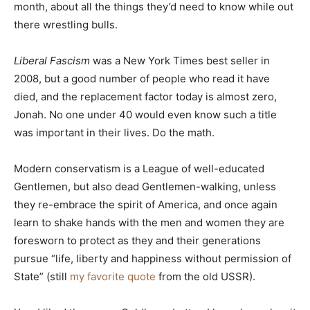
month, about all the things they’d need to know while out
there wrestling bulls.
Liberal Fascism
was a New York Times best seller in
2008, but a good number of people who read it have
died, and the replacement factor today is almost zero,
Jonah. No one under 40 would even know such a title
was important in their lives. Do the math.
Modern conservatism is a League of well-educated
Gentlemen, but also dead Gentlemen-walking, unless
they re-embrace the spirit of America, and once again
learn to shake hands with the men and women they are
foresworn to protect as they and their generations
pursue “life, liberty and happiness without permission of
State” (still
my favorite quote
from the old USSR).