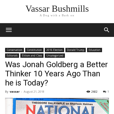
Vassar Bushmills
A Dog with a Bark on
Conservatism
Constitution
2016 Election
Donald Trump
Education
Editorials
Elitism and Class
Uncategorized
Was Jonah Goldberg a Better
Thinker 10 Years Ago Than
he is Today?
By
vassar
-
August 21, 2018
2602
1