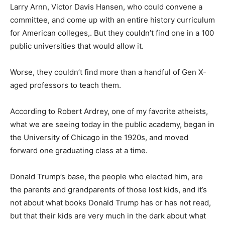
Larry Arnn, Victor Davis Hansen, who could convene a
committee, and come up with an entire history curriculum
for American colleges,. But they couldn’t find one in a 100
public universities that would allow it.
Worse, they couldn’t find more than a handful of Gen X-
aged professors to teach them.
According to Robert Ardrey, one of my favorite atheists,
what we are seeing today in the public academy, began in
the University of Chicago in the 1920s, and moved
forward one graduating class at a time.
Donald Trump’s base, the people who elected him, are
the parents and grandparents of those lost kids, and it’s
not about what books Donald Trump has or has not read,
but that their kids are very much in the dark about what