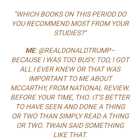
“WHICH BOOKS ON THIS PERIOD DO
YOU RECOMMEND MOST FROM YOUR
STUDIES?”
ME
: @REALDONALDTRUMP–
BECAUSE I WAS TOO BUSY, TOO, I GOT
ALL I EVER KNEW OR THAT WAS
IMPORTANT TO ME ABOUT
MCCARTHY, FROM NATIONAL REVIEW.
BEFORE YOUR TIME, THO. IT’S BETTER
TO HAVE SEEN AND DONE A THING
OR TWO THAN SIMPLY READ A THING
OR TWO. TWAIN SAID SOMETHING
LIKE THAT.