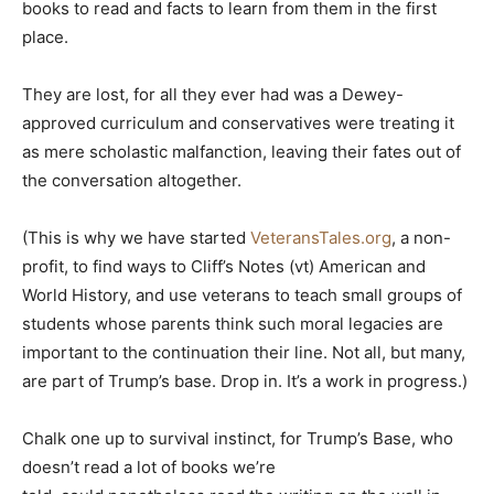
books to read and facts to learn from them in the first
place.
They are lost, for all they ever had was a Dewey-
approved curriculum and conservatives were treating it
as mere scholastic malfanction, leaving their fates out of
the conversation altogether.
(This is why we have started
VeteransTales.org
, a non-
profit, to find ways to Cliff’s Notes (vt) American and
World History, and use veterans to teach small groups of
students whose parents think such moral legacies are
important to the continuation their line. Not all, but many,
are part of Trump’s base. Drop in. It’s a work in progress.)
Chalk one up to survival instinct, for Trump’s Base, who
doesn’t read a lot of books we’re