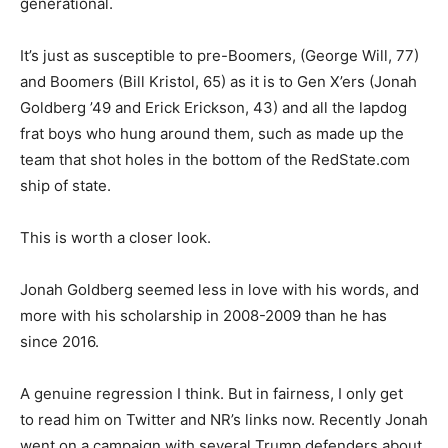
generational.
It’s just as susceptible to pre-Boomers, (George Will, 77)
and Boomers (Bill Kristol, 65) as it is to Gen X’ers (Jonah
Goldberg ’49 and Erick Erickson, 43) and all the lapdog
frat boys who hung around them, such as made up the
team that shot holes in the bottom of the RedState.com
ship of state.
This is worth a closer look.
Jonah Goldberg seemed less in love with his words, and
more with his scholarship in 2008-2009 than he has
since 2016.
A genuine regression I think. But in fairness, I only get
to read him on Twitter and NR’s links now. Recently Jonah
went on a campaign with several Trump defenders about