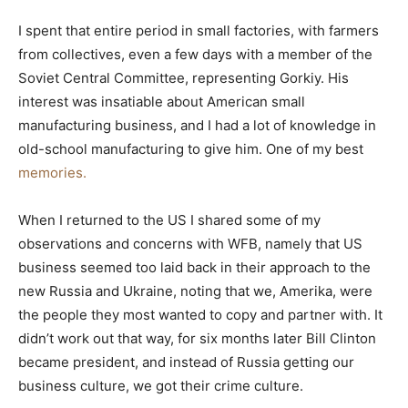
I spent that entire period in small factories, with farmers
from collectives, even a few days with a member of the
Soviet Central Committee, representing Gorkiy. His
interest was insatiable about American small
manufacturing business, and I had a lot of knowledge in
old-school manufacturing to give him. One of my best
memories.
When I returned to the US I shared some of my
observations and concerns with WFB, namely that US
business seemed too laid back in their approach to the
new Russia and Ukraine, noting that we, Amerika, were
the people they most wanted to copy and partner with. It
didn’t work out that way, for six months later Bill Clinton
became president, and instead of Russia getting our
business culture, we got their crime culture.