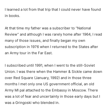
I learned a lot from that trip that I could never have found
in books.
At that time my father was a subscriber to “National
Review” and although I was rarely home after 1964, I read
many of those issues, and finally began my own
subscription in 1976 when I returned to the States after
an Army tour in the Far East.
I subscribed until 1991, when I went to the still-Soviet
Union. I was there when the Hammer & Sickle came down
over Red Square (January, 1992) and in those three
months I met only one US government official, an old
Army MI pal attached to the Embassy in Moscow. There
was a lot of fear and uncertainty in those early days but I
was a Gringoski who blended in.