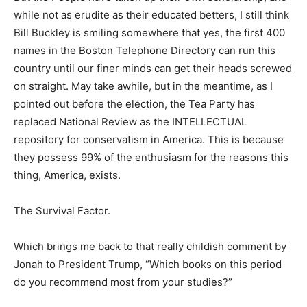
while not as erudite as their educated betters, I still think
Bill Buckley is smiling somewhere that yes, the first 400
names in the Boston Telephone Directory can run this
country until our finer minds can get their heads screwed
on straight. May take awhile, but in the meantime, as I
pointed out before the election, the Tea Party has
replaced National Review as the INTELLECTUAL
repository for conservatism in America. This is because
they possess 99% of the enthusiasm for the reasons this
thing, America, exists.
The Survival Factor.
Which brings me back to that really childish comment by
Jonah to President Trump, “Which books on this period
do you recommend most from your studies?”