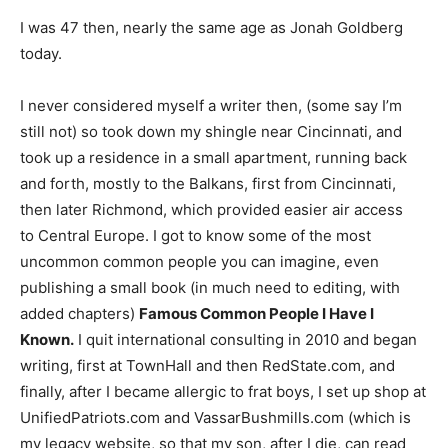
I was 47 then, nearly the same age as Jonah Goldberg
today.
I never considered myself a writer then, (some say I’m
still not) so took down my shingle near Cincinnati, and
took up a residence in a small apartment, running back
and forth, mostly to the Balkans, first from Cincinnati,
then later Richmond, which provided easier air access
to Central Europe. I got to know some of the most
uncommon common people you can imagine, even
publishing a small book (in much need to editing, with
added chapters)
Famous Common People I Have I
Known.
I quit international consulting in 2010 and began
writing, first at TownHall and then RedState.com, and
finally, after I became allergic to frat boys, I set up shop at
UnifiedPatriots.com and VassarBushmills.com (which is
my legacy website, so that my son, after I die, can read