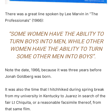
There was a great line spoken by Lee Marvin in “The
Professionals” (1966):
“SOME WOMEN HAVE THE ABILITY TO
TURN BOYS INTO MEN, WHILE OTHER
WOMEN HAVE THE ABILITY TO TURN
SOME OTHER MEN INTO BOYS”.
Note the date, 1966, because it was three years before
Jonah Goldberg was born.
It was also the time that I hitchhiked during spring break
from my university in Kentucky to Juarez in search of the
fair Lt Chiquita, or a reasonable facsimile thereof, from
that same film.