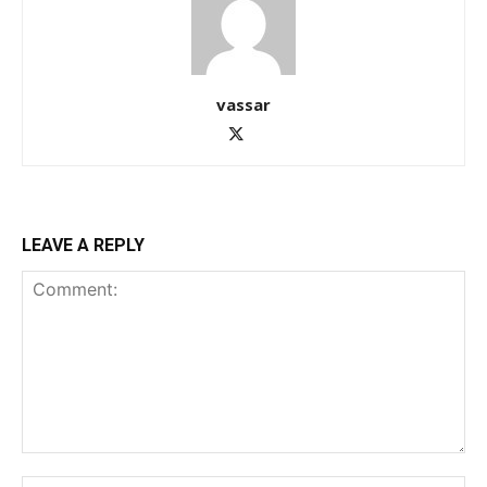
vassar
LEAVE A REPLY