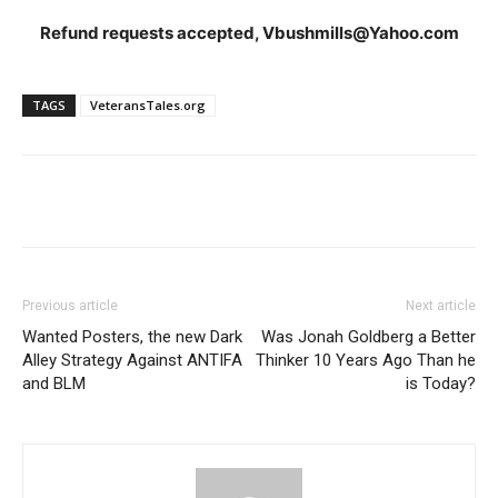
Refund requests accepted, Vbushmills@Yahoo.com
TAGS
VeteransTales.org
Previous article
Next article
Wanted Posters, the new Dark
Was Jonah Goldberg a Better
Alley Strategy Against ANTIFA
Thinker 10 Years Ago Than he
and BLM
is Today?