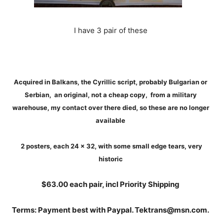
I have 3 pair of these
Acquired in Balkans, the Cyrillic script, probably Bulgarian or
Serbian, an original, not a cheap copy, from a military
warehouse, my contact over there died, so these are no longer
available
2 posters, each 24 x 32, with some small edge tears, very
historic
$63.00 each pair, incl Priority Shipping
Terms: Payment best with Paypal. Tektrans@msn.com.