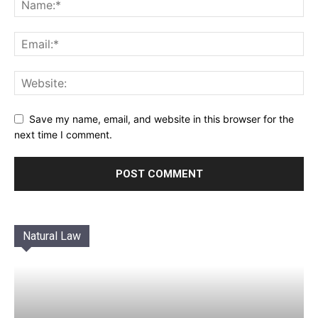
Save my name, email, and website in this browser for the
next time I comment.
Natural Law