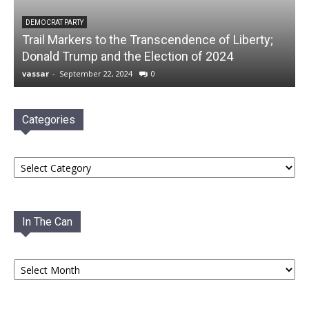
DEMOCRAT PARTY
Trail Markers to the Transcendence of Liberty;
Donald Trump and the Election of 2024
vassar
-
September 22, 2024
0
Categories
Categories
In The Can
In
The
Can