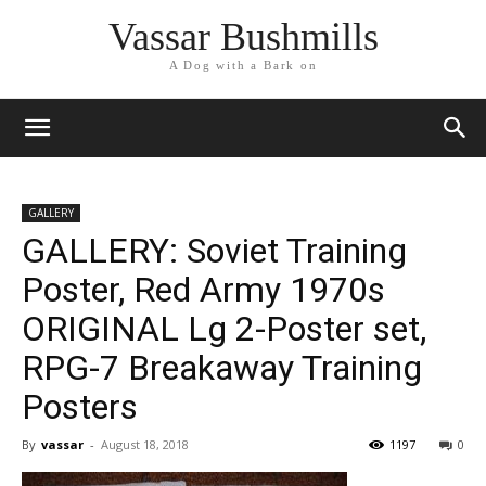
Vassar Bushmills
A Dog with a Bark on
GALLERY
GALLERY: Soviet Training
Poster, Red Army 1970s
ORIGINAL Lg 2-Poster set,
RPG-7 Breakaway Training
Posters
By
vassar
-
August 18, 2018
1197
0