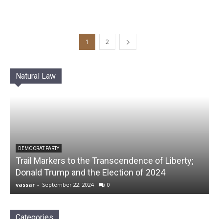
1
2
Natural Law
DEMOCRAT PARTY
Trail Markers to the Transcendence of Liberty;
Donald Trump and the Election of 2024
vassar
-
September 22, 2024
0
Categories