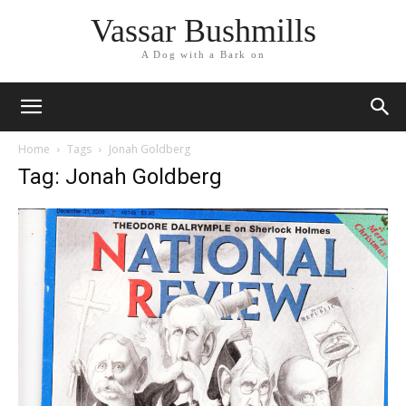
Vassar Bushmills
A Dog with a Bark on
Home
Tags
Jonah Goldberg
Tag: Jonah Goldberg