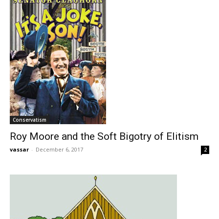
Conservatism
Roy Moore and the Soft Bigotry of Elitism
vassar
-
December 6, 2017
2