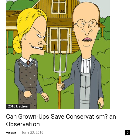
2016 Election
Can Grown-Ups Save Conservatism? an
Observation
vassar
-
June 23, 2016
0