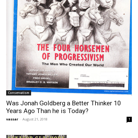
Conservatism
Was Jonah Goldberg a Better Thinker 10
Years Ago Than he is Today?
vassar
-
August 21, 2018
1