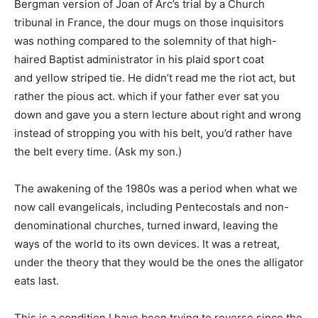
Bergman version of Joan of Arc’s trial by a Church
tribunal in France, the dour mugs on those inquisitors
was nothing compared to the solemnity of that high-
haired Baptist administrator in his plaid sport coat
and yellow striped tie. He didn’t read me the riot act, but
rather the pious act. which if your father ever sat you
down and gave you a stern lecture about right and wrong
instead of stropping you with his belt, you’d rather have
the belt every time. (Ask my son.)
The awakening of the 1980s was a period when what we
now call evangelicals, including Pentecostals and non-
denominational churches, turned inward, leaving the
ways of the world to its own devices. It was a retreat,
under the theory that they would be the ones the alligator
eats last.
This is a condition I have been trying to reverse since the