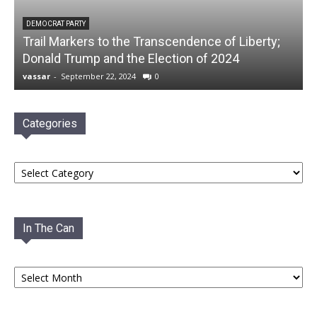
DEMOCRAT PARTY
Trail Markers to the Transcendence of Liberty;
Donald Trump and the Election of 2024
vassar
-
September 22, 2024
0
Categories
Categories
In The Can
In
The
Can