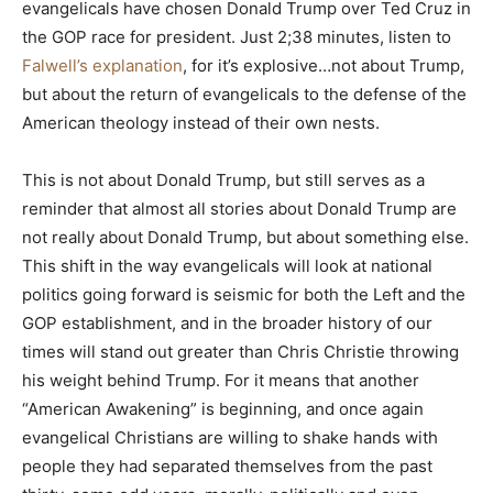
evangelicals have chosen Donald Trump over Ted Cruz in
the GOP race for president. Just 2;38 minutes, listen to
Falwell’s explanation
, for it’s explosive…not about Trump,
but about the return of evangelicals to the defense of the
American theology instead of their own nests.
This is not about Donald Trump, but still serves as a
reminder that almost all stories about Donald Trump are
not really about Donald Trump, but about something else.
This shift in the way evangelicals will look at national
politics going forward is seismic for both the Left and the
GOP establishment, and in the broader history of our
times will stand out greater than Chris Christie throwing
his weight behind Trump. For it means that another
“American Awakening” is beginning, and once again
evangelical Christians are willing to shake hands with
people they had separated themselves from the past