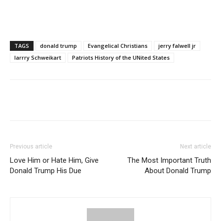
TAGS
donald trump
Evangelical Christians
jerry falwell jr
larrry Schweikart
Patriots History of the UNited States
Previous article
Next article
Love Him or Hate Him, Give
The Most Important Truth
Donald Trump His Due
About Donald Trump