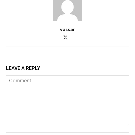
vassar
LEAVE A REPLY