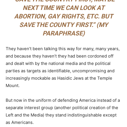
NEXT TIME WE CAN LOOK AT
ABORTION, GAY RIGHTS, ETC. BUT
SAVE THE COUNTY FIRST.” (MY
PARAPHRASE)
They haven’t been talking this way for many, many years,
and because they haven’t they had been cordoned off
and dealt with by the national media and the political
parties as targets as identifiable, uncompromising and
increasingly mockable as Hasidic Jews at the Temple
Mount.
But now in the uniform of defending America instead of a
separate interest group (another political creation of the
Left and the Media) they stand indistinguishable except
as Americans.