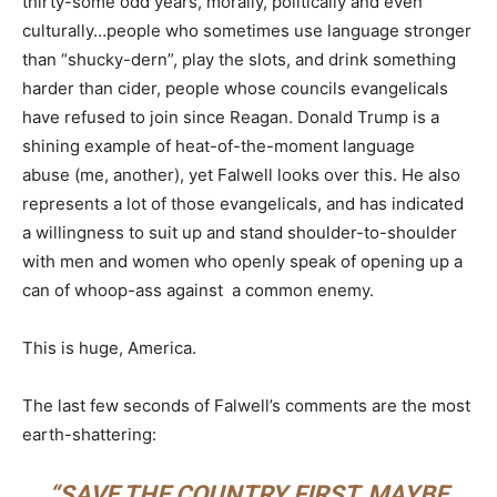
thirty-some odd years, morally, politically and even
culturally…people who sometimes use language stronger
than “shucky-dern”, play the slots, and drink something
harder than cider, people whose councils evangelicals
have refused to join since Reagan. Donald Trump is a
shining example of heat-of-the-moment language
abuse (me, another), yet Falwell looks over this. He also
represents a lot of those evangelicals, and has indicated
a willingness to suit up and stand shoulder-to-shoulder
with men and women who openly speak of opening up a
can of whoop-ass against a common enemy.
This is huge, America.
The last few seconds of Falwell’s comments are the most
earth-shattering:
“SAVE THE COUNTRY FIRST, MAYBE