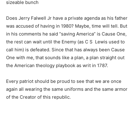
sizeable bunch
Does Jerry Falwell Jr have a private agenda as his father
was accused of having in 1980? Maybe, time will tell. But
in his comments he said “saving America” is Cause One,
the rest can wait until the Enemy (as C S Lewis used to
call him) is defeated. Since that has always been Cause
One with me, that sounds like a plan, a plan straight out
the American theology playbook as writ in 1787.
Every patriot should be proud to see that we are once
again all wearing the same uniforms and the same armor
of the Creator of this republic.