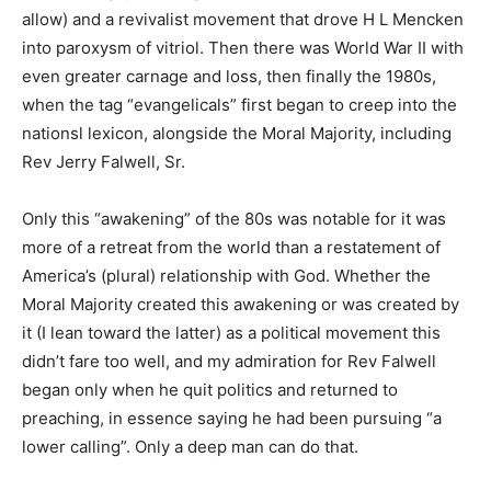
allow) and a revivalist movement that drove H L Mencken
into paroxysm of vitriol. Then there was World War II with
even greater carnage and loss, then finally the 1980s,
when the tag “evangelicals” first began to creep into the
nationsl lexicon, alongside the Moral Majority, including
Rev Jerry Falwell, Sr.
Only this “awakening” of the 80s was notable for it was
more of a retreat from the world than a restatement of
America’s (plural) relationship with God. Whether the
Moral Majority created this awakening or was created by
it (I lean toward the latter) as a political movement this
didn’t fare too well, and my admiration for Rev Falwell
began only when he quit politics and returned to
preaching, in essence saying he had been pursuing “a
lower calling”. Only a deep man can do that.