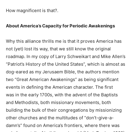
How magnificent is that?.
About America’s Capacity for Periodic Awakenings
Why this alliance thrills me is that it proves America has
not (yet) lost its way, that we still know the original
roadmap. In my copy of Larry Schweikart and Mike Allen’s
“Patriot’s History of the United States”, which is almost as
dog-eared as my Jerusaem Bible, the authors mention
two “Great American Awakenings” as being significant
events in defining the American character. The first
was in the early 1700s, with the advent of the Baptists
and Methodists, both missionary movements, both
building the bulk of their congregations by missionizing
other churches and the multitudes of “don’t-give-a-
damn’s” found on America’s frontiers, where there was