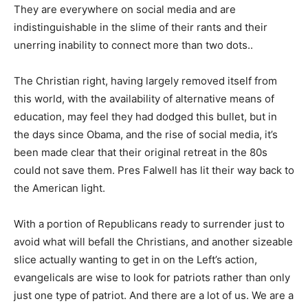
They are everywhere on social media and are
indistinguishable in the slime of their rants and their
unerring inability to connect more than two dots..
The Christian right, having largely removed itself from
this world, with the availability of alternative means of
education, may feel they had dodged this bullet, but in
the days since Obama, and the rise of social media, it’s
been made clear that their original retreat in the 80s
could not save them. Pres Falwell has lit their way back to
the American light.
With a portion of Republicans ready to surrender just to
avoid what will befall the Christians, and another sizeable
slice actually wanting to get in on the Left’s action,
evangelicals are wise to look for patriots rather than only
just one type of patriot. And there are a lot of us. We are a