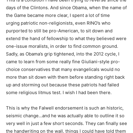
days of the Clintons. And since Obama, when the name of
the Game became more clear, I spent a lot of time
urging patriotic non-religionists, even RINO’s who
purported to still be pro-American, to sit down and
extend the hand of fellowship to what they believed were
one-issue moralists, in order to find common ground.
Sadly, as Obama’s grip tightened, into the 2012 cycle, I
came to learn from some really fine Giuliani-style pro-
choice conservatives that many evangelicals would no
more than sit down with them before standing right back
up and storming out because these patriots had failed
some religious litmus test. I wish I had been there.
This is why the Falwell endorsement is such an historic,
seismic change…and he was actually able to outline it so
very well in just a few short seconds. They can finally see
the handwriting on the wall, things I could have told them