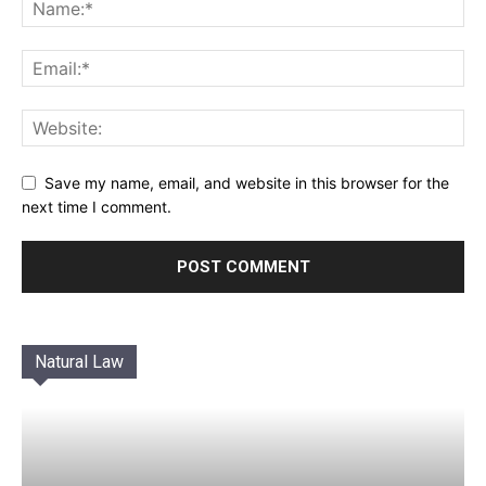
Save my name, email, and website in this browser for the
next time I comment.
Natural Law