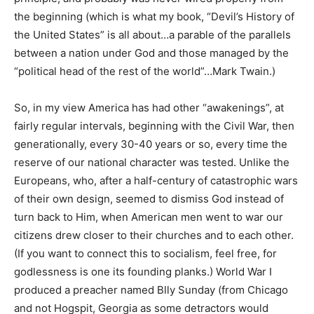
the beginning (which is what my book, “Devil’s History of
the United States” is all about…a parable of the parallels
between a nation under God and those managed by the
“political head of the rest of the world”…Mark Twain.)
So, in my view America has had other “awakenings”, at
fairly regular intervals, beginning with the Civil War, then
generationally, every 30-40 years or so, every time the
reserve of our national character was tested. Unlike the
Europeans, who, after a half-century of catastrophic wars
of their own design, seemed to dismiss God instead of
turn back to Him, when American men went to war our
citizens drew closer to their churches and to each other.
(If you want to connect this to socialism, feel free, for
godlessness is one its founding planks.) World War I
produced a preacher named Blly Sunday (from Chicago
and not Hogspit, Georgia as some detractors would