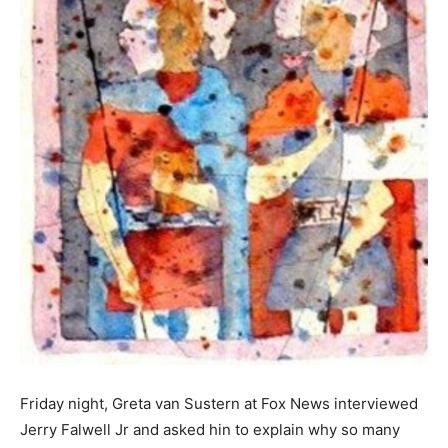
Friday night, Greta van Sustern at Fox News interviewed
Jerry Falwell Jr and asked hin to explain why so many