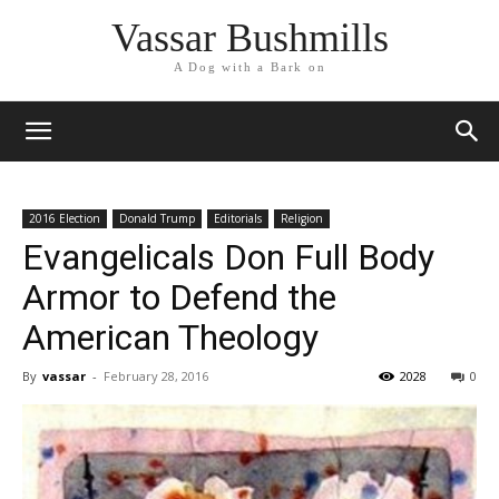
Vassar Bushmills
A Dog with a Bark on
2016 Election
Donald Trump
Editorials
Religion
Evangelicals Don Full Body
Armor to Defend the
American Theology
By
vassar
-
February 28, 2016
2028
0