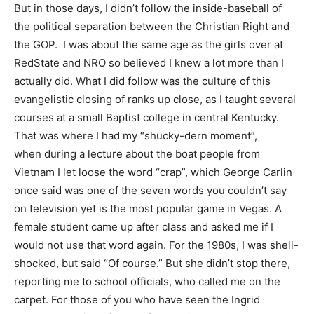
But in those days, I didn’t follow the inside-baseball of
the political separation between the Christian Right and
the GOP. I was about the same age as the girls over at
RedState and NRO so believed I knew a lot more than I
actually did. What I did follow was the culture of this
evangelistic closing of ranks up close, as I taught several
courses at a small Baptist college in central Kentucky.
That was where I had my “shucky-dern moment”,
when during a lecture about the boat people from
Vietnam I let loose the word “crap”, which George Carlin
once said was one of the seven words you couldn’t say
on television yet is the most popular game in Vegas. A
female student came up after class and asked me if I
would not use that word again. For the 1980s, I was shell-
shocked, but said “Of course.” But she didn’t stop there,
reporting me to school officials, who called me on the
carpet. For those of you who have seen the Ingrid