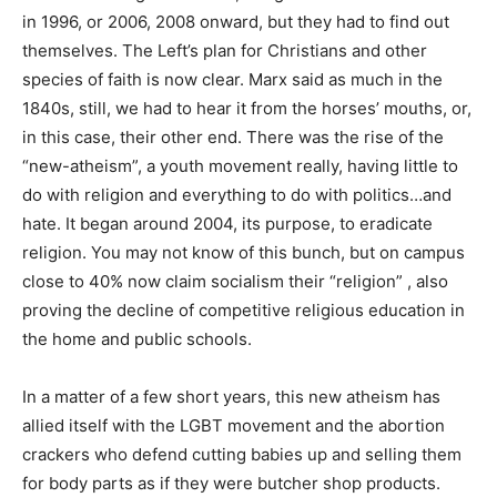
in 1996, or 2006, 2008 onward, but they had to find out
themselves. The Left’s plan for Christians and other
species of faith is now clear. Marx said as much in the
1840s, still, we had to hear it from the horses’ mouths, or,
in this case, their other end. There was the rise of the
“new-atheism”, a youth movement really, having little to
do with religion and everything to do with politics…and
hate. It began around 2004, its purpose, to eradicate
religion. You may not know of this bunch, but on campus
close to 40% now claim socialism their “religion” , also
proving the decline of competitive religious education in
the home and public schools.
In a matter of a few short years, this new atheism has
allied itself with the LGBT movement and the abortion
crackers who defend cutting babies up and selling them
for body parts as if they were butcher shop products.