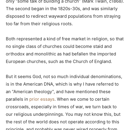
only “some talk of building a church” (Mark Twain, c1868).
The second began in the 1820s-30s, and was similarly
disposed to redirect wayward populations from straying
too far from their religious roots.
Both represented a kind of free market in religion, so that
no single class of churches could become staid and
orthodox and monolithic as had befallen the imported
European churches, such as the Church of England.
But it seems God, not so much individual denominations,
is in the American DNA, which is why I have referred to
an “American theology”, and have mentioned these
parallels in
prior essays
. When we come to certain
crossroads, especially in times of war, we turn back to
our religious underpinnings. You may not know this, but
the rest of the world does not operate according to this
principle, and probably was never wired properly from