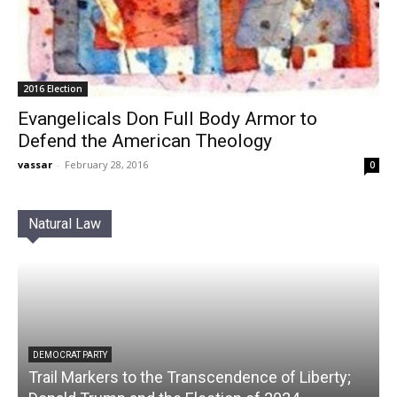
2016 Election
Evangelicals Don Full Body Armor to
Defend the American Theology
vassar
-
February 28, 2016
0
Natural Law
DEMOCRAT PARTY
Trail Markers to the Transcendence of Liberty;