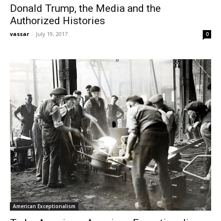
Donald Trump, the Media and the
Authorized Histories
vassar
-
July 19, 2017
0
American Exceptionalism