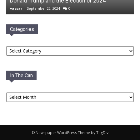
Donald Trump and the Election of 2024
vassar
-
September 22, 2024
0
Categories
Categories
In The Can
In
The
Can
© Newspaper WordPress Theme by TagDiv