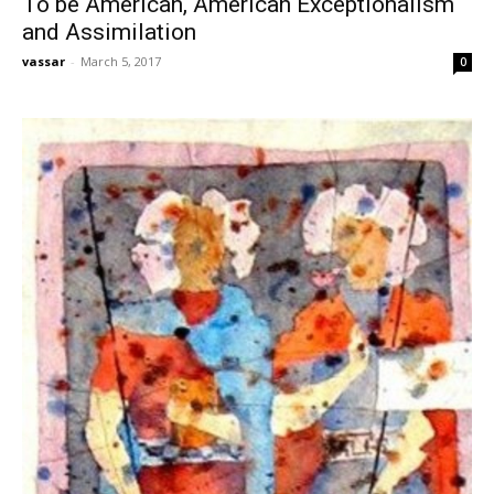
To be American, American Exceptionalism
and Assimilation
vassar
-
March 5, 2017
0