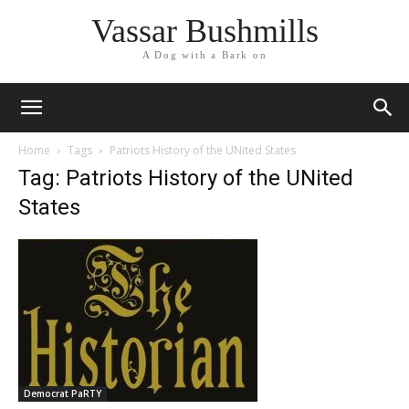
Vassar Bushmills
A Dog with a Bark on
Home
Tags
Patriots History of the UNited States
Tag: Patriots History of the UNited
States
Democrat PaRTY