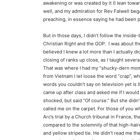
awakening or was created by it (I lean toward
well, and my admiration for Rev Falwell beg
preaching, in essence saying he had been pu
But in those days, I didn’t follow the inside
Christian Right and the GOP. I was about t
believed I knew a lot more than I actually di
closing of ranks up close, as I taught severa
That was where I had my “shucky-dern mome
from Vietnam I let loose the word “crap”, w
words you couldn’t say on television yet is
came up after class and asked me if I would 
shocked, but said “Of course.” But she didn’
called me on the carpet. For those of you 
Arc’s trial by a Church tribunal in France, 
compared to the solemnity of that high-haire
and yellow striped tie. He didn’t read me the 