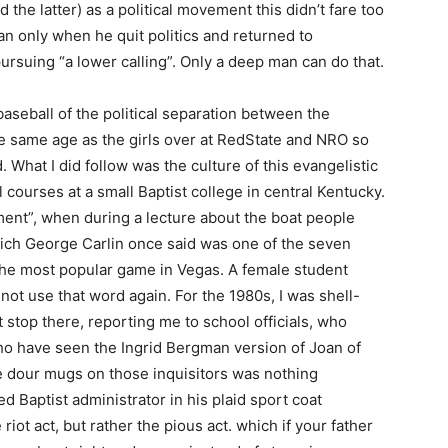
 the latter) as a political movement this didn’t fare too
an only when he quit politics and returned to
rsuing “a lower calling”. Only a deep man can do that.
-baseball of the political separation between the
he same age as the girls over at RedState and NRO so
d. What I did follow was the culture of this evangelistic
l courses at a small Baptist college in central Kentucky.
nt”, when during a lecture about the boat people
hich George Carlin once said was one of the seven
 the most popular game in Vegas. A female student
not use that word again. For the 1980s, I was shell-
t stop there, reporting me to school officials, who
who have seen the Ingrid Bergman version of Joan of
the dour mugs on those inquisitors was nothing
d Baptist administrator in his plaid sport coat
riot act, but rather the pious act. which if your father