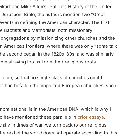
kart and Mike Allen’s “Patriot’s History of the United
y Jerusaem Bible, the authors mention two “Great
vents in defining the American character. The first
the Baptists and Methodists, both missionary
 congregations by missionizing other churches and the
n America’s frontiers, where there was only “some talk
The second began in the 1820s-30s, and was similarly
m straying too far from their religious roots.
ligion, so that no single class of churches could
as had befallen the imported European churches, such
nominations, is in the American DNA, which is why I
nd have mentioned these parallels in
prior essays
.
lly in times of war, we turn back to our religious
he rest of the world does not operate according to this