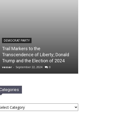
DEMOCRAT PARTY
Trail Markers to the
Transcendence of Liberty; Donald
Trump and the Election of 2024
vassar
-
September 22, 2024
0
Categories
tegories