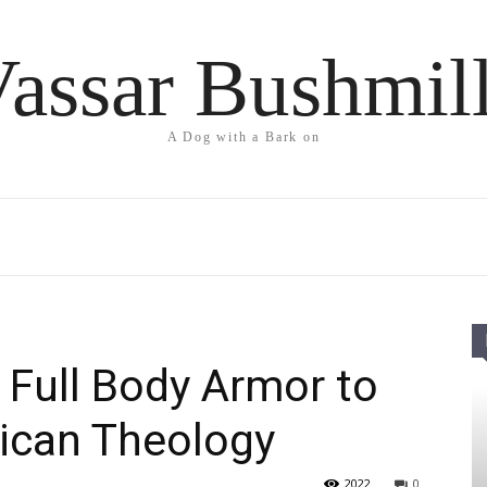
assar Bushmil
A Dog with a Bark on
 Full Body Armor to
ican Theology
2022
0