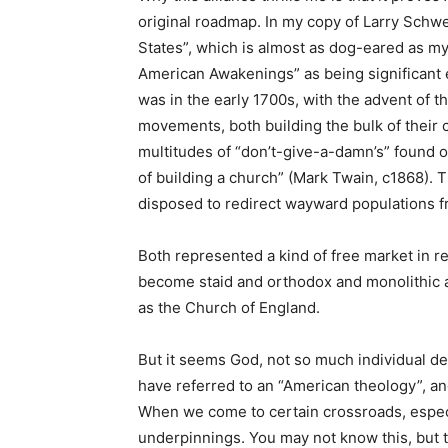
original roadmap. In my copy of Larry Schwei
States”, which is almost as dog-eared as m
American Awakenings” as being significant e
was in the early 1700s, with the advent of 
movements, both building the bulk of their
multitudes of “don’t-give-a-damn’s” found o
of building a church” (Mark Twain, c1868). 
disposed to redirect wayward populations fro
Both represented a kind of free market in re
become staid and orthodox and monolithic 
as the Church of England.
But it seems God, not so much individual de
have referred to an “American theology”, a
When we come to certain crossroads, especia
underpinnings. You may not know this, but t