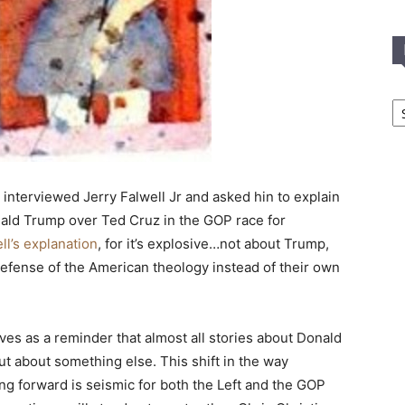
In
T
C
 interviewed Jerry Falwell Jr and asked hin to explain
ld Trump over Ted Cruz in the GOP race for
ll’s explanation
, for it’s explosive…not about Trump,
 defense of the American theology instead of their own
rves as a reminder that almost all stories about Donald
t about something else. This shift in the way
oing forward is seismic for both the Left and the GOP