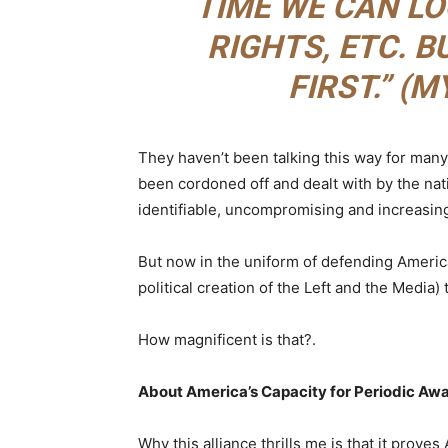
TIME WE CAN LO
RIGHTS, ETC. 
FIRST.” (
They haven’t been talking this way for man
been cordoned off and dealt with by the nati
identifiable, uncompromising and increasin
But now in the uniform of defending America
political creation of the Left and the Media
How magnificent is that?.
About America’s Capacity for Periodic Aw
Why this alliance thrills me is that it proves