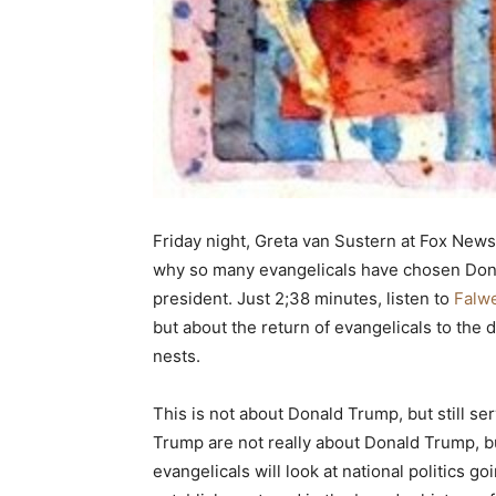
Friday night, Greta van Sustern at Fox News
why so many evangelicals have chosen Dona
president. Just 2;38 minutes, listen to
Falwe
but about the return of evangelicals to the
nests.
This is not about Donald Trump, but still se
Trump are not really about Donald Trump, bu
evangelicals will look at national politics g