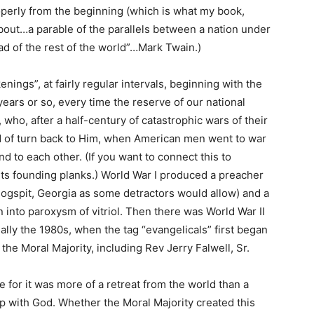
operly from the beginning (which is what my book,
l about…a parable of the parallels between a nation under
d of the rest of the world”…Mark Twain.)
ings”, at fairly regular intervals, beginning with the
years or so, every time the reserve of our national
who, after a half-century of catastrophic wars of their
 of turn back to Him, when American men went to war
d to each other. (If you want to connect this to
 its founding planks.) World War I produced a preacher
ogspit, Georgia as some detractors would allow) and a
into paroxysm of vitriol. Then there was World War II
ally the 1980s, when the tag “evangelicals” first began
 the Moral Majority, including Rev Jerry Falwell, Sr.
 for it was more of a retreat from the world than a
ip with God. Whether the Moral Majority created this