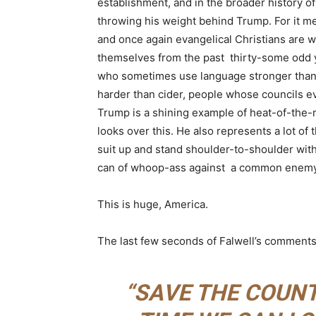
establishment, and in the broader history of
throwing his weight behind Trump. For it m
and once again evangelical Christians are w
themselves from the past thirty-some odd ye
who sometimes use language stronger than “
harder than cider, people whose councils e
Trump is a shining example of heat-of-the-
looks over this. He also represents a lot of 
suit up and stand shoulder-to-shoulder wi
can of whoop-ass against a common enemy
This is huge, America.
The last few seconds of Falwell’s comments
“SAVE THE COUNT