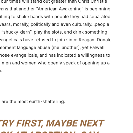
 our times will stand out greater than Chris Christie
eans that another “American Awakening” is beginning,
illing to shake hands with people they had separated
ars, morally, politically and even culturally…people
shucky-dern”, play the slots, and drink something
vangelicals have refused to join since Reagan. Donald
moment language abuse (me, another), yet Falwell
those evangelicals, and has indicated a willingness to
th men and women who openly speak of opening up a
.
 are the most earth-shattering:
RY FIRST, MAYBE NEXT