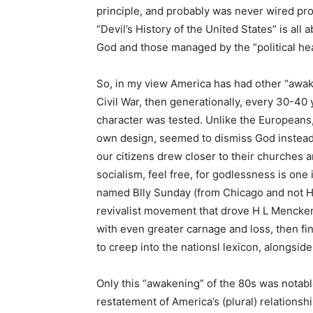
principle, and probably was never wired pr
“Devil’s History of the United States” is al
God and those managed by the “political hea
So, in my view America has had other “awaken
Civil War, then generationally, every 30-40 
character was tested. Unlike the Europeans, 
own design, seemed to dismiss God instead
our citizens drew closer to their churches an
socialism, feel free, for godlessness is one
named Blly Sunday (from Chicago and not H
revivalist movement that drove H L Mencken 
with even greater carnage and loss, then fin
to creep into the nationsl lexicon, alongside
Only this “awakening” of the 80s was notable
restatement of America’s (plural) relationsh