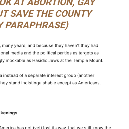
OK AT ABORTION, GAY
BUT SAVE THE COUNTY
MY PARAPHRASE)
y, many years, and because they haven’t they had
onal media and the political parties as targets as
gly mockable as Hasidic Jews at the Temple Mount.
 instead of a separate interest group (another
) they stand indistinguishable except as Americans.
akenings
 America has not (yet) lost its way, that we still know the