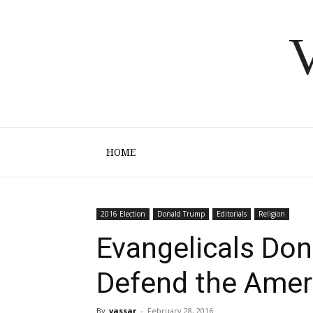
V
HOME
2016 Election
Donald Trump
Editorials
Religion
Evangelicals Don
Defend the Amer
By
vassar
-
February 28, 2016