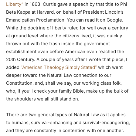
Liberty”
in 1863. Curtis gave a speech by that title to Phi
Beta Kappa at Harvard, on behalf of President Lincoln’s
Emancipation Proclamation. You can read it on Google.
While the doctrine of liberty ruled for well over a century
at ground level where the citizens lived, it was quickly
thrown out with the trash inside the government
establishment even before American even reached the
20th Century. A couple of years after I wrote that piece, I
added
“American Theology Simply Stated”
which went
deeper toward the Natural Law connection to our
Constitution, and, shall we say, our working class folk,
who, if you’ll check your family Bible, make up the bulk of
the shoulders we all still stand on.
There are two general types of Natural Law as it applies
to humans, survival-enhancing and survival-endangering,
and they are constantly in contention with one another. I