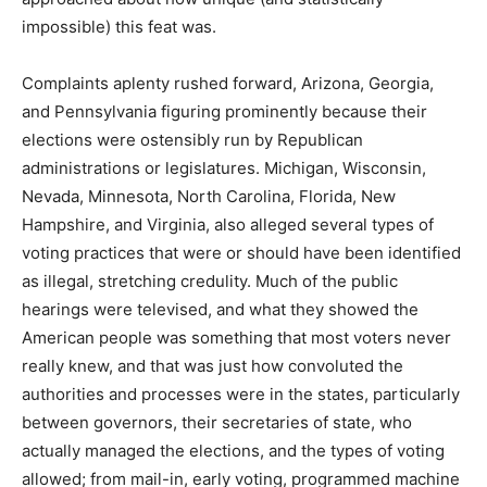
impossible) this feat was.
Complaints aplenty rushed forward, Arizona, Georgia,
and Pennsylvania figuring prominently because their
elections were ostensibly run by Republican
administrations or legislatures. Michigan, Wisconsin,
Nevada, Minnesota, North Carolina, Florida, New
Hampshire, and Virginia, also alleged several types of
voting practices that were or should have been identified
as illegal, stretching credulity. Much of the public
hearings were televised, and what they showed the
American people was something that most voters never
really knew, and that was just how convoluted the
authorities and processes were in the states, particularly
between governors, their secretaries of state, who
actually managed the elections, and the types of voting
allowed; from mail-in, early voting, programmed machine