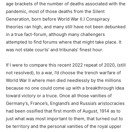
age brackets of the number of deaths associated with the
pandemic, most of those deaths from the Silent
Generation, born before World War II.) Conspiracy
theories ran high, and many still have not been debunked
in a true fact-forum, although many challengers
attempted to find forums where that might take place. It
was not state courts’ and tribunals’ finest hour.
If I were to compare this recent 2022 repeat of 2020, (still
not resolved), to a war, I’d choose the trench warfare of
World War II where men died needlessly by the millions
because no one could come up with a breakthrough idea
toward victory or a truce. Once all those vanities of
Germany’s, France’s, England’s and Russia’s aristocracies
had been ossified that first month of August, 1914 as to
just what was most important to them, that turned out to
be territory and the personal vanities of the royal upper