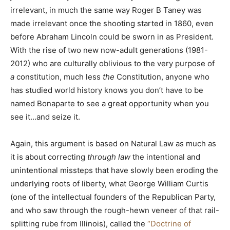
irrelevant, in much the same way Roger B Taney was
made irrelevant once the shooting started in 1860, even
before Abraham Lincoln could be sworn in as President.
With the rise of two new now-adult generations (1981-
2012) who are culturally oblivious to the very purpose of
a
constitution, much less
t
he
Constitution, anyone who
has studied world history knows you don’t have to be
named Bonaparte to see a great opportunity when you
see it…and seize it.
Again, this argument is based on Natural Law as much as
it is about correcting
through law
the intentional and
unintentional missteps that have slowly been eroding the
underlying roots of liberty, what George William Curtis
(one of the intellectual founders of the Republican Party,
and who saw through the rough-hewn veneer of that rail-
splitting rube from Illinois), called the
“Doctrine of