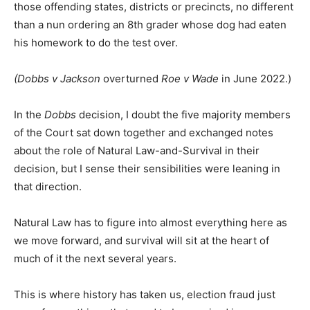
those offending states, districts or precincts, no different
than a nun ordering an 8th grader whose dog had eaten
his homework to do the test over.
(Dobbs v Jackson
overturned
Roe v Wade
in June 2022.)
In the
Dobbs
decision, I doubt the five majority members
of the Court sat down together and exchanged notes
about the role of Natural Law-and-Survival in their
decision, but I sense their sensibilities were leaning in
that direction.
Natural Law has to figure into almost everything here as
we move forward, and survival will sit at the heart of
much of it the next several years.
This is where history has taken us, election fraud just