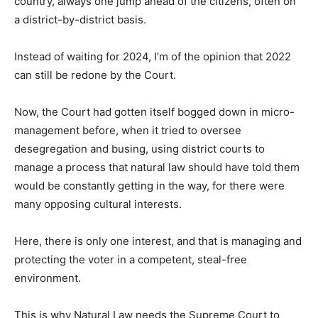
country, always one jump ahead of the citizens, often on
a district-by-district basis.
Instead of waiting for 2024, I’m of the opinion that 2022
can still be redone by the Court.
Now, the Court had gotten itself bogged down in micro-
management before, when it tried to oversee
desegregation and busing, using district courts to
manage a process that natural law should have told them
would be constantly getting in the way, for there were
many opposing cultural interests.
Here, there is only one interest, and that is managing and
protecting the voter in a competent, steal-free
environment.
This is why Natural Law needs the Supreme Court to