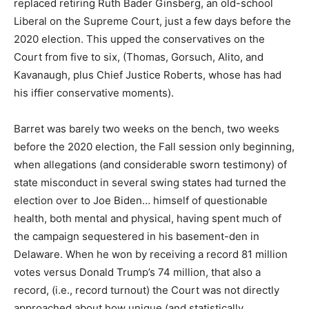
replaced retiring Ruth Bader Ginsberg, an old-school
Liberal on the Supreme Court, just a few days before the
2020 election. This upped the conservatives on the
Court from five to six, (Thomas, Gorsuch, Alito, and
Kavanaugh, plus Chief Justice Roberts, whose has had
his iffier conservative moments).
Barret was barely two weeks on the bench, two weeks
before the 2020 election, the Fall session only beginning,
when allegations (and considerable sworn testimony) of
state misconduct in several swing states had turned the
election over to Joe Biden… himself of questionable
health, both mental and physical, having spent much of
the campaign sequestered in his basement-den in
Delaware. When he won by receiving a record 81 million
votes versus Donald Trump’s 74 million, that also a
record, (i.e., record turnout) the Court was not directly
approached about how unique (and statistically