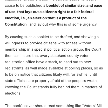
cause to be published
a booklet of similar size, and ease
of use, that lays out a citizen’s right to a fair federal
election, i.e., an election that is a product of the
Constitution
…and lay out why this is of some urgency.
By causing such a booklet to be drafted, and showing a
willingness to provide citizens with access without
membership in a special political action group, the Court
then can insure that every state/and county voter
registration office have a stack, to hand out to new
registrants, as well made available at polling places, so as
to be on notice that citizens likely will, for awhile, until
state officials are properly afraid of the people’s wrath,
knowing the Court stands fully behind them in matters of
elections.
The book’s cover should read something like “Voters’ Bill