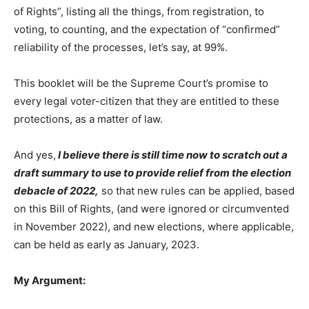
of Rights”, listing all the things, from registration, to
voting, to counting, and the expectation of “confirmed”
reliability of the processes, let’s say, at 99%.
This booklet will be the Supreme Court’s promise to
every legal voter-citizen that they are entitled to these
protections, as a matter of law.
And yes,
I believe there is still time now to scratch out a
draft summary to use to provide relief from the election
debacle of 2022,
so that new rules can be applied, based
on this Bill of Rights, (and were ignored or circumvented
in November 2022), and new elections, where applicable,
can be held as early as January, 2023.
My Argument: