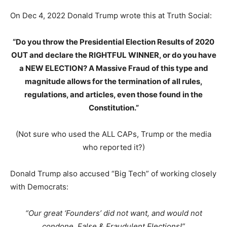
On Dec 4, 2022 Donald Trump wrote this at Truth Social:
“Do you throw the Presidential Election Results of 2020
OUT and declare the RIGHTFUL WINNER, or do you have
a NEW ELECTION? A Massive Fraud of this type and
magnitude allows for the termination of all rules,
regulations, and articles, even those found in the
Constitution.”
(Not sure who used the ALL CAPs, Trump or the media
who reported it?)
Donald Trump also accused “Big Tech” of working closely
with Democrats:
“Our great ‘Founders’ did not want, and would not
condone, False & Fraudulent Elections!”