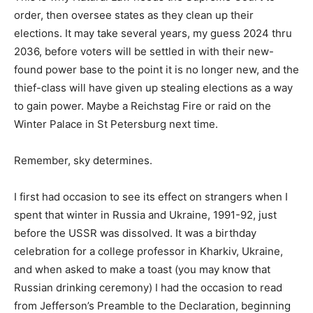
order, then oversee states as they clean up their
elections. It may take several years, my guess 2024 thru
2036, before voters will be settled in with their new-
found power base to the point it is no longer new, and the
thief-class will have given up stealing elections as a way
to gain power. Maybe a Reichstag Fire or raid on the
Winter Palace in St Petersburg next time.
Remember, sky determines.
I first had occasion to see its effect on strangers when I
spent that winter in Russia and Ukraine, 1991-92, just
before the USSR was dissolved. It was a birthday
celebration for a college professor in Kharkiv, Ukraine,
and when asked to make a toast (you may know that
Russian drinking ceremony) I had the occasion to read
from Jefferson’s Preamble to the Declaration, beginning