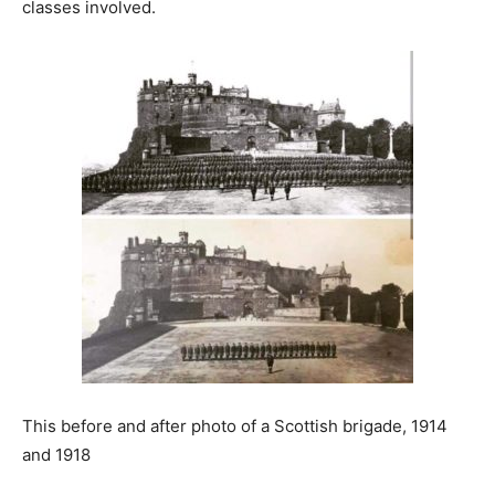
classes involved.
This before and after photo of a Scottish brigade, 1914
and 1918