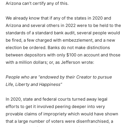
Arizona can’t certify any of this.
We already know that if any of the states in 2020 and
Arizona and several others in 2022 were to be held to the
standards of a standard bank audit, several people would
be fired, a few charged with embezzlement, and a new
election be ordered. Banks do not make distinctions
between depositors with only $100 on account and those
with a million dollars; or, as Jefferson wrote:
People who are “endowed by their Creator to pursue
Life, Liberty and Happiness”
In 2020, state and federal courts turned away legal
efforts to get it involved peering deeper into very
provable claims of impropriety which would have shown
that a large number of voters were disenfranchised, a