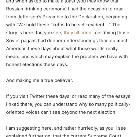
and when asked to make a toast (you may know that
Russian drinking ceremony) I had the occasion to read
from Jefferson’s Preamble to the Declaration, beginning
with “We hold these Truths to be self-evident….” The
story is here, for, you see,
they all cried
…certifying those
Soviet pagans had deeper understandings than do most
American these days about what those words really
mean…and which may explain the problem we have with
honest elections these days.
And making me a true believer.
If you visit Twitter these days, or read many of the essays
linked there, you can understand why so many politically-
oriented voices can’t see beyond the next election.
I am suggesting here, and rather hurriedly, as you’ll see
explained further on, that the current Supreme Court