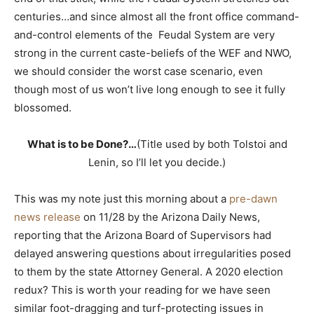
centuries…and since almost all the front office command-
and-control elements of the Feudal System are very
strong in the current caste-beliefs of the WEF and NWO,
we should consider the worst case scenario, even
though most of us won’t live long enough to see it fully
blossomed.
What is to be Done?…
(Title used by both Tolstoi and
Lenin, so I’ll let you decide.)
This was my note just this morning about a
pre-dawn
news release
on 11/28 by the Arizona Daily News,
reporting that the Arizona Board of Supervisors had
delayed answering questions about irregularities posed
to them by the state Attorney General. A 2020 election
redux? This is worth your reading for we have seen
similar foot-dragging and turf-protecting issues in