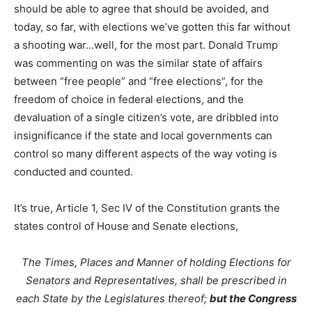
should be able to agree that should be avoided, and
today, so far, with elections we’ve gotten this far without
a shooting war…well, for the most part. Donald Trump
was commenting on was the similar state of affairs
between “free people” and “free elections”, for the
freedom of choice in federal elections, and the
devaluation of a single citizen’s vote, are dribbled into
insignificance if the state and local governments can
control so many different aspects of the way voting is
conducted and counted.
It’s true, Article 1, Sec IV of the Constitution grants the
states control of House and Senate elections,
The Times, Places and Manner of holding Elections for
Senators and Representatives, shall be prescribed in
each State by the Legislatures thereof;
but the Congress