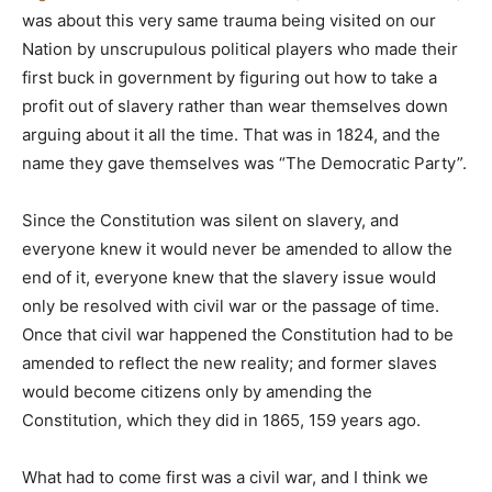
was about this very same trauma being visited on our
Nation by unscrupulous political players who made their
first buck in government by figuring out how to take a
profit out of slavery rather than wear themselves down
arguing about it all the time. That was in 1824, and the
name they gave themselves was “The Democratic Party”.
Since the Constitution was silent on slavery, and
everyone knew it would never be amended to allow the
end of it, everyone knew that the slavery issue would
only be resolved with civil war or the passage of time.
Once that civil war happened the Constitution had to be
amended to reflect the new reality; and former slaves
would become citizens only by amending the
Constitution, which they did in 1865, 159 years ago.
What had to come first was a civil war, and I think we