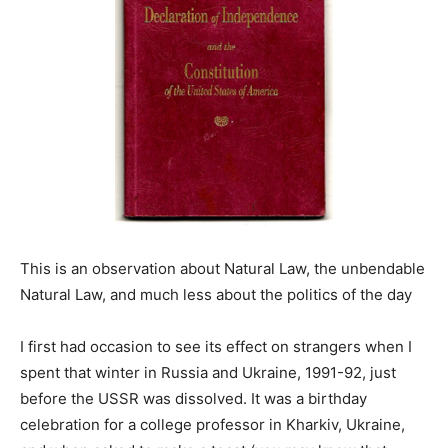
This is an observation about Natural Law, the unbendable
Natural Law, and much less about the politics of the day
I first had occasion to see its effect on strangers when I
spent that winter in Russia and Ukraine, 1991-92, just
before the USSR was dissolved. It was a birthday
celebration for a college professor in Kharkiv, Ukraine,