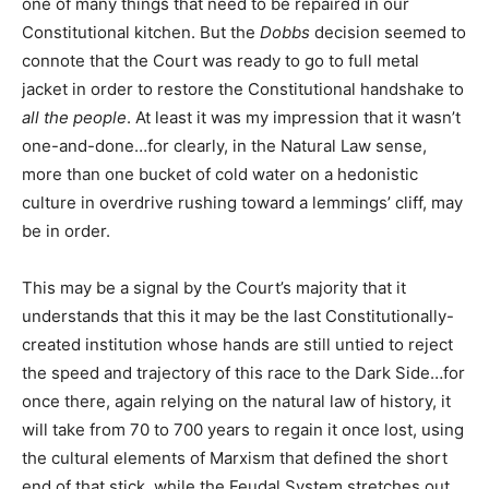
one of many things that need to be repaired in our
Constitutional kitchen. But the
Dobbs
decision seemed to
connote that the Court was ready to go to full metal
jacket in order to restore the Constitutional handshake to
all the people
. At least it was my impression that it wasn’t
one-and-done…for clearly, in the Natural Law sense,
more than one bucket of cold water on a hedonistic
culture in overdrive rushing toward a lemmings’ cliff, may
be in order.
This may be a signal by the Court’s majority that it
understands that this it may be the last Constitutionally-
created institution whose hands are still untied to reject
the speed and trajectory of this race to the Dark Side…for
once there, again relying on the natural law of history, it
will take from 70 to 700 years to regain it once lost, using
the cultural elements of Marxism that defined the short
end of that stick, while the Feudal System stretches out