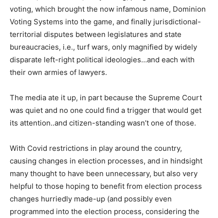
voting, which brought the now infamous name, Dominion
Voting Systems into the game, and finally jurisdictional-
territorial disputes between legislatures and state
bureaucracies, i.e., turf wars, only magnified by widely
disparate left-right political ideologies…and each with
their own armies of lawyers.
The media ate it up, in part because the Supreme Court
was quiet and no one could find a trigger that would get
its attention..and citizen-standing wasn’t one of those.
With Covid restrictions in play around the country,
causing changes in election processes, and in hindsight
many thought to have been unnecessary, but also very
helpful to those hoping to benefit from election process
changes hurriedly made-up (and possibly even
programmed into the election process, considering the