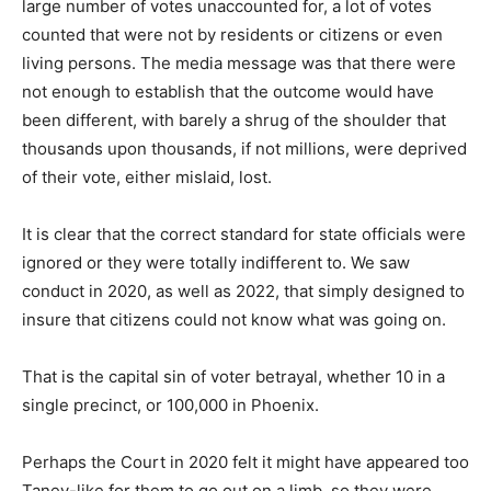
large number of votes unaccounted for, a lot of votes
counted that were not by residents or citizens or even
living persons. The media message was that there were
not enough to establish that the outcome would have
been different, with barely a shrug of the shoulder that
thousands upon thousands, if not millions, were deprived
of their vote, either mislaid, lost.
It is clear that the correct standard for state officials were
ignored or they were totally indifferent to. We saw
conduct in 2020, as well as 2022, that simply designed to
insure that citizens could not know what was going on.
That is the capital sin of voter betrayal, whether 10 in a
single precinct, or 100,000 in Phoenix.
Perhaps the Court in 2020 felt it might have appeared too
Taney-like for them to go out on a limb, so they were