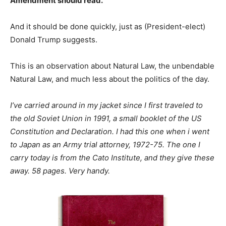
Amendment should read.
And it should be done quickly, just as (President-elect)
Donald Trump suggests.
This is an observation about Natural Law, the unbendable
Natural Law, and much less about the politics of the day.
I’ve carried around in my jacket since I first traveled to
the old Soviet Union in 1991, a small booklet of the US
Constitution and Declaration. I had this one when i went
to Japan as an Army trial attorney, 1972-75. The one I
carry today is from the Cato Institute, and they give these
away. 58 pages. Very handy.