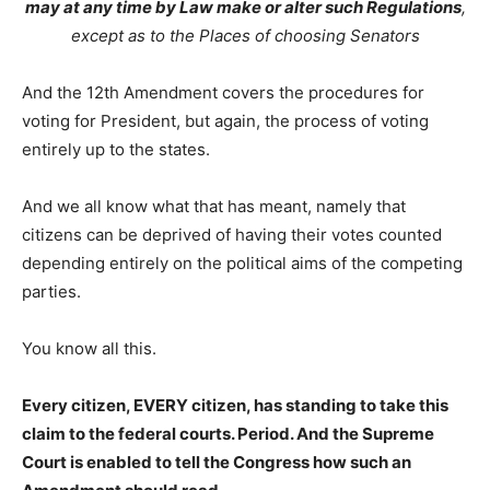
may at any time by Law make or alter such Regulations
,
except as to the Places of choosing Senators
And the 12th Amendment covers the procedures for
voting for President, but again, the process of voting
entirely up to the states.
And we all know what that has meant, namely that
citizens can be deprived of having their votes counted
depending entirely on the political aims of the competing
parties.
You know all this.
Every citizen, EVERY citizen, has standing to take this
claim to the federal courts. Period. And the Supreme
Court is enabled to tell the Congress how such an