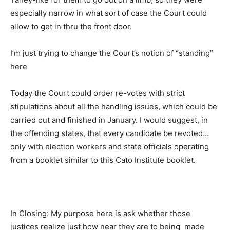
especially narrow in what sort of case the Court could
allow to get in thru the front door.
I’m just trying to change the Court’s notion of “standing”
here
Today the Court could order re-votes with strict
stipulations about all the handling issues, which could be
carried out and finished in January. I would suggest, in
the offending states, that every candidate be revoted…
only with election workers and state officials operating
from a booklet similar to this Cato Institute booklet.
In Closing: My purpose here is ask whether those
justices realize just how near they are to being made