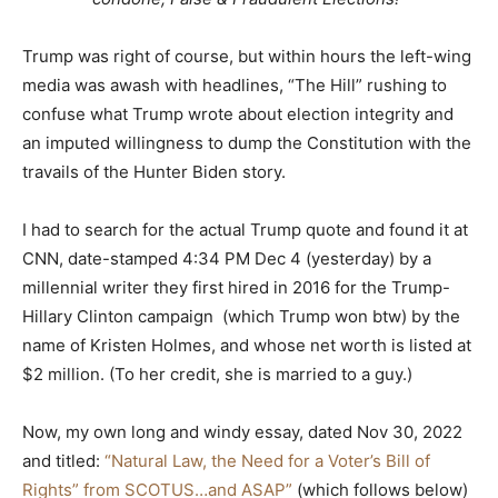
Trump was right of course, but within hours the left-wing
media was awash with headlines, “The Hill” rushing to
confuse what Trump wrote about election integrity and
an imputed willingness to dump the Constitution with the
travails of the Hunter Biden story.
I had to search for the actual Trump quote and found it at
CNN, date-stamped 4:34 PM Dec 4 (yesterday) by a
millennial writer they first hired in 2016 for the Trump-
Hillary Clinton campaign (which Trump won btw) by the
name of Kristen Holmes, and whose net worth is listed at
$2 million. (To her credit, she is married to a guy.)
Now, my own long and windy essay, dated Nov 30, 2022
and titled:
“Natural Law, the Need for a Voter’s Bill of
Rights” from SCOTUS…and ASAP”
(which follows below)