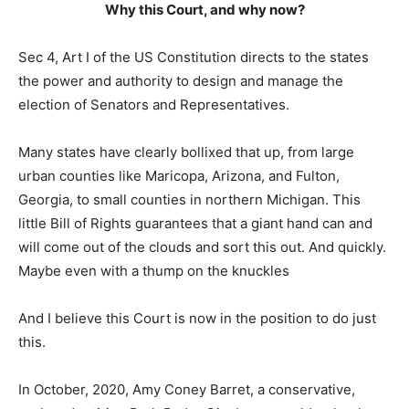
Why this Court, and why now?
Sec 4, Art I of the US Constitution directs to the states
the power and authority to design and manage the
election of Senators and Representatives.
Many states have clearly bollixed that up, from large
urban counties like Maricopa, Arizona, and Fulton,
Georgia, to small counties in northern Michigan. This
little Bill of Rights guarantees that a giant hand can and
will come out of the clouds and sort this out. And quickly.
Maybe even with a thump on the knuckles
And I believe this Court is now in the position to do just
this.
In October, 2020, Amy Coney Barret, a conservative,