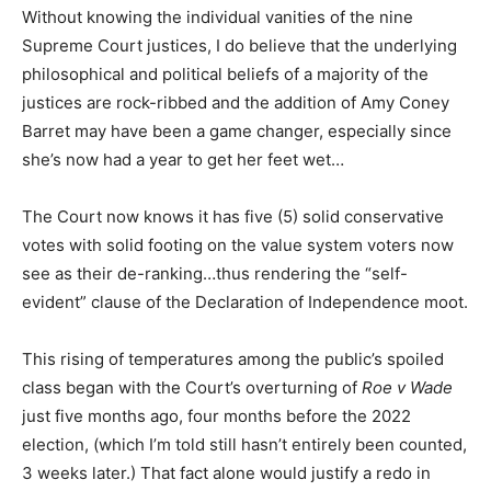
Without knowing the individual vanities of the nine
Supreme Court justices, I do believe that the underlying
philosophical and political beliefs of a majority of the
justices are rock-ribbed and the addition of Amy Coney
Barret may have been a game changer, especially since
she’s now had a year to get her feet wet…
The Court now knows it has five (5) solid conservative
votes with solid footing on the value system voters now
see as their de-ranking…thus rendering the “self-
evident” clause of the Declaration of Independence moot.
This rising of temperatures among the public’s spoiled
class began with the Court’s overturning of
Roe v Wade
just five months ago, four months before the 2022
election, (which I’m told still hasn’t entirely been counted,
3 weeks later.) That fact alone would justify a redo in