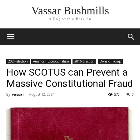
Vassar Bushmills
A Dog with a Bark on
2024 election
American Exceptionalism
2016 Election
Donald Trump
How SCOTUS can Prevent a
Massive Constitutional Fraud
By
vassar
-
August 12, 2024
573
0