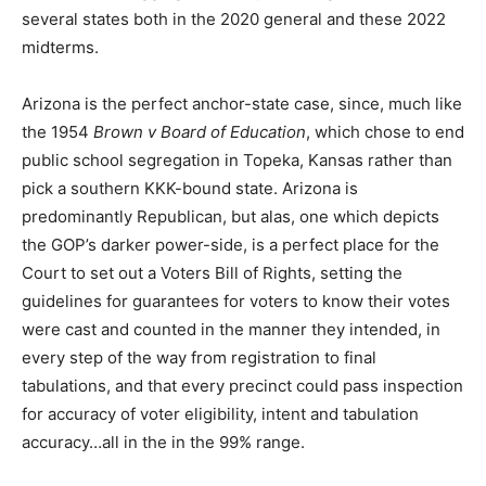
several states both in the 2020 general and these 2022
midterms.
Arizona is the perfect anchor-state case, since, much like
the 1954
Brown v Board of Education
, which chose to end
public school segregation in Topeka, Kansas rather than
pick a southern KKK-bound state. Arizona is
predominantly Republican, but alas, one which depicts
the GOP’s darker power-side, is a perfect place for the
Court to set out a Voters Bill of Rights, setting the
guidelines for guarantees for voters to know their votes
were cast and counted in the manner they intended, in
every step of the way from registration to final
tabulations, and that every precinct could pass inspection
for accuracy of voter eligibility, intent and tabulation
accuracy…all in the in the 99% range.