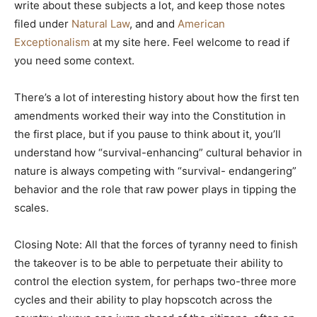
write about these subjects a lot, and keep those notes
filed under
Natural Law
, and and
American
Exceptionalism
at my site here. Feel welcome to read if
you need some context.
There’s a lot of interesting history about how the first ten
amendments worked their way into the Constitution in
the first place, but if you pause to think about it, you’ll
understand how “survival-enhancing” cultural behavior in
nature is always competing with “survival- endangering”
behavior and the role that raw power plays in tipping the
scales.
Closing Note: All that the forces of tyranny need to finish
the takeover is to be able to perpetuate their ability to
control the election system, for perhaps two-three more
cycles and their ability to play hopscotch across the