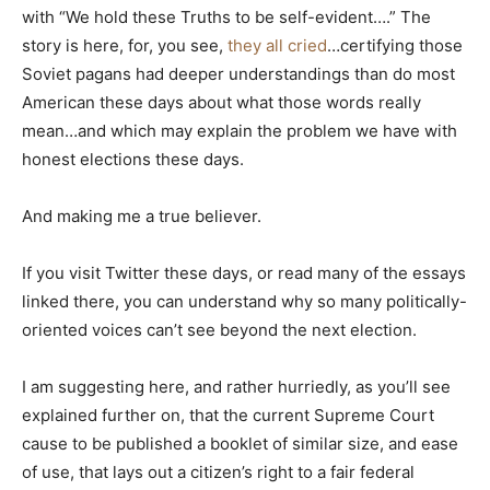
with “We hold these Truths to be self-evident….” The
story is here, for, you see,
they all cried
…certifying those
Soviet pagans had deeper understandings than do most
American these days about what those words really
mean…and which may explain the problem we have with
honest elections these days.
And making me a true believer.
If you visit Twitter these days, or read many of the essays
linked there, you can understand why so many politically-
oriented voices can’t see beyond the next election.
I am suggesting here, and rather hurriedly, as you’ll see
explained further on, that the current Supreme Court
cause to be published a booklet of similar size, and ease
of use, that lays out a citizen’s right to a fair federal