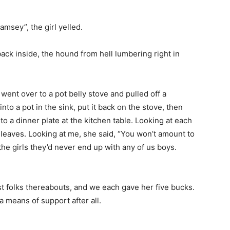
msey”, the girl yelled.
ck inside, the hound from hell lumbering right in
 went over to a pot belly stove and pulled off a
to a pot in the sink, put it back on the stove, then
o a dinner plate at the kitchen table. Looking at each
 leaves. Looking at me, she said, “You won’t amount to
he girls they’d never end up with any of us boys.
 folks thereabouts, and we each gave her five bucks.
means of support after all.