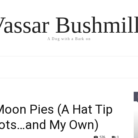
assar Bushmil
A Dog with a Bark on
oon Pies (A Hat Tip
oots…and My Own)
576
0