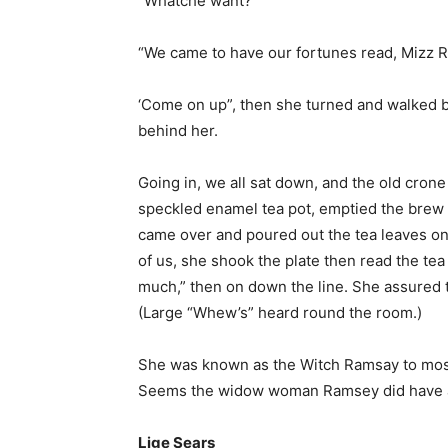
“Whatche want?”
“We came to have our fortunes read, Mizz Ra
‘Come on up”, then she turned and walked ba
behind her.
Going in, we all sat down, and the old crone
speckled enamel tea pot, emptied the brew in
came over and poured out the tea leaves ont
of us, she shook the plate then read the tea
much,” then on down the line. She assured t
(Large “Whew’s” heard round the room.)
She was known as the Witch Ramsay to most
Seems the widow woman Ramsey did have a 
Lige Sears