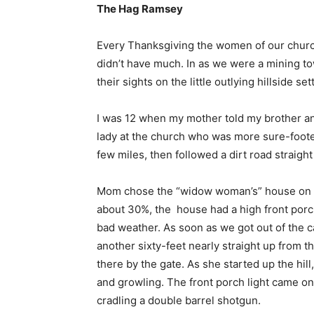
The Hag Ramsey
Every Thanksgiving the women of our church 
didn’t have much. In as we were a mining to
their sights on the little outlying hillside 
I was 12 when my mother told my brother a
lady at the church who was more sure-foo
few miles, then followed a dirt road straigh
Mom chose the “widow woman’s” house on the 
about 30%, the house had a high front porc
bad weather. As soon as we got out of the 
another sixty-feet nearly straight up from 
there by the gate. As she started up the hill
and growling. The front porch light came o
cradling a double barrel shotgun.