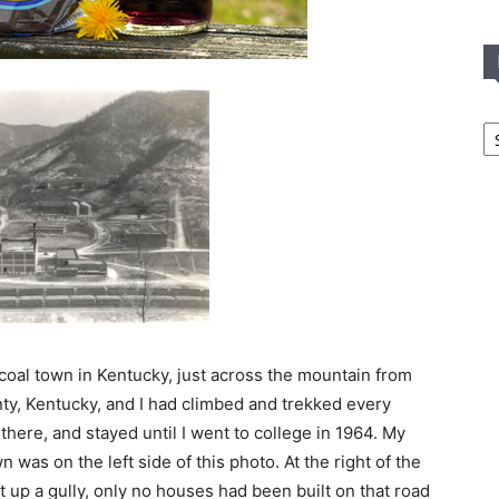
In
T
C
 coal town in Kentucky, just across the mountain from
nty, Kentucky, and I had climbed and trekked every
here, and stayed until I went to college in 1964. My
 was on the left side of this photo. At the right of the
ht up a gully, only no houses had been built on that road