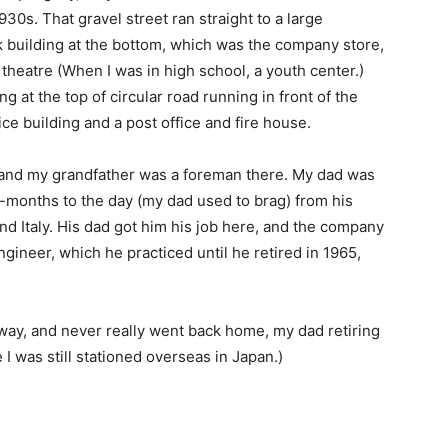
930s. That gravel street ran straight to a large
k building at the bottom, which was the company store,
theatre (When I was in high school, a youth center.)
ng at the top of circular road running in front of the
ce building and a post office and fire house.
 and my grandfather was a foreman there. My dad was
9-months to the day (my dad used to brag) from his
nd Italy. His dad got him his job here, and the company
gineer, which he practiced until he retired in 1965,
away, and never really went back home, my dad retiring
I was still stationed overseas in Japan.)