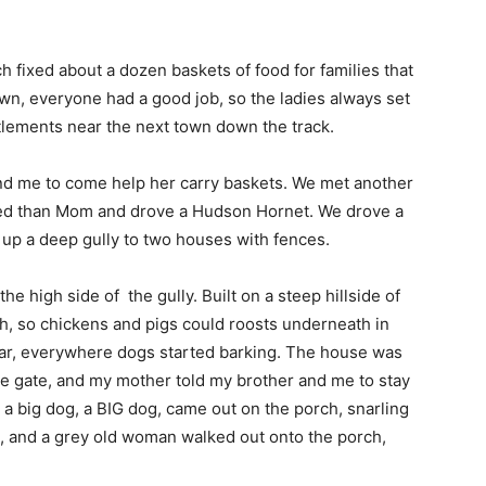
fixed about a dozen baskets of food for families that
wn, everyone had a good job, so the ladies always set
settlements near the next town down the track.
nd me to come help her carry baskets. We met another
ted than Mom and drove a Hudson Hornet. We drove a
t up a deep gully to two houses with fences.
high side of the gully. Built on a steep hillside of
h, so chickens and pigs could roosts underneath in
car, everywhere dogs started barking. The house was
the gate, and my mother told my brother and me to stay
, a big dog, a BIG dog, came out on the porch, snarling
n, and a grey old woman walked out onto the porch,