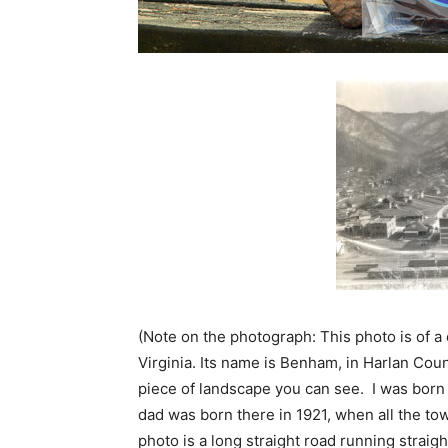
(Note on the photograph: This photo is of a
Virginia. Its name is Benham, in Harlan Cou
piece of landscape you can see. I was born t
dad was born there in 1921, when all the town
photo is a long straight road running straig