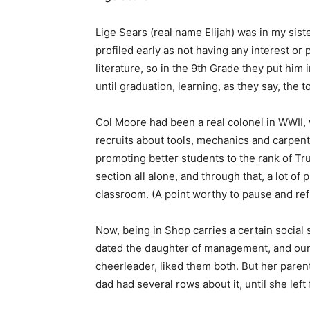
Lige Sears (real name Elijah) was in my sist
profiled early as not having any interest or
literature, so in the 9th Grade they put him
until graduation, learning, as they say, the t
Col Moore had been a real colonel in WWII, 
recruits about tools, mechanics and carpentr
promoting better students to the rank of T
section all alone, and through that, a lot of
classroom. (A point worthy to pause and refl
Now, being in Shop carries a certain social
dated the daughter of management, and our 
cheerleader, liked them both. But her parents
dad had several rows about it, until she left f