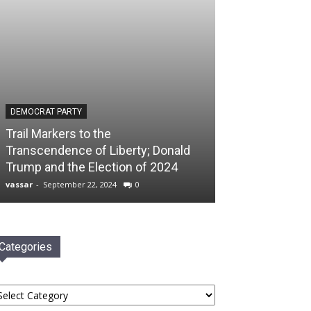
DEMOCRAT PARTY
Trail Markers to the
Transcendence of Liberty; Donald
Trump and the Election of 2024
vassar
-
September 22, 2024
0
Categories
tegories