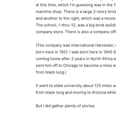
at this time, which I’m guessing was in the 1
machine shop. There is a large 2-story bric
and another to the right, which was a movie 
The school, 1-thru-12, was a big brick buildi
company store. There is also a company offi
(The company was International Harvester,
born here in 1921. I was born here in 1945 
coming home after 3 years in North Africa a
sent him off to Chicago to become a mine en
from black lung.)
(I went to state university about 125 miles 
from black lung and moving to Arizona while 
But I did gather plenty of stories.