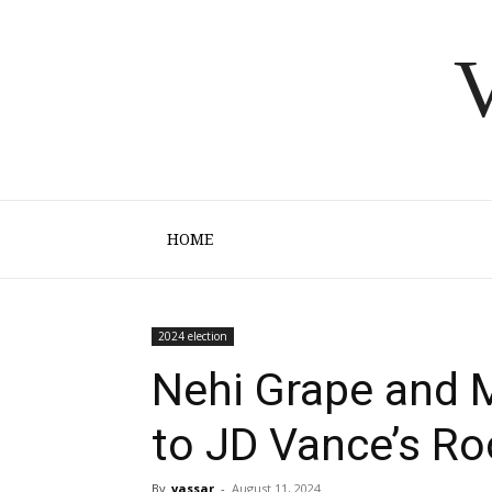
V
HOME
2024 election
Nehi Grape and M
to JD Vance’s R
By
vassar
-
August 11, 2024