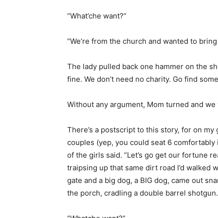
“What’che want?”
“We’re from the church and wanted to bring
The lady pulled back one hammer on the sho
fine. We don’t need no charity. Go find som
Without any argument, Mom turned and we w
There’s a postscript to this story, for on my
couples (yep, you could seat 6 comfortably 
of the girls said. “Let’s go get our fortune 
traipsing up that same dirt road I’d walked 
gate and a big dog, a BIG dog, came out sn
the porch, cradling a double barrel shotgun.