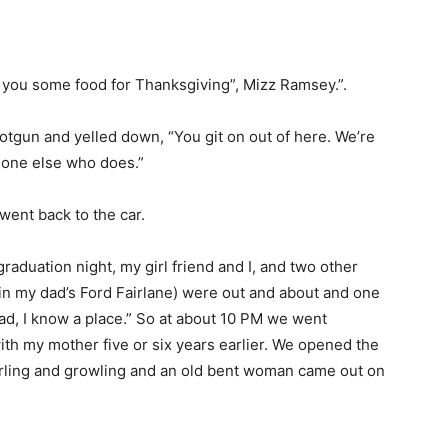
 you some food for Thanksgiving”, Mizz Ramsey.”.
tgun and yelled down, “You git on out of here. We’re
eone else who does.”
ent back to the car.
 graduation night, my girl friend and I, and two other
in my dad’s Ford Fairlane) were out and about and one
read, I know a place.” So at about 10 PM we went
with my mother five or six years earlier. We opened the
arling and growling and an old bent woman came out on