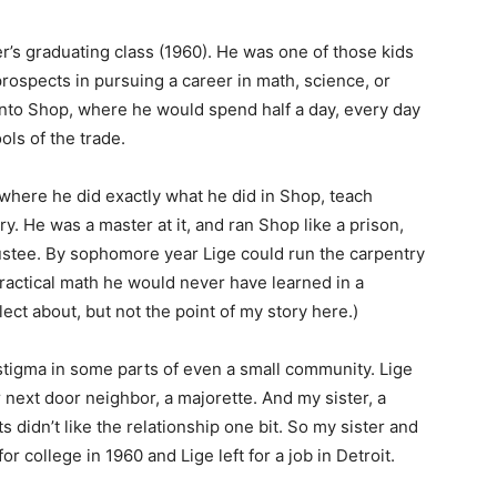
er’s graduating class (1960). He was one of those kids
 prospects in pursuing a career in math, science, or
 into Shop, where he would spend half a day, every day
ools of the trade.
where he did exactly what he did in Shop, teach
y. He was a master at it, and ran Shop like a prison,
rustee. By sophomore year Lige could run the carpentry
 practical math he would never have learned in a
ect about, but not the point of my story here.)
 stigma in some parts of even a small community. Lige
next door neighbor, a majorette. And my sister, a
 didn’t like the relationship one bit. So my sister and
or college in 1960 and Lige left for a job in Detroit.