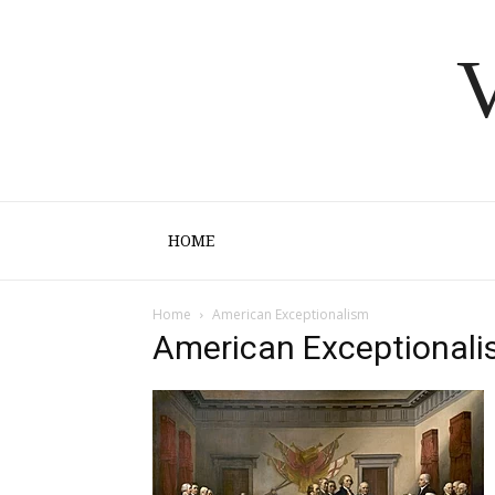
V
HOME
Home
American Exceptionalism
American Exceptional