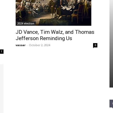
2024 election
JD Vance, Tim Walz, and Thomas
Jefferson Reminding Us
vassar
-
October 2, 2024
0
1