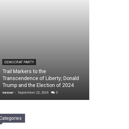
DEMOCRAT PARTY
Trail Markers to the
Transcendence of Liberty; Donald
Trump and the Election of 2024
vassar
-
September 22, 2024
0
Categories