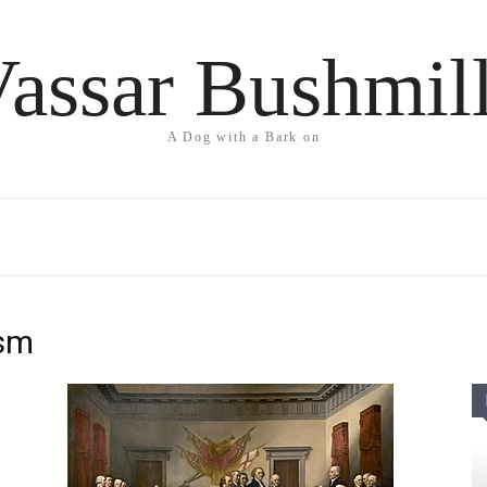
assar Bushmil
A Dog with a Bark on
ism