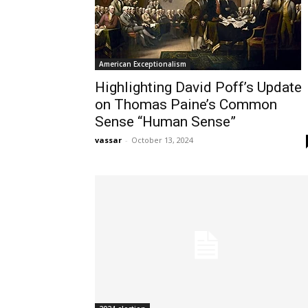
American Exceptionalism
Highlighting David Poff’s Update
on Thomas Paine’s Common
Sense “Human Sense”
vassar
-
October 13, 2024