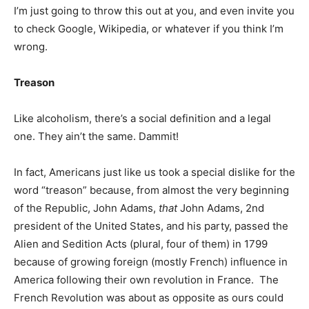
I’m just going to throw this out at you, and even invite you
to check Google, Wikipedia, or whatever if you think I’m
wrong.
Treason
Like alcoholism, there’s a social definition and a legal
one. They ain’t the same. Dammit!
In fact, Americans just like us took a special dislike for the
word “treason” because, from almost the very beginning
of the Republic, John Adams,
that
John Adams, 2nd
president of the United States, and his party, passed the
Alien and Sedition Acts (plural, four of them) in 1799
because of growing foreign (mostly French) influence in
America following their own revolution in France. The
French Revolution was about as opposite as ours could