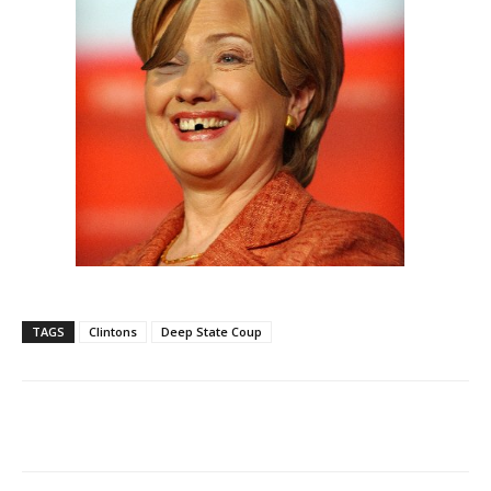
TAGS
Clintons
Deep State Coup