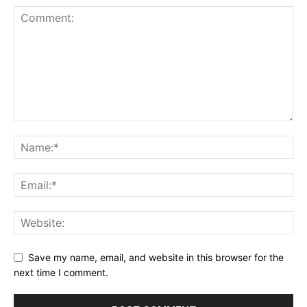
Save my name, email, and website in this browser for the
next time I comment.