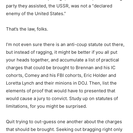
party they assisted, the USSR, was not a “declared
enemy of the United States.”
That’s the law, folks.
I’m not even sure there is an anti-coup statute out there,
but instead of ragging, it might be better if you all put
your heads together, and accumulate a list of practical
charges that could be brought to Brennan and his IC
cohorts, Comey and his FBI cohorts, Eric Holder and
Loretta Lynch and their minions in DOJ. Then, list the
elements of proof that would have to presented that
would cause a jury to convict. Study up on statutes of
limitations, for you might be surprised.
Quit trying to out-guess one another about the charges
that should be brought. Seeking out bragging right only