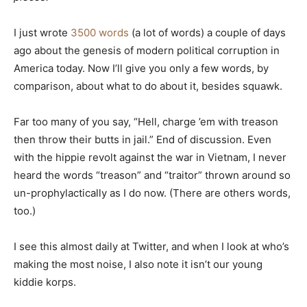
I just wrote
3500 words
(a lot of words) a couple of days
ago about the genesis of modern political corruption in
America today. Now I’ll give you only a few words, by
comparison, about what to do about it, besides squawk.
Far too many of you say, “Hell, charge ’em with treason
then throw their butts in jail.” End of discussion. Even
with the hippie revolt against the war in Vietnam, I never
heard the words “treason” and “traitor” thrown around so
un-prophylactically as I do now. (There are others words,
too.)
I see this almost daily at Twitter, and when I look at who’s
making the most noise, I also note it isn’t our young
kiddie korps.