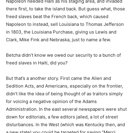
Napoleon needed Haiti as his staging area, and invaded
there first, to take the island back. But guess what, those
freed slaves beat the French back, which caused
Napoleon to instead, sell Louisiana to Thomas Jefferson
in 1803, the Louisiana Purchase, giving us Lewis and
Clark, Mike Fink and Nebraska, just to name a few.
Betcha didn’t know we owed our security to a bunch of
freed slaves in Haiti, did you?
But that’s a another story. First came the Alien and
Sedition Acts, and Americans, especially on the frontier,
didn’t like the idea of being thought of as traitors simply
for voicing a negative opinion of the Adams
Administration. In the east several newspapers were shut
down for editorials, a few editors jailed, a lot of street
disturbances. In the West (which was Kentucky then, and
a new state) you could be targeted for saying “Merci