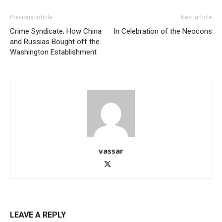
Previous article
Next article
Crime Syndicate; How China
In Celebration of the Neocons
and Russias Bought off the
Washington Establishment
vassar
LEAVE A REPLY