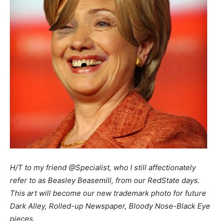
H/T to my friend @Specialist, who I still affectionately
refer to as Beasley Beasemill, from our RedState days.
This art will become our new trademark photo for future
Dark Alley, Rolled-up Newspaper, Bloody Nose-Black Eye
pieces.