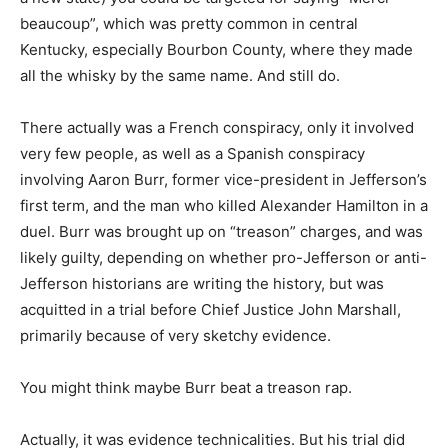
beaucoup”, which was pretty common in central
Kentucky, especially Bourbon County, where they made
all the whisky by the same name. And still do.
There actually was a French conspiracy, only it involved
very few people, as well as a Spanish conspiracy
involving Aaron Burr, former vice-president in Jefferson’s
first term, and the man who killed Alexander Hamilton in a
duel. Burr was brought up on “treason” charges, and was
likely guilty, depending on whether pro-Jefferson or anti-
Jefferson historians are writing the history, but was
acquitted in a trial before Chief Justice John Marshall,
primarily because of very sketchy evidence.
You might think maybe Burr beat a treason rap.
Actually, it was evidence technicalities. But his trial did