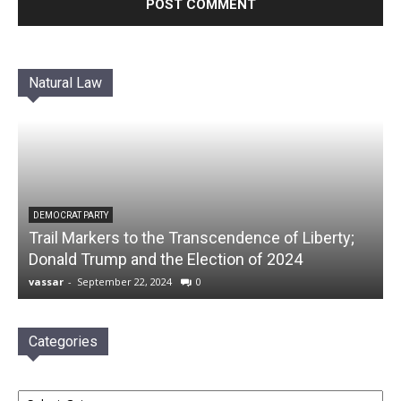
Natural Law
DEMOCRAT PARTY
Trail Markers to the Transcendence of Liberty;
Donald Trump and the Election of 2024
vassar
-
September 22, 2024
0
Categories
Categories