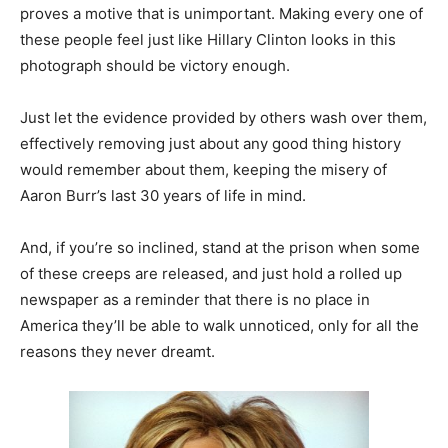
proves a motive that is unimportant. Making every one of
these people feel just like Hillary Clinton looks in this
photograph should be victory enough.
Just let the evidence provided by others wash over them,
effectively removing just about any good thing history
would remember about them, keeping the misery of
Aaron Burr’s last 30 years of life in mind.
And, if you’re so inclined, stand at the prison when some
of these creeps are released, and just hold a rolled up
newspaper as a reminder that there is no place in
America they’ll be able to walk unnoticed, only for all the
reasons they never dreamt.