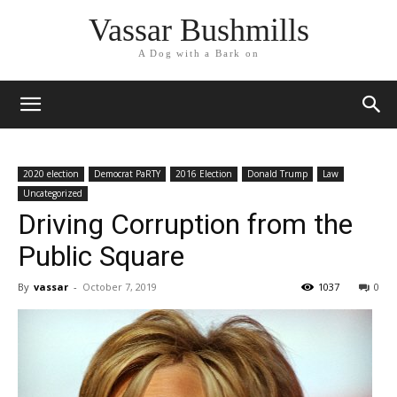
Vassar Bushmills
A Dog with a Bark on
2020 election
Democrat PaRTY
2016 Election
Donald Trump
Law
Uncategorized
Driving Corruption from the
Public Square
By
vassar
-
October 7, 2019
1037
0