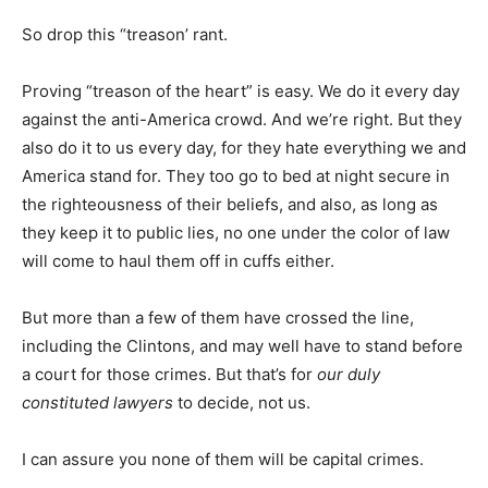
So drop this “treason’ rant.
Proving “treason of the heart” is easy. We do it every day
against the anti-America crowd. And we’re right. But they
also do it to us every day, for they hate everything we and
America stand for. They too go to bed at night secure in
the righteousness of their beliefs, and also, as long as
they keep it to public lies, no one under the color of law
will come to haul them off in cuffs either.
But more than a few of them have crossed the line,
including the Clintons, and may well have to stand before
a court for those crimes. But that’s for
our duly
constituted lawyers
to decide, not us.
I can assure you none of them will be capital crimes.