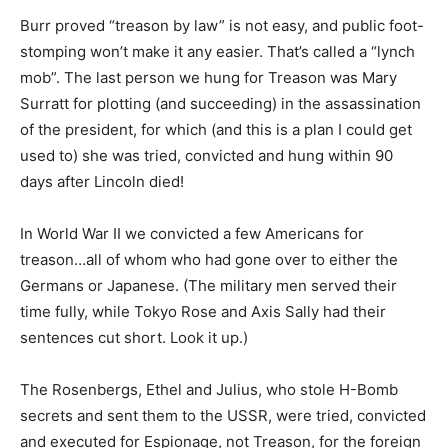
Burr proved “treason by law” is not easy, and public foot-
stomping won’t make it any easier. That’s called a “lynch
mob”. The last person we hung for Treason was Mary
Surratt for plotting (and succeeding) in the assassination
of the president, for which (and this is a plan I could get
used to) she was tried, convicted and hung within 90
days after Lincoln died!
In World War II we convicted a few Americans for
treason…all of whom who had gone over to either the
Germans or Japanese. (The military men served their
time fully, while Tokyo Rose and Axis Sally had their
sentences cut short. Look it up.)
The Rosenbergs, Ethel and Julius, who stole H-Bomb
secrets and sent them to the USSR, were tried, convicted
and executed for Espionage, not Treason, for the foreign