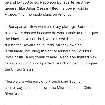
be and by1800 or so, Napoleon Bonaparte, an Army
general, like Julius Caesar, filled the power void in
France. Then he made plans on America.
In Bonaparte’s view we were easy pickings. But those
plans were dashed because he was unable to reconquer
the black slaves of Haiti, who’d freed themselves
during the Revolution in Paris. Already owning
“Louisiana”, including the entire Mississippi-Missouri
River basin…a big chunk of land…Napoleon figured New
Orleans would make a perfect launching pad to conquer
the United States.
There were whispers of a French (and Spanish)
conspiracy all up and down the Mississippi and Ohio
River areas.