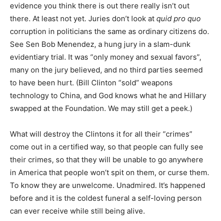
evidence you think there is out there really isn’t out
there. At least not yet. Juries don’t look at
quid pro quo
corruption in politicians the same as ordinary citizens do.
See Sen Bob Menendez, a hung jury in a slam-dunk
evidentiary trial. It was “only money and sexual favors”,
many on the jury believed, and no third parties seemed
to have been hurt. (Bill Clinton “sold” weapons
technology to China, and God knows what he and Hillary
swapped at the Foundation. We may still get a peek.)
What will destroy the Clintons it for all their “crimes”
come out in a certified way, so that people can fully see
their crimes, so that they will be unable to go anywhere
in America that people won’t spit on them, or curse them.
To know they are unwelcome. Unadmired. It’s happened
before and it is the coldest funeral a self-loving person
can ever receive while still being alive.