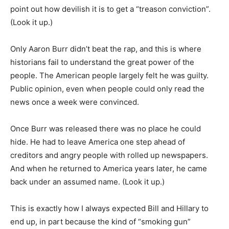
point out how devilish it is to get a “treason conviction”.
(Look it up.)
Only Aaron Burr didn’t beat the rap, and this is where
historians fail to understand the great power of the
people. The American people largely felt he was guilty.
Public opinion, even when people could only read the
news once a week were convinced.
Once Burr was released there was no place he could
hide. He had to leave America one step ahead of
creditors and angry people with rolled up newspapers.
And when he returned to America years later, he came
back under an assumed name. (Look it up.)
This is exactly how I always expected Bill and Hillary to
end up, in part because the kind of “smoking gun”