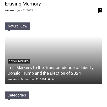
Erasing Memory
vassar
-
July 31, 2015
0
Natural Law
DEMOCRAT PARTY
Trail Markers to the Transcendence of Liberty;
Donald Trump and the Election of 2024
vassar
-
September 22, 2024
0
Categories