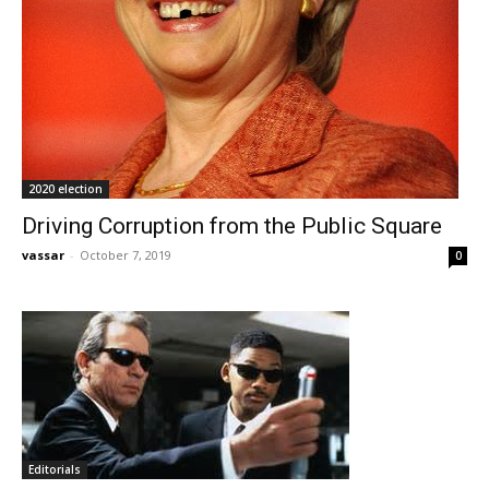
2020 election
Driving Corruption from the Public Square
vassar
-
October 7, 2019
0
Editorials