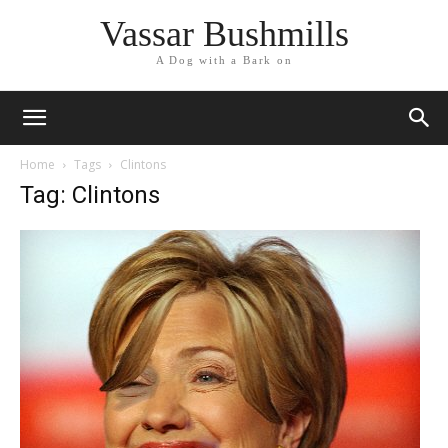
Vassar Bushmills
A Dog with a Bark on
Home
Tags
Clintons
Tag: Clintons