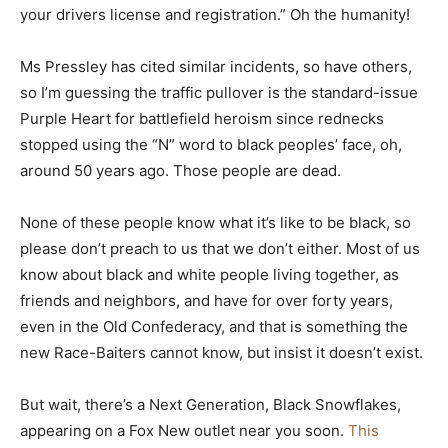
your drivers license and registration.” Oh the humanity!
Ms Pressley has cited similar incidents, so have others,
so I’m guessing the traffic pullover is the standard-issue
Purple Heart for battlefield heroism since rednecks
stopped using the “N” word to black peoples’ face, oh,
around 50 years ago. Those people are dead.
None of these people know what it’s like to be black, so
please don’t preach to us that we don’t either. Most of us
know about black and white people living together, as
friends and neighbors, and have for over forty years,
even in the Old Confederacy, and that is something the
new Race-Baiters cannot know, but insist it doesn’t exist.
But wait, there’s a Next Generation, Black Snowflakes,
appearing on a Fox New outlet near you soon.
This