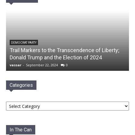
DEMOCRAT PARTY
Trail Markers to the Transcendence of Liberty;
Donald Trump and the Election of 2024
vassar
-
September 22, 2024
0
Categories
Categories
In The Can