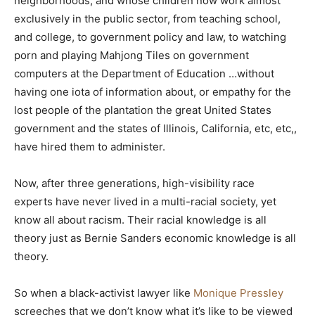
neighborhoods, and whose children now work almost
exclusively in the public sector, from teaching school,
and college, to government policy and law, to watching
porn and playing Mahjong Tiles on government
computers at the Department of Education …without
having one iota of information about, or empathy for the
lost people of the plantation the great United States
government and the states of Illinois, California, etc, etc,,
have hired them to administer.
Now, after three generations, high-visibility race
experts have never lived in a multi-racial society, yet
know all about racism. Their racial knowledge is all
theory just as Bernie Sanders economic knowledge is all
theory.
So when a black-activist lawyer like
Monique Pressley
screeches that we don’t know what it’s like to be viewed