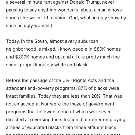
a several-minute rant against Donald Trump, never
pausing to say anything wonderful about a man whose
shoes she wasn’t fit to shine. God, what an ugly show by
such an ugly woman.)
Today, in the South, almost every suburban
neighborhood is mixed. I know people in $80K homes
and $200K homes and up, and all are pretty much the
same, proportionately white and black.
Before the passage of the Civil Rights Acts and the
attendant anti-poverty programs, 87% of blacks were
intact families. Today they are less than 20%. That was
not an accident. Nor were the maze of government
programs that followed, none of which were ever
directed at reversing the situation, but rather employing
armies of educated blacks from those affluent black