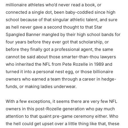
millionaire athletes who’d never read a book, or
connected a single dot, been baby-coddled since high
school because of that singular athletic talent, and sure
as hell never gave a second thought to that Star
Spangled Banner mangled by their high school bands for
four years before they ever got that scholarship, or
before they finally got a professional agent, the same
cannot be said about those smarter-than-thou lawyers
who inherited the NFL from Pete Rozelle in 1989 and
turned it into a personal nest egg, or those billionaire
owners who earned a team through a career in hedge-
funds, or making ladies underwear.
With a few exceptions, it seems there are very few NFL
owners in this post-Rozelle generation who pay much
attention to that quaint pre-game ceremony either. Who
the hell could get upset over a little thing like that, these