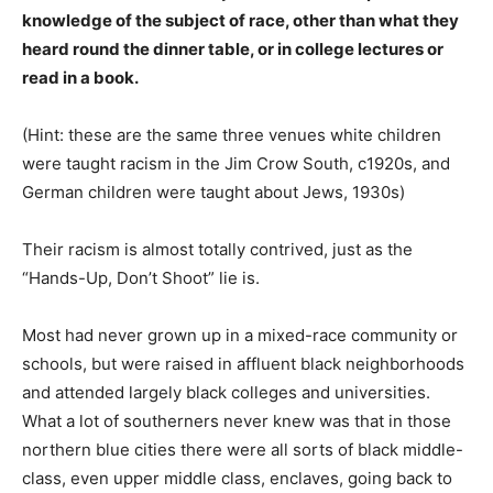
knowledge of the subject of race, other than what they
heard round the dinner table, or in college lectures or
read in a book.
(Hint: these are the same three venues white children
were taught racism in the Jim Crow South, c1920s, and
German children were taught about Jews, 1930s)
Their racism is almost totally contrived, just as the
“Hands-Up, Don’t Shoot” lie is.
Most had never grown up in a mixed-race community or
schools, but were raised in affluent black neighborhoods
and attended largely black colleges and universities.
What a lot of southerners never knew was that in those
northern blue cities there were all sorts of black middle-
class, even upper middle class, enclaves, going back to