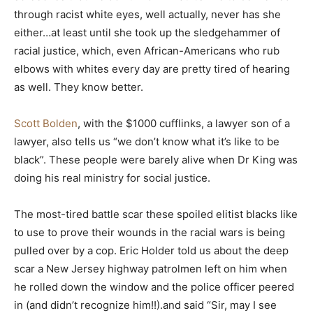
through racist white eyes, well actually, never has she
either…at least until she took up the sledgehammer of
racial justice, which, even African-Americans who rub
elbows with whites every day are pretty tired of hearing
as well. They know better.
Scott Bolden
, with the $1000 cufflinks, a lawyer son of a
lawyer, also tells us “we don’t know what it’s like to be
black”. These people were barely alive when Dr King was
doing his real ministry for social justice.
The most-tired battle scar these spoiled elitist blacks like
to use to prove their wounds in the racial wars is being
pulled over by a cop. Eric Holder told us about the deep
scar a New Jersey highway patrolmen left on him when
he rolled down the window and the police officer peered
in (and didn’t recognize him!!).and said “Sir, may I see