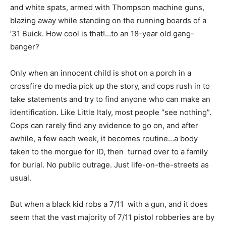
and white spats, armed with Thompson machine guns,
blazing away while standing on the running boards of a
’31 Buick. How cool is that!…to an 18-year old gang-
banger?
Only when an innocent child is shot on a porch in a
crossfire do media pick up the story, and cops rush in to
take statements and try to find anyone who can make an
identification. Like Little Italy, most people “see nothing”.
Cops can rarely find any evidence to go on, and after
awhile, a few each week, it becomes routine…a body
taken to the morgue for ID, then turned over to a family
for burial. No public outrage. Just life-on-the-streets as
usual.
But when a black kid robs a 7/11 with a gun, and it does
seem that the vast majority of 7/11 pistol robberies are by