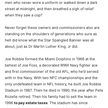
men who never wore a uniform or walked down a dark
street at midnight, and then breathed a sigh of relief
when they saw a cop?
Never forget these owners and commissioners also are
standing on the shoulders of generations who sure as
hell did know what the Star Spangled Banner was all
about, just as Dr Martin Luther King, Jr did.
Joe Robbie formed the Miami Dolphins in 1966 at the
behest of Joe Foss, a decorated WWII Navy fighter ace
and first commissioner of the old AFL, who he’d served
with in the Navy. With two NFC championships and the
only undefeated team in NFL history, he built Joe Robbie
Stadium in 1987. Then he died in 1990, the year after Pete
Rozelle retired. Then his family had to sell the team in
1996
to pay estate taxes
. The stadium has since