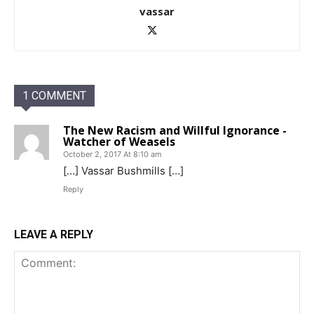
vassar
1 COMMENT
The New Racism and Willful Ignorance -
Watcher of Weasels
October 2, 2017 At 8:10 am
[…] Vassar Bushmills […]
Reply
LEAVE A REPLY