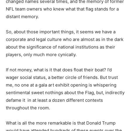
changed names several times, and the memory of former
NFL team owners who knew what that flag stands for a
distant memory.
So, about those important things, it seems we have a
corporate and legal culture who are almost as in the dark
about the significance of national institutions as their
players, only much more cynically.
If not money, what is it that does float their boat? I’d
wager social status, a better circle of friends. But trust
me, no one at a gala art exhibit opening is whispering
sentimental sweet nothings about the Flag, but, indirectly
defame it in at least a dozen different contexts
throughout the room.
What is all the more remarkable is that Donald Trump
would have attended hundreds of these events over the