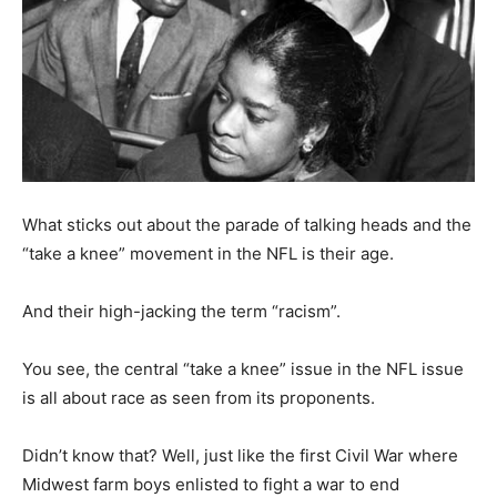
What sticks out about the parade of talking heads and the
“take a knee” movement in the NFL is their age.
And their high-jacking the term “racism”.
You see, the central “take a knee” issue in the NFL issue
is all about race as seen from its proponents.
Didn’t know that? Well, just like the first Civil War where
Midwest farm boys enlisted to fight a war to end