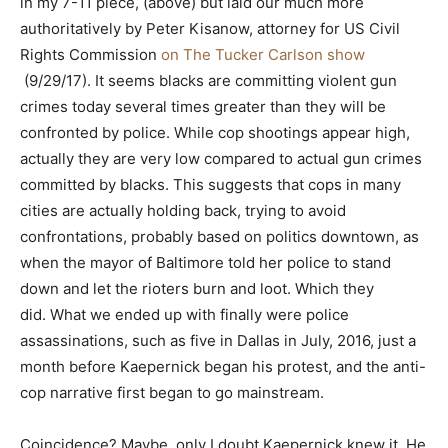
in my 7-11 piece, (above) but laid our much more
authoritatively by Peter Kisanow, attorney for US Civil
Rights Commission
on The Tucker Carlson show
(9/29/17). It seems blacks are committing violent gun
crimes today several times greater than they will be
confronted by police. While cop shootings appear high,
actually they are very low compared to actual gun crimes
committed by blacks. This suggests that cops in many
cities are actually holding back, trying to avoid
confrontations, probably based on politics downtown, as
when the mayor of Baltimore told her police to stand
down and let the rioters burn and loot. Which they
did. What we ended up with finally were police
assassinations, such as five in Dallas in July, 2016, just a
month before Kaepernick began his protest, and the anti-
cop narrative first began to go mainstream.
Coincidence? Maybe, only I doubt Kaepernick knew it. He