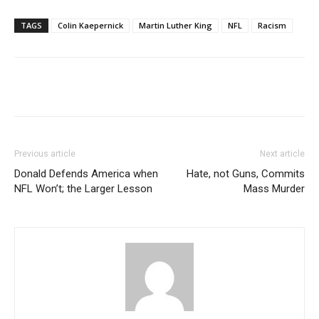
TAGS
Colin Kaepernick
Martin Luther King
NFL
Racism
Previous article
Next article
Donald Defends America when
Hate, not Guns, Commits
NFL Won’t; the Larger Lesson
Mass Murder