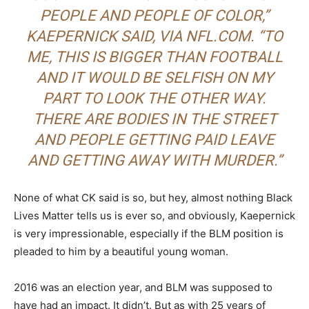
PEOPLE AND PEOPLE OF COLOR,”
KAEPERNICK SAID,
VIA NFL.COM
. “TO
ME, THIS IS BIGGER THAN FOOTBALL
AND IT WOULD BE SELFISH ON MY
PART TO LOOK THE OTHER WAY.
THERE ARE BODIES IN THE STREET
AND PEOPLE GETTING PAID LEAVE
AND GETTING AWAY WITH MURDER
.”
None of what CK said is so, but hey, almost nothing Black
Lives Matter tells us is ever so, and obviously, Kaepernick
is very impressionable, especially if the BLM position is
pleaded to him by a beautiful young woman.
2016 was an election year, and BLM was supposed to
have had an impact. It didn’t. But as with 25 years of