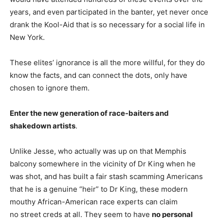
years, and even participated in the banter, yet never once
drank the Kool-Aid that is so necessary for a social life in
New York.
These elites’ ignorance is all the more willful, for they do
know the facts, and can connect the dots, only have
chosen to ignore them.
Enter the new generation of race-baiters and
shakedown artists
.
Unlike Jesse, who actually was up on that Memphis
balcony somewhere in the vicinity of Dr King when he
was shot, and has built a fair stash scamming Americans
that he is a genuine “heir” to Dr King, these modern
mouthy African-American race experts can claim
no street creds at all. They seem to have
no personal