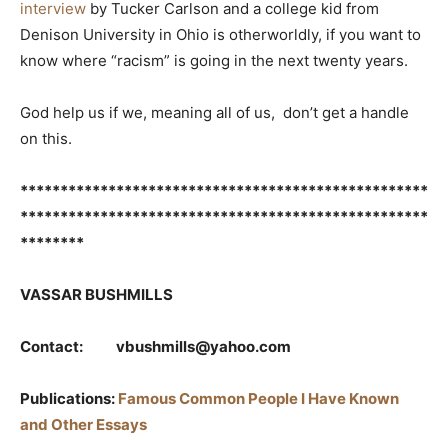
interview
by Tucker Carlson and a college kid from
Denison University in Ohio is otherworldly, if you want to
know where “racism” is going in the next twenty years.
God help us if we, meaning all of us, don’t get a handle
on this.
***************************************************
***************************************************
********
VASSAR BUSHMILLS
Contact: vbushmills@yahoo.com
Publications:
Famous Common People I Have Known
and Other Essays