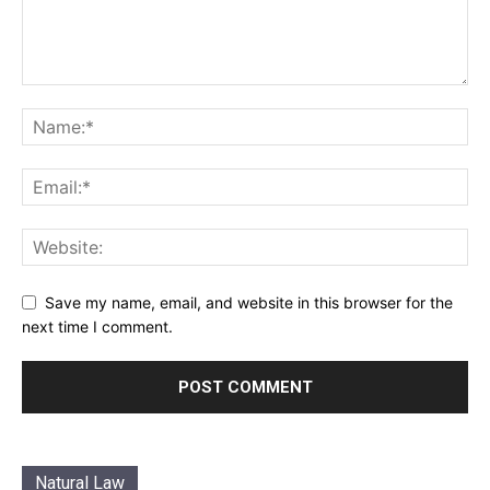
Save my name, email, and website in this browser for the
next time I comment.
Natural Law