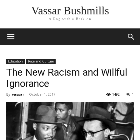
Vassar Bushmills
A Dog with a Bark on
Education
Race and Culture
The New Racism and Willful
Ignorance
By
vassar
-
October 1, 2017
1492
1