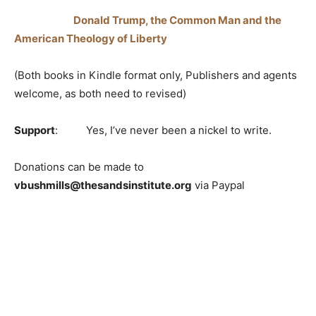
Donald Trump, the Common Man and the
American Theology of Liberty
(Both books in Kindle format only, Publishers and agents
welcome, as both need to revised)
Support
: Yes, I’ve never been a nickel to write.
Donations can be made to
vbushmills@thesandsinstitute.org
via Paypal