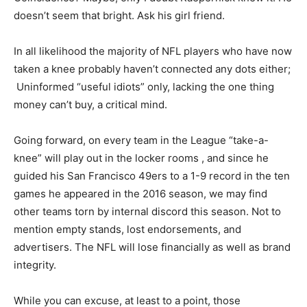
doesn’t seem that bright. Ask his girl friend.
In all likelihood the majority of NFL players who have now
taken a knee probably haven’t connected any dots either;
Uninformed “useful idiots” only, lacking the one thing
money can’t buy, a critical mind.
Going forward, on every team in the League “take-a-
knee” will play out in the locker rooms , and since he
guided his San Francisco 49ers to a 1-9 record in the ten
games he appeared in the 2016 season, we may find
other teams torn by internal discord this season. Not to
mention empty stands, lost endorsements, and
advertisers. The NFL will lose financially as well as brand
integrity.
While you can excuse, at least to a point, those