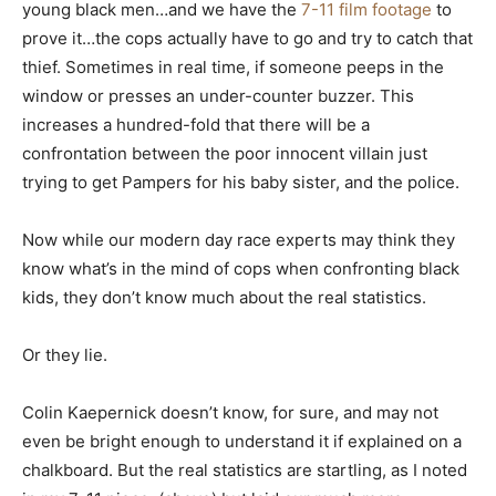
young black men…and we have the
7-11 film footage
to
prove it…the cops actually have to go and try to catch that
thief. Sometimes in real time, if someone peeps in the
window or presses an under-counter buzzer. This
increases a hundred-fold that there will be a
confrontation between the poor innocent villain just
trying to get Pampers for his baby sister, and the police.
Now while our modern day race experts may think they
know what’s in the mind of cops when confronting black
kids, they don’t know much about the real statistics.
Or they lie.
Colin Kaepernick doesn’t know, for sure, and may not
even be bright enough to understand it if explained on a
chalkboard. But the real statistics are startling, as I noted