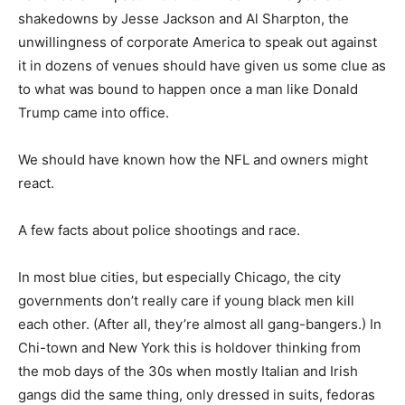
shakedowns by Jesse Jackson and Al Sharpton, the
unwillingness of corporate America to speak out against
it in dozens of venues should have given us some clue as
to what was bound to happen once a man like Donald
Trump came into office.
We should have known how the NFL and owners might
react.
A few facts about police shootings and race.
In most blue cities, but especially Chicago, the city
governments don’t really care if young black men kill
each other. (After all, they’re almost all gang-bangers.) In
Chi-town and New York this is holdover thinking from
the mob days of the 30s when mostly Italian and Irish
gangs did the same thing, only dressed in suits, fedoras