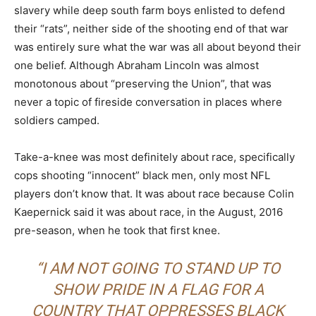
slavery while deep south farm boys enlisted to defend
their “rats”, neither side of the shooting end of that war
was entirely sure what the war was all about beyond their
one belief. Although Abraham Lincoln was almost
monotonous about “preserving the Union”, that was
never a topic of fireside conversation in places where
soldiers camped.
Take-a-knee was most definitely about race, specifically
cops shooting “innocent” black men, only most NFL
players don’t know that. It was about race because Colin
Kaepernick said it was about race, in the August, 2016
pre-season, when he took that first knee.
“I AM NOT GOING TO STAND UP TO
SHOW PRIDE IN A FLAG FOR A
COUNTRY THAT OPPRESSES BLACK