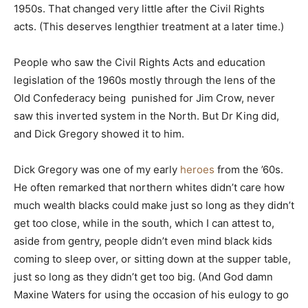
1950s. That changed very little after the Civil Rights
acts. (This deserves lengthier treatment at a later time.)
People who saw the Civil Rights Acts and education
legislation of the 1960s mostly through the lens of the
Old Confederacy being punished for Jim Crow, never
saw this inverted system in the North. But Dr King did,
and Dick Gregory showed it to him.
Dick Gregory was one of my early
heroes
from the ’60s.
He often remarked that northern whites didn’t care how
much wealth blacks could make just so long as they didn’t
get too close, while in the south, which I can attest to,
aside from gentry, people didn’t even mind black kids
coming to sleep over, or sitting down at the supper table,
just so long as they didn’t get too big. (And God damn
Maxine Waters for using the occasion of his eulogy to go