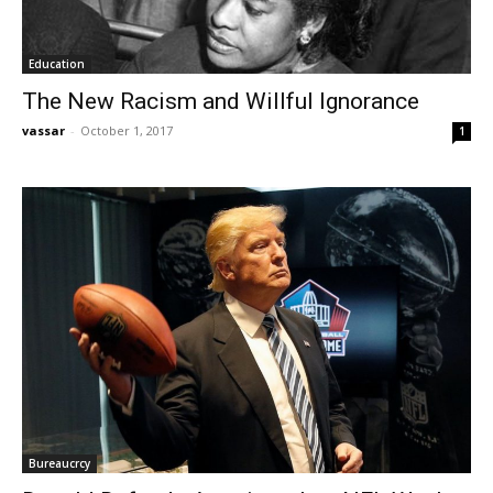
Education
The New Racism and Willful Ignorance
vassar
-
October 1, 2017
1
Bureaucrcy