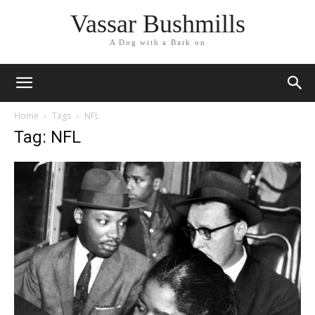
Vassar Bushmills
A Dog with a Bark on
Home
Tags
NFL
Tag: NFL