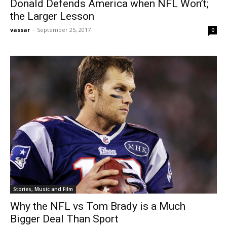
Donald Defends America when NFL Won’t;
the Larger Lesson
vassar
-
September 25, 2017
0
Stories, Music and Film
Why the NFL vs Tom Brady is a Much
Bigger Deal Than Sport