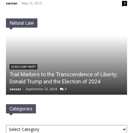
vassar
-
May 12, 2015
0
Natural Law
DEMOCRAT PARTY
Trail Markers to the Transcendence of Liberty;
Donald Trump and the Election of 2024
vassar
-
September 22, 2024
0
Categories
Categories