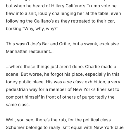
but when he heard of Hillary Califano’s Trump vote he
flew into a snit, loudly challenging her at the table, even
following the Califano’s as they retreated to their car,
barking “Why, why, why?”
This wasn’t Joe’s Bar and Grille, but a swank, exclusive
Manhattan restaurant…
…where these things just aren’t done. Charlie made a
scene. But worse, he forgot his place, especially in this
toney public place. His was a
de class
exhibition, a very
pedestrian way for a member of New York’s finer set to
comport himself in front of others of purportedly the
same class.
Well, you see, there’s the rub, for the political class
Schumer belongs to really isn’t equal with New York blue