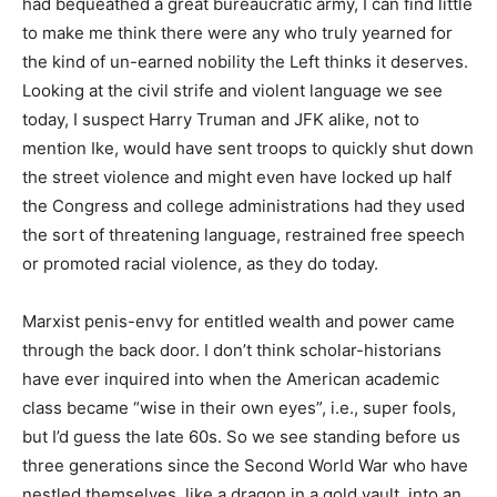
had bequeathed a great bureaucratic army, I can find little
to make me think there were any who truly yearned for
the kind of un-earned nobility the Left thinks it deserves.
Looking at the civil strife and violent language we see
today, I suspect Harry Truman and JFK alike, not to
mention Ike, would have sent troops to quickly shut down
the street violence and might even have locked up half
the Congress and college administrations had they used
the sort of threatening language, restrained free speech
or promoted racial violence, as they do today.
Marxist penis-envy for entitled wealth and power came
through the back door. I don’t think scholar-historians
have ever inquired into when the American academic
class became “wise in their own eyes”, i.e., super fools,
but I’d guess the late 60s. So we see standing before us
three generations since the Second World War who have
nestled themselves, like a dragon in a gold vault, into an