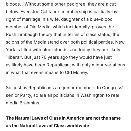
bloods. . Without some other pedigree, they are a cut
below. Even Joe Califano’s membership is partially-by-
right of marriage, his wife, daughter of a blue-blood
member of Old Media, which incidentally, proves the
Rush Limbaugh theory that in terms of class status, the
scions of the Media stand over both political parties. New
York is filled with blue-bloods, and today they are likely
“liberal”. But just 70 years ago they would have just
as likely have been Republican, with only minor variations
in what that evens means to Old Money.
So, just as Republicans are junior members to Congress’
senior Party, so are all politicians in Washington to real
media Brahmins.
The Natural Laws of Class in America are not the same
as the Natural Laws of Class worldwide