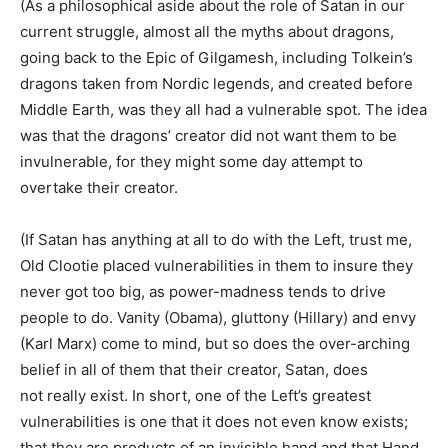
(As a philosophical aside about the role of Satan in our
current struggle, almost all the myths about dragons,
going back to the Epic of Gilgamesh, including Tolkein’s
dragons taken from Nordic legends, and created before
Middle Earth, was they all had a vulnerable spot. The idea
was that the dragons’ creator did not want them to be
invulnerable, for they might some day attempt to
overtake their creator.
(If Satan has anything at all to do with the Left, trust me,
Old Clootie placed vulnerabilities in them to insure they
never got too big, as power-madness tends to drive
people to do. Vanity (Obama), gluttony (Hillary) and envy
(Karl Marx) come to mind, but so does the over-arching
belief in all of them that their creator, Satan, does
not really exist. In short, one of the Left’s greatest
vulnerabilities is one that it does not even know exists;
that they are products of an invisible hand and that Hand