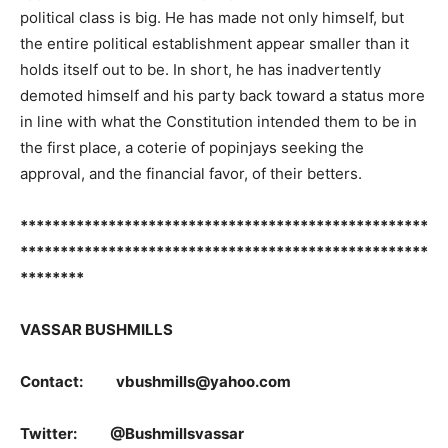
political class is big. He has made not only himself, but
the entire political establishment appear smaller than it
holds itself out to be. In short, he has inadvertently
demoted himself and his party back toward a status more
in line with what the Constitution intended them to be in
the first place, a coterie of popinjays seeking the
approval, and the financial favor, of their betters.
***************************************************
***************************************************
********
VASSAR BUSHMILLS
Contact: vbushmills@yahoo.com
Twitter: @Bushmillsvassar