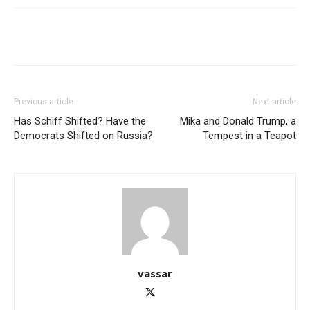
Previous article
Next article
Has Schiff Shifted? Have the
Mika and Donald Trump, a
Democrats Shifted on Russia?
Tempest in a Teapot
vassar