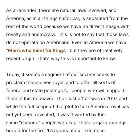
As a reminder, there are natural laws involved, and
America, as in all things historical, is separated from the
rest of the world because we have no direct lineage with
royalty and aristocracy. This is not to say that those laws
do not operate on Americans. Even in America we have
“Men’s who thirst for Kings”
but they are of relatively
recent origin. That’s why this is important to know.
Today, it seems a segment of our society seeks to
proclaim themselves royal, and to offer all sorts of
federal and state postings for people who will support
them in this endeavor. Their last effort was in 2016, and
while the full scope of that plot to turn America royal has
not yet been revealed, it was thwarted by the
same “damned” people who kept those regal yearnings
buried for the first 175 years of our existence