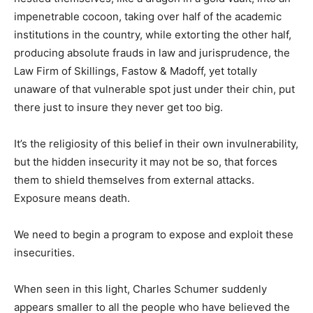
impenetrable cocoon, taking over half of the academic
institutions in the country, while extorting the other half,
producing absolute frauds in law and jurisprudence, the
Law Firm of Skillings, Fastow & Madoff, yet totally
unaware of that vulnerable spot just under their chin, put
there just to insure they never get too big.
It’s the religiosity of this belief in their own invulnerability,
but the hidden insecurity it may not be so, that forces
them to shield themselves from external attacks.
Exposure means death.
We need to begin a program to expose and exploit these
insecurities.
When seen in this light, Charles Schumer suddenly
appears smaller to all the people who have believed the