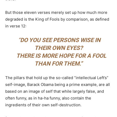
But those eleven verses merely set up how much more
degraded is the King of Fools by comparison, as defined
in verse 12:
“
DO YOU SEE PERSONS WISE IN
THEIR OWN EYES?
THERE IS MORE HOPE FOR A FOOL
THAN FOR THEM.”
The pillars that hold up the so-called “intellectual Left’s”
self-image, Barack Obama being a prime example, are all
based on an image of self that while largely false, and
often funny, as in ha-ha funny, also contain the
ingredients of their own self-destruction.