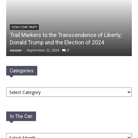
DEMOCRAT PARTY
Trail Markers to the Transcendence of Liberty;
Donald Trump and the Election of 2024
vassar
-
September 22, 2024
0
Categories
Categories
In The Can
In