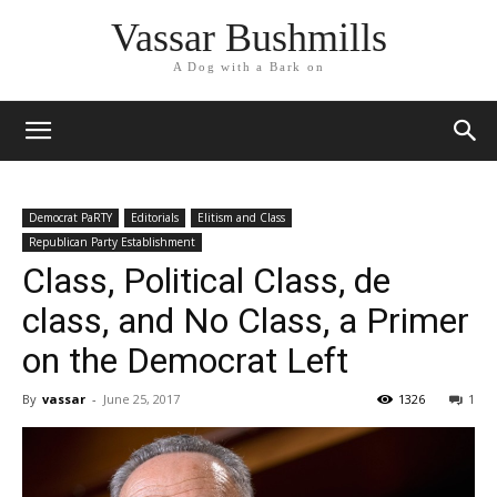
Vassar Bushmills
A Dog with a Bark on
Democrat PaRTY
Editorials
Elitism and Class
Republican Party Establishment
Class, Political Class, de
class, and No Class, a Primer
on the Democrat Left
By
vassar
-
June 25, 2017
1326
1