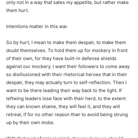
only not in a way that sates my appetite, but rather make
them hurt.
Intentions matter in this war.
So by hurt, I mean to make them despair, to make them
doubt themselves. To hold them up for mockery in front
of their own, for they have built-in defense shields
against our mockery. I want their followers to come away
so disillusioned with their rhetorical heroes that in their
despair, they may actually turn to self-reflection. Then I
want to be there leading their way back to the light. If
leftwing leaders lose face with their herd, to the extent
they can known shame, they will feel it, and they will
retreat, if for no other reason than to avoid being strung
up by their own mobs.