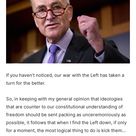
If you haven’t noticed, our war with the Left has taken a
turn for the better.
So, in keeping with my general opinion that ideologies
that are counter to our constitutional understanding of
freedom should be sent packing as unceremoniously as
possible, it follows that when I find the Left down, if only
for a moment, the most logical thing to do is kick them…