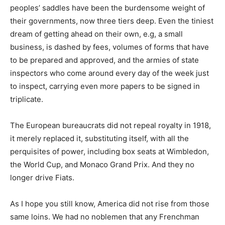
peoples’ saddles have been the burdensome weight of
their governments, now three tiers deep. Even the tiniest
dream of getting ahead on their own, e.g, a small
business, is dashed by fees, volumes of forms that have
to be prepared and approved, and the armies of state
inspectors who come around every day of the week just
to inspect, carrying even more papers to be signed in
triplicate.
The European bureaucrats did not repeal royalty in 1918,
it merely replaced it, substituting itself, with all the
perquisites of power, including box seats at Wimbledon,
the World Cup, and Monaco Grand Prix. And they no
longer drive Fiats.
As I hope you still know, America did not rise from those
same loins. We had no noblemen that any Frenchman