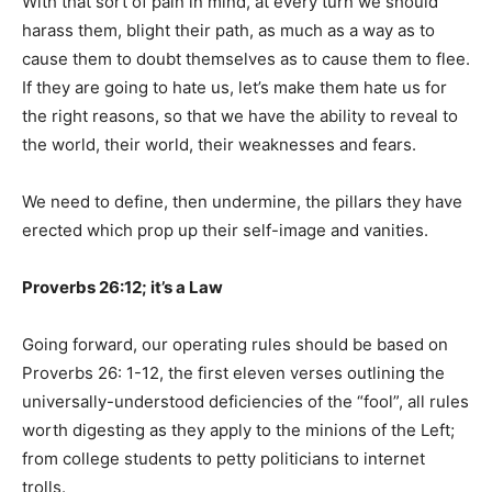
With that sort of pain in mind, at every turn we should
harass them, blight their path, as much as a way as to
cause them to doubt themselves as to cause them to flee.
If they are going to hate us, let’s make them hate us for
the right reasons, so that we have the ability to reveal to
the world, their world, their weaknesses and fears.
We need to define, then undermine, the pillars they have
erected which prop up their self-image and vanities.
Proverbs 26:12; it’s a Law
Going forward, our operating rules should be based on
Proverbs 26: 1-12, the first eleven verses outlining the
universally-understood deficiencies of the “fool”, all rules
worth digesting as they apply to the minions of the Left;
from college students to petty politicians to internet
trolls.