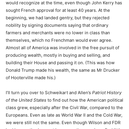
would recognize at the time, even though John Kerry has
sought French approval for at least 40 years. At the
beginning, we had landed gentry, but they rejected
nobility by signing documents saying that ordinary
farmers and merchants were no lower in class than
themselves, which no Frenchman would ever agree.
Almost all of America was involved in the free pursuit of
producing wealth, mostly in buying and selling, and
building their House and passing it on. (This was how
Donald Trump made his wealth, the same as Mr Drucker
of Hooterville made his.)
I’ll turn you over to Schweikart and Allen’s
Patriot History
of the United States
to find out how the American political
class grew, especially after the Civil War, compared to the
Europeans. Even as late as World War II and the Cold War,
we were still not the same. Even though Wilson and FDR