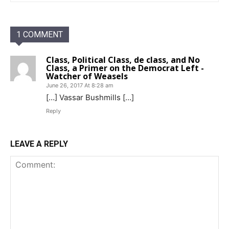
1 COMMENT
Class, Political Class, de class, and No
Class, a Primer on the Democrat Left -
Watcher of Weasels
June 26, 2017 At 8:28 am
[…] Vassar Bushmills […]
Reply
LEAVE A REPLY