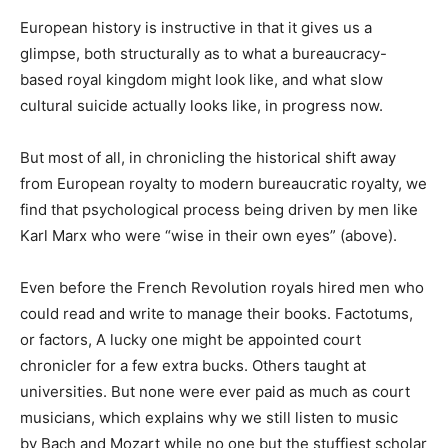
European history is instructive in that it gives us a
glimpse, both structurally as to what a bureaucracy-
based royal kingdom might look like, and what slow
cultural suicide actually looks like, in progress now.
But most of all, in chronicling the historical shift away
from European royalty to modern bureaucratic royalty, we
find that psychological process being driven by men like
Karl Marx who were “wise in their own eyes” (above).
Even before the French Revolution royals hired men who
could read and write to manage their books. Factotums,
or factors, A lucky one might be appointed court
chronicler for a few extra bucks. Others taught at
universities. But none were ever paid as much as court
musicians, which explains why we still listen to music
by Bach and Mozart while no one but the stuffiest scholar