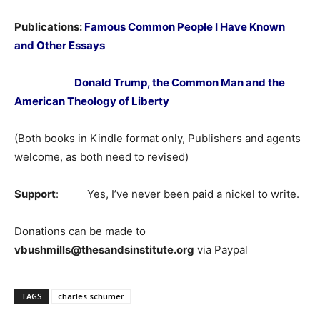
Publications:
Famous Common People I Have Known
and Other Essays
Donald Trump, the Common Man and the
American Theology of Liberty
(Both books in Kindle format only, Publishers and agents
welcome, as both need to revised)
Support
: Yes, I’ve never been paid a nickel to write.
Donations can be made to
vbushmills@thesandsinstitute.org
via Paypal
TAGS
charles schumer