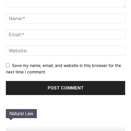
Save my name, email, and website in this browser for the
next time I comment.
Natural Law