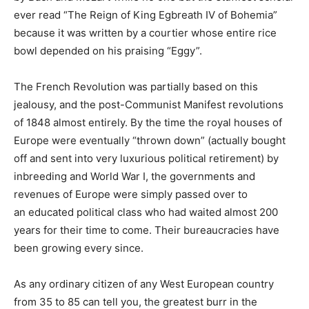
ever read “The Reign of King Egbreath IV of Bohemia”
because it was written by a courtier whose entire rice
bowl depended on his praising “Eggy”.
The French Revolution was partially based on this
jealousy, and the post-Communist Manifest revolutions
of 1848 almost entirely. By the time the royal houses of
Europe were eventually “thrown down” (actually bought
off and sent into very luxurious political retirement) by
inbreeding and World War I, the governments and
revenues of Europe were simply passed over to
an educated political class who had waited almost 200
years for their time to come. Their bureaucracies have
been growing every since.
As any ordinary citizen of any West European country
from 35 to 85 can tell you, the greatest burr in the