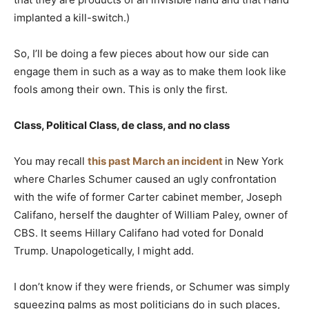
implanted a kill-switch.)
So, I’ll be doing a few pieces about how our side can
engage them in such as a way as to make them look like
fools among their own. This is only the first.
Class, Political Class, de class, and no class
You may recall
this past March an incident
in New York
where Charles Schumer caused an ugly confrontation
with the wife of former Carter cabinet member, Joseph
Califano, herself the daughter of William Paley, owner of
CBS. It seems Hillary Califano had voted for Donald
Trump. Unapologetically, I might add.
I don’t know if they were friends, or Schumer was simply
squeezing palms as most politicians do in such places,