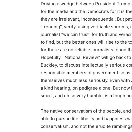
Driving a wedge between President Trump an
for the media and the Democrats for it is t
they are irrelevant, inconsequential. But pati
“trending”, verify, using verifiable sources,
journalist “we can trust” for truth and veraci
to find, but the better ones will rise to the
for there are no reliable journalists found
Hopefully, “National Review” will go back to 
Buckley, to discuss intellectually serious c
responsible members of government so as to 
themselves much less seriously. Even with a b
a kind hearing, on pedigree alone. But now 
smart, and oh so very humble, is a tough po
The native conservatism of the people, an
able to pursue life, liberty and happiness w
conservatism, and not the erudite ramblings 