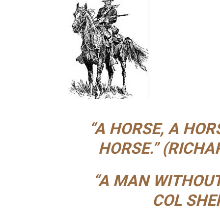
“A HORSE, A HOR
HORSE.” (RICHARD
“A MAN WITHOUT
COL SHE