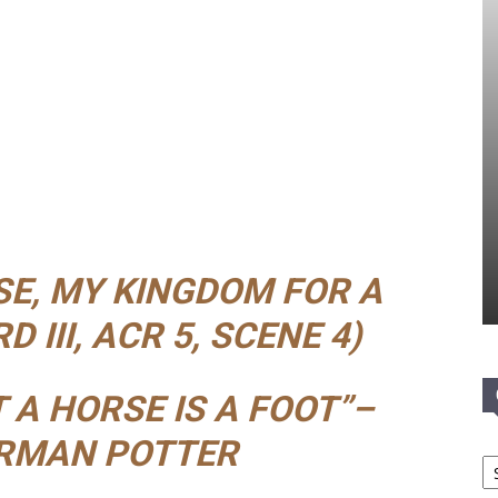
SE, MY KINGDOM FOR A
 III, ACR 5, SCENE 4)
 A HORSE IS A FOOT”–
RMAN POTTER
Ca