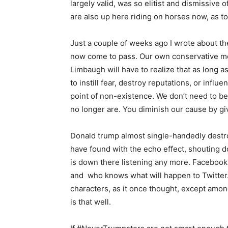
largely valid, was so elitist and dismissiv
are also up here riding on horses now, as to
Just a couple of weeks ago I wrote about th
now come to pass. Our own conservative me
Limbaugh will have to realize that as long 
to instill fear, destroy reputations, or inf
point of non-existence. We don’t need to be
no longer are. You diminish our cause by 
Donald trump almost single-handedly destr
have found with the echo effect, shouting do
is down there listening any more. Facebook 
and who knows what will happen to Twitter. I
characters, as it once thought, except amon
is that well.