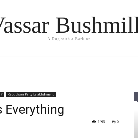
assar Bushmil
A Dog with a Bark on
TY
Republican Party Establishment
 Everything
1493
0