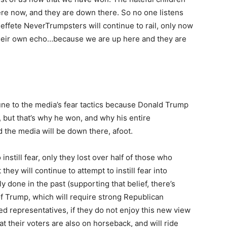
here now, and they are down there. So no one listens
 effete NeverTrumpsters will continue to rail, only now
 their own echo…because we are up here and they are
ne to the media’s fear tactics because Donald Trump
, but that’s why he won, and why his entire
d the media will be down there, afoot.
 instill fear, only they lost over half of those who
hey will continue to attempt to instill fear into
 done in the past (supporting that belief, there’s
 Trump, which will require strong Republican
ted representatives, if they do not enjoy this new view
at their voters are also on horseback, and will ride