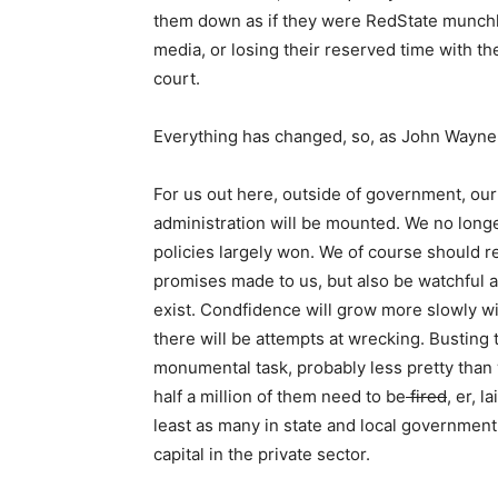
them down as if they were RedState munchki
media, or losing their reserved time with t
court.
Everything has changed, so, as John Wayne 
For us out here, outside of government, our
administration will be mounted. We no longe
policies largely won. We of course should rem
promises made to us, but also be watchful a
exist. Condfidence will grow more slowly w
there will be attempts at wrecking. Busting 
monumental task, probably less pretty than 
half a million of them need to be
fired
, er, l
least as many in state and local governmen
capital in the private sector.