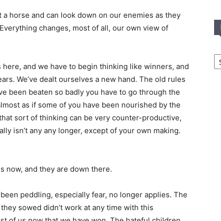
 a horse and can look down on our enemies as they
 Everything changes, most of all, our own view of
In
T
s here, and we have to begin thinking like winners, and
C
ears. We’ve dealt ourselves a new hand. The old rules
ave been beaten so badly you have to go through the
s almost as if some of you have been nourished by the
that sort of thinking can be very counter-productive,
ly isn’t any any longer, except of your own making.
s now, and they are down there.
been peddling, especially fear, no longer applies. The
r they sowed didn’t work at any time with this
est of us now that we have won. The hateful children