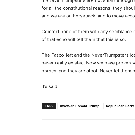
If #NeverTrumpsters are not smart enough 
for all the constitutional reasons, they sho
and we are on horseback, and to move acco
Comfort none of them with any semblance o
of that echo will tell them that this is so.
The Fasco-left and the NeverTrumpsters los
never really existed. Now we have proven w
horses, and they are afoot. Never let them n
It’s said
TAGS
#WeWon Donald Trump
Republican Party
Share