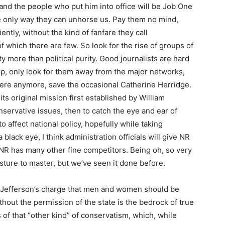
d the people who put him into office will be Job One
he only way they can unhorse us. Pay them no mind,
ently, without the kind of fanfare they call
 of which there are few. So look for the rise of groups of
ty more than political purity. Good journalists are hard
 top, only look for them away from the major networks,
 there anymore, save the occasional Catherine Herridge.
its original mission first established by William
onservative issues, then to catch the eye and ear of
affect national policy, hopefully while taking
lack eye, I think administration officials will give NR
NR has many other fine competitors. Being oh, so very
sture to master, but we’ve seen it done before.
d Jefferson’s charge that men and women should be
ithout the permission of the state is the bedrock of true
of that “other kind” of conservatism, which, while