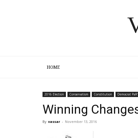
V
HOME
2016 Election
Conservatism
Constitution
Democrat PaR
Winning Changes
By
vassar
-
November 13, 2016