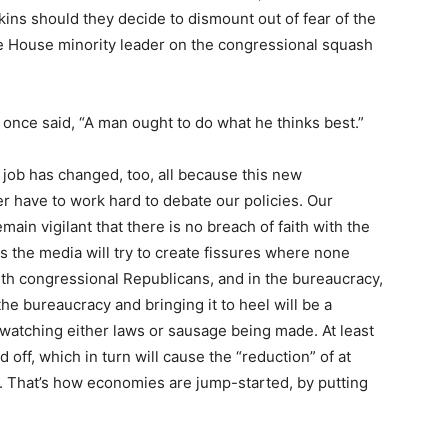
ns should they decide to dismount out of fear of the
he House minority leader on the congressional squash
once said, “A man ought to do what he thinks best.”
 job has changed, too, all because this new
r have to work hard to debate our policies. Our
ain vigilant that there is no breach of faith with the
s the media will try to create fissures where none
ith congressional Republicans, and in the bureaucracy,
the bureaucracy and bringing it to heel will be a
watching either laws or sausage being made. At least
aid off, which in turn will cause the “reduction” of at
t. That’s how economies are jump-started, by putting