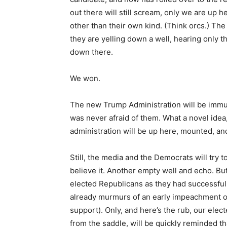
out there will still scream, only we are up 
other than their own kind. (Think orcs.) The
they are yelling down a well, hearing only
down there.
We won.
The new Trump Administration will be immu
was never afraid of them. What a novel idea
administration will be up here, mounted, an
Still, the media and the Democrats will try to
believe it. Another empty well and echo. But t
elected Republicans as they had successfully
already murmurs of an early impeachment of
support). Only, and here’s the rub, our elec
from the saddle, will be quickly reminded th