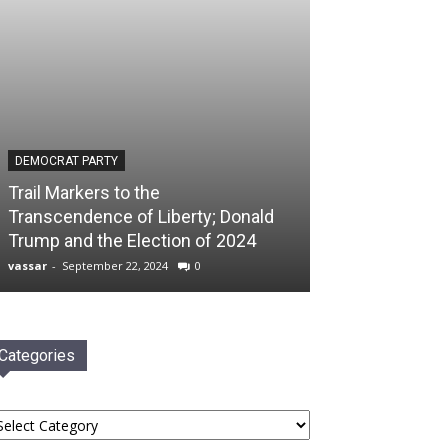
DEMOCRAT PARTY
Trail Markers to the
Transcendence of Liberty; Donald
Trump and the Election of 2024
vassar
-
September 22, 2024
0
Categories
tegories