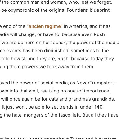
e of the common man and woman, who, lest we forget,
 be oxymoronic of the original Founders’ blueprint.
e end of the
“ancien regime”
in America, and it has
dia will change, or have to, because even Rush
as we are up here on horseback, the power of the media
luence events has been diminished, sometimes to the
 told how strong they are, Rush, because today they
giving them powers we took away from them.
oyed the power of social media, as NeverTrumpsters
wn into that well, realizing no one (of importance)
will once again be for cats and grandma’s grandkids,
t just won’t be able to set trends in under 140
g the hate-mongers of the fasco-left. But all they have