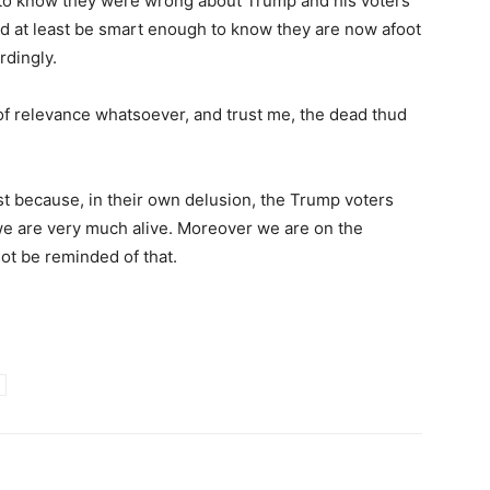
to know they were wrong about Trump and his voters
uld at least be smart enough to know they are now afoot
rdingly.
f relevance whatsoever, and trust me, the dead thud
t because, in their own delusion, the Trump voters
e are very much alive. Moreover we are on the
ot be reminded of that.