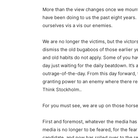
More than the view changes once we mount
have been doing to us the past eight years.
ourselves vis a vis our enemies.
We are no longer the victims, but the victor
dismiss the old bugaboos of those earlier y
and old habits do not apply. Some of you h
day just waiting for the daily beatdown. It’
outrage-of-the-day. From this day forward, 
granting power to an enemy where there real
Think Stockholm..
For you must see, we are up on those horse
First and foremost, whatever the media has 
media is no longer to be feared, for the fea
candidate, and now has rolled over to the r