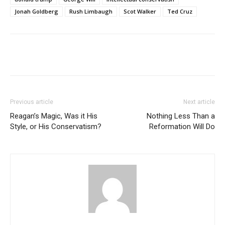
Jonah Goldberg
Rush Limbaugh
Scot Walker
Ted Cruz
Previous article
Next article
Reagan’s Magic, Was it His
Nothing Less Than a
Style, or His Conservatism?
Reformation Will Do