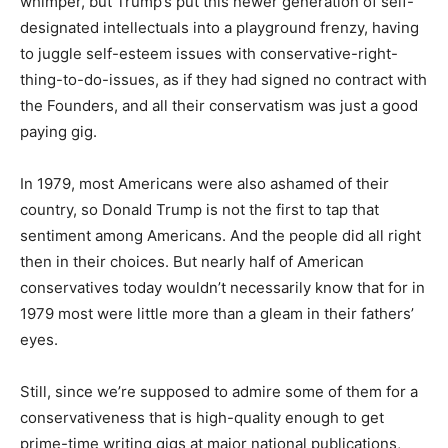
whimper, but Trump’s put this newer generation of self-
designated intellectuals into a playground frenzy, having
to juggle self-esteem issues with conservative-right-
thing-to-do-issues, as if they had signed no contract with
the Founders, and all their conservatism was just a good
paying gig.
In 1979, most Americans were also ashamed of their
country, so Donald Trump is not the first to tap that
sentiment among Americans. And the people did all right
then in their choices. But nearly half of American
conservatives today wouldn’t necessarily know that for in
1979 most were little more than a gleam in their fathers’
eyes.
Still, since we’re supposed to admire some of them for a
conservativeness that is high-quality enough to get
prime-time writing gigs at major national publications,