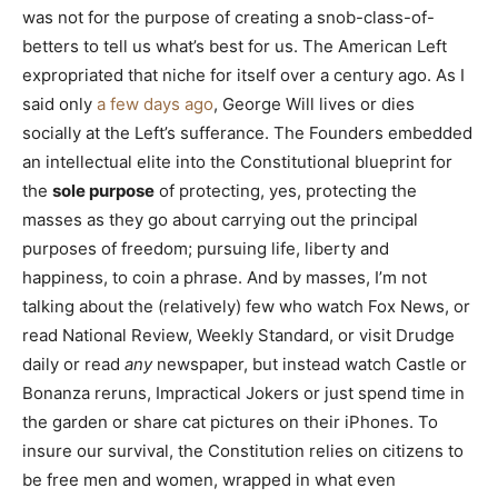
was not for the purpose of creating a snob-class-of-
betters to tell us what’s best for us. The American Left
expropriated that niche for itself over a century ago. As I
said only
a few days ago
, George Will lives or dies
socially at the Left’s sufferance. The Founders embedded
an intellectual elite into the Constitutional blueprint for
the
sole purpose
of protecting, yes, protecting the
masses as they go about carrying out the principal
purposes of freedom; pursuing life, liberty and
happiness, to coin a phrase. And by masses, I’m not
talking about the (relatively) few who watch Fox News, or
read National Review, Weekly Standard, or visit Drudge
daily or read
any
newspaper, but instead watch Castle or
Bonanza reruns, Impractical Jokers or just spend time in
the garden or share cat pictures on their iPhones. To
insure our survival, the Constitution relies on citizens to
be free men and women, wrapped in what even