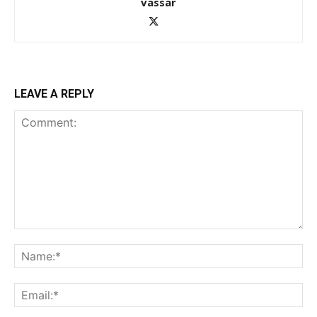
vassar
LEAVE A REPLY