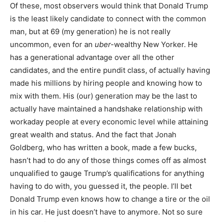
Of these, most observers would think that Donald Trump
is the least likely candidate to connect with the common
man, but at 69 (my generation) he is not really
uncommon, even for an
uber-
wealthy New Yorker. He
has a generational advantage over all the other
candidates, and the entire pundit class, of actually having
made his millions by hiring people and knowing how to
mix with them. His (our) generation may be the last to
actually have maintained a handshake relationship with
workaday people at every economic level while attaining
great wealth and status. And the fact that Jonah
Goldberg, who has written a book, made a few bucks,
hasn’t had to do any of those things comes off as almost
unqualified to gauge Trump’s qualifications for anything
having to do with, you guessed it, the people. I’ll bet
Donald Trump even knows how to change a tire or the oil
in his car. He just doesn’t have to anymore. Not so sure