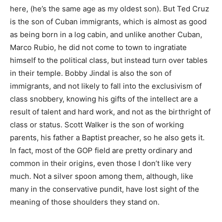
here, (he’s the same age as my oldest son). But Ted Cruz
is the son of Cuban immigrants, which is almost as good
as being born in a log cabin, and unlike another Cuban,
Marco Rubio, he did not come to town to ingratiate
himself to the political class, but instead turn over tables
in their temple. Bobby Jindal is also the son of
immigrants, and not likely to fall into the exclusivism of
class snobbery, knowing his gifts of the intellect are a
result of talent and hard work, and not as the birthright of
class or status. Scott Walker is the son of working
parents, his father a Baptist preacher, so he also gets it.
In fact, most of the GOP field are pretty ordinary and
common in their origins, even those I don’t like very
much. Not a silver spoon among them, although, like
many in the conservative pundit, have lost sight of the
meaning of those shoulders they stand on.