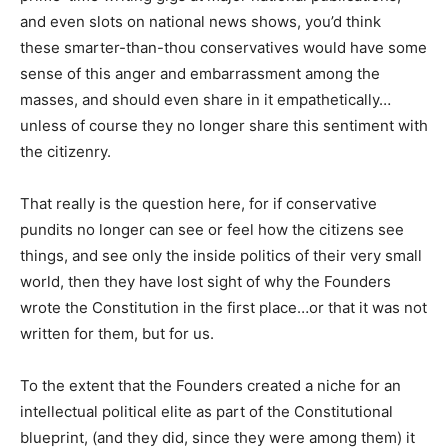
and even slots on national news shows, you’d think
these smarter-than-thou conservatives would have some
sense of this anger and embarrassment among the
masses, and should even share in it empathetically…
unless of course they no longer share this sentiment with
the citizenry.
That really is the question here, for if conservative
pundits no longer can see or feel how the citizens see
things, and see only the inside politics of their very small
world, then they have lost sight of why the Founders
wrote the Constitution in the first place…or that it was not
written for them, but for us.
To the extent that the Founders created a niche for an
intellectual political elite as part of the Constitutional
blueprint, (and they did, since they were among them) it