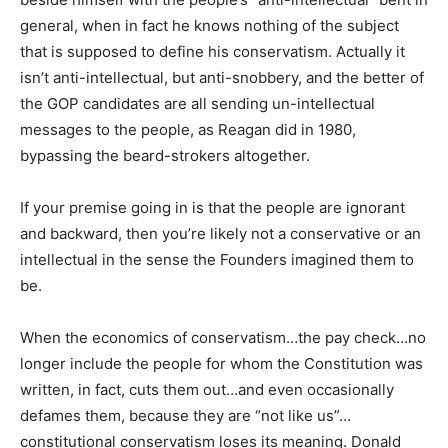
general, when in fact he knows nothing of the subject
that is supposed to define his conservatism. Actually it
isn’t anti-intellectual, but anti-snobbery, and the better of
the GOP candidates are all sending un-intellectual
messages to the people, as Reagan did in 1980,
bypassing the beard-strokers altogether.
If your premise going in is that the people are ignorant
and backward, then you’re likely not a conservative or an
intellectual in the sense the Founders imagined them to
be.
When the economics of conservatism…the pay check…no
longer include the people for whom the Constitution was
written, in fact, cuts them out…and even occasionally
defames them, because they are “not like us”…
constitutional conservatism loses its meaning. Donald