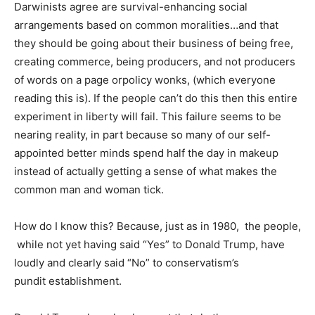
Darwinists agree are survival-enhancing social
arrangements based on common moralities…and that
they should be going about their business of being free,
creating commerce, being producers, and not producers
of words on a page orpolicy wonks, (which everyone
reading this is). If the people can’t do this then this entire
experiment in liberty will fail. This failure seems to be
nearing reality, in part because so many of our self-
appointed better minds spend half the day in makeup
instead of actually getting a sense of what makes the
common man and woman tick.
How do I know this? Because, just as in 1980, the people,
while not yet having said “Yes” to Donald Trump, have
loudly and clearly said “No” to conservatism’s
pundit establishment.