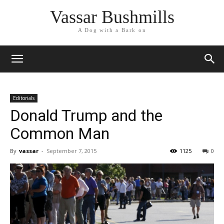
Vassar Bushmills
A Dog with a Bark on
Editorials
Donald Trump and the
Common Man
By
vassar
-
September 7, 2015
1125
0