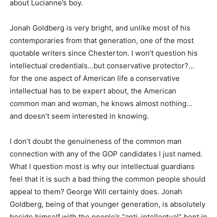
about Lucianne’s boy.
Jonah Goldberg is very bright, and unlike most of his
contemporaries from that generation, one of the most
quotable writers since Chesterton. I won’t question his
intellectual credentials…but conservative protector?…
for the one aspect of American life a conservative
intellectual has to be expert about, the American
common man and woman, he knows almost nothing…
and doesn’t seem interested in knowing.
I don’t doubt the genuineness of the common man
connection with any of the GOP candidates I just named.
What I question most is why our intellectual guardians
feel that it is such a bad thing the common people should
appeal to them? George Will certainly does. Jonah
Goldberg, being of that younger generation, is absolutely
beside himself with the people’s “anti-intellectual” bent in