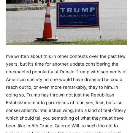
I’ve written about this in other contexts over the past few
years, but it’s time for another update considering the
unexpected popularity of Donald Trump with segments of
American society no one would have dreamed he could
reach out to, or even more remarkably, they to him. In
doing so, Trump has thrown not just the Republican
Establishment into paroxysms of fear, yes, fear, but also
conservatism’s intellectual wing, into a kind of teat-fittery
which should tell you something of what they must have
been like in 5th Grade. George Will is much too old to