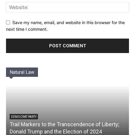
Save my name, email, and website in this browser for the
next time I comment.
Natural Law
DEMOCRAT PARTY
Trail Markers to the Transcendence of Liberty;
Donald Trump and the Election of 2024