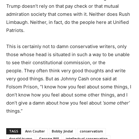
Trump doesn’t rely on that pay check or that mutual
admiration society that comes with it. Neither does Rush
Limbaugh. Neither, in fact, do the people here at Unified
Patriots.
This is certainly not to damn conservative writers, only
those whose head is situated in such a way to be unable
to see their constitutional commission, or the
people. They often think very good thoughts and write
very good things. But as Johnny Cash once said at
Folsom Prison, “I know how you feel about some things, I
don’t know how you feel about some other things, and I
don’t give a damn about how you feel about
‘some other’
things.”
TAGS
Ann Coulter
Bobby Jindal
conservatism
donald trump
George Will
intellectual conservatisn