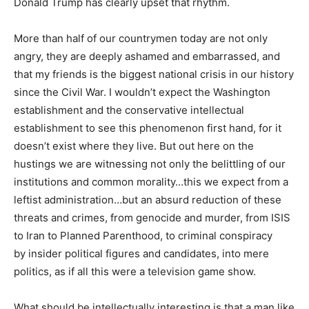
Donald Trump has clearly upset that rhythm.
More than half of our countrymen today are not only
angry, they are deeply ashamed and embarrassed, and
that my friends is the biggest national crisis in our history
since the Civil War. I wouldn’t expect the Washington
establishment and the conservative intellectual
establishment to see this phenomenon first hand, for it
doesn’t exist where they live. But out here on the
hustings we are witnessing not only the belittling of our
institutions and common morality…this we expect from a
leftist administration…but an absurd reduction of these
threats and crimes, from genocide and murder, from ISIS
to Iran to Planned Parenthood, to criminal conspiracy
by insider political figures and candidates, into mere
politics, as if all this were a television game show.
What should be intellectually interesting is that a man like