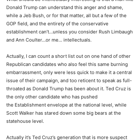
Donald Trump can understand this anger and shame,
while a Jeb Bush, or for that matter, all but a few of the
GOP field, and the entirety of the conservative
establishment can’t…unless you consider Rush Limbaugh
and Ann Coulter…or me… intellectuals.
Actually, I can count a short list out on one hand of other
Republican candidates who also feel this same burning
embarrassment, only were less quick to make it a central
issue of their campaign, and too reticent to speak as full-
throated as Donald Trump has been about it. Ted Cruz is
the only other candidate who has pushed
the Establishment envelope at the national level, while
Scott Walker has stared down some big bears at the
statehouse level.
Actually it’s Ted Cruz’s generation that is more suspect