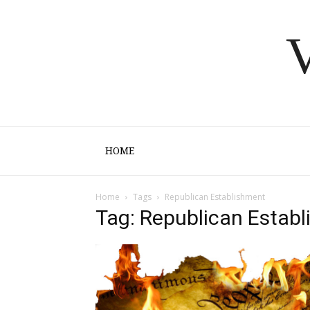
V
HOME
Home
Tags
Republican Establishment
Tag: Republican Estab