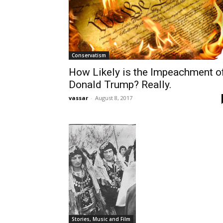
Conservatism
How Likely is the Impeachment o
Donald Trump? Really.
vassar
-
August 8, 2017
Stories, Music and Film