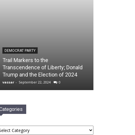
DEMOCRAT PARTY
Trail Markers to the
Transcendence of Liberty; Donald
Trump and the Election of 2024
vassar
-
September 22, 2024
0
Categories
tegories