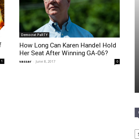
Democrat PaRTY
f
How Long Can Karen Handel Hold
Her Seat After Winning GA-06?
vassar
-
June 8, 2017
1
0
Ca