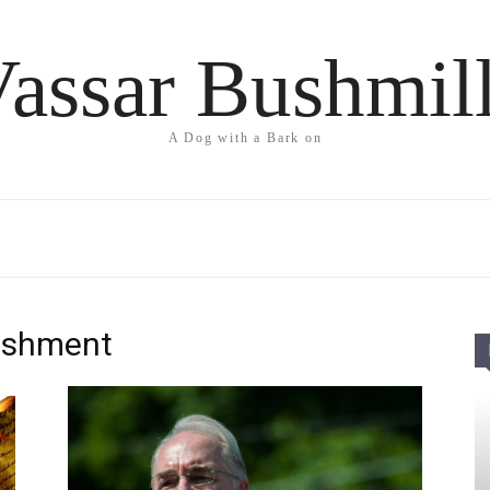
assar Bushmil
A Dog with a Bark on
lishment