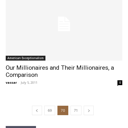
American Exceptionalism
Our Millionaires and Their Millionaires, a
Comparison
vassar
-
July 5, 2011
0
69
70
71