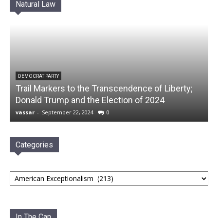
Natural Law
DEMOCRAT PARTY
Trail Markers to the Transcendence of Liberty;
Donald Trump and the Election of 2024
vassar
-
September 22, 2024
0
Categories
Categories
In The Can