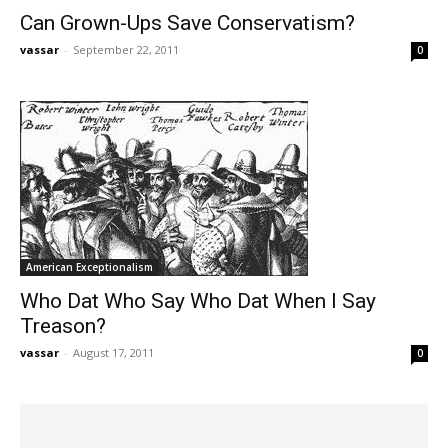
Can Grown-Ups Save Conservatism?
vassar
-
September 22, 2011
0
American Exceptionalism
Who Dat Who Say Who Dat When I Say
Treason?
vassar
-
August 17, 2011
0