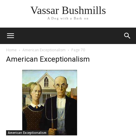
Vassar Bushmills
A Dog with a Bark on
Home
American Exceptionalism
Page 70
American Exceptionalism
American Exceptionalism