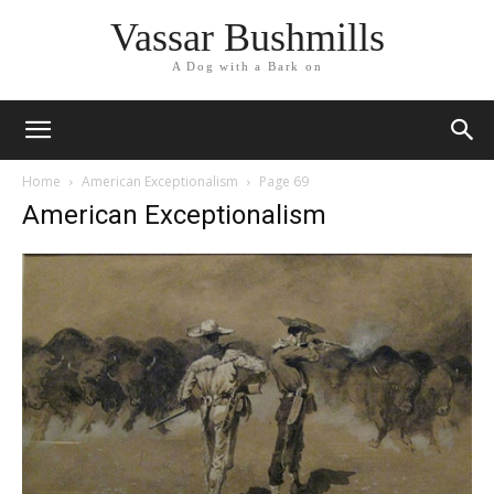
Vassar Bushmills
A Dog with a Bark on
Home
American Exceptionalism
Page 69
American Exceptionalism