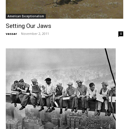
American Exceptionalism
Setting Our Jaws
vassar
-
November 2, 2011
0