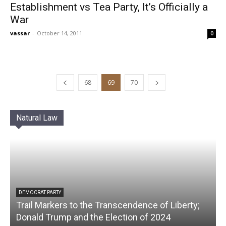
Establishment vs Tea Party, It’s Officially a
War
vassar
-
October 14, 2011
0
68
69
70
Natural Law
DEMOCRAT PARTY
Trail Markers to the Transcendence of Liberty;
Donald Trump and the Election of 2024