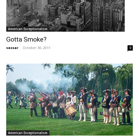
American Exceptionalism
Gotta Smoke?
vassar
-
October 30, 2011
0
American Exceptionalism