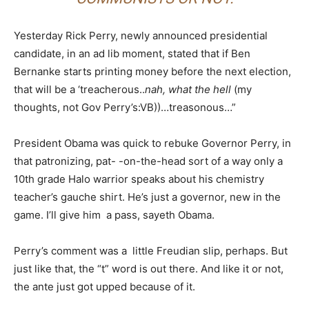
Yesterday Rick Perry, newly announced presidential
candidate, in an ad lib moment, stated that if Ben
Bernanke starts printing money before the next election,
that will be a ‘treacherous..
nah, what the hell
(my
thoughts, not Gov Perry’s:VB))…treasonous…”
President Obama was quick to rebuke Governor Perry, in
that patronizing, pat- -on-the-head sort of a way only a
10th grade Halo warrior speaks about his chemistry
teacher’s gauche shirt. He’s just a governor, new in the
game. I’ll give him a pass, sayeth Obama.
Perry’s comment was a little Freudian slip, perhaps. But
just like that, the “t” word is out there. And like it or not,
the ante just got upped because of it.