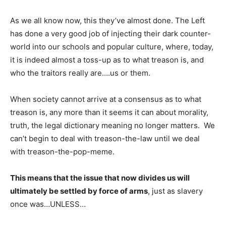
As we all know now, this they’ve almost done. The Left
has done a very good job of injecting their dark counter-
world into our schools and popular culture, where, today,
it is indeed almost a toss-up as to what treason is, and
who the traitors really are….us or them.
When society cannot arrive at a consensus as to what
treason is, any more than it seems it can about morality,
truth, the legal dictionary meaning no longer matters. We
can’t begin to deal with treason-the-law until we deal
with treason-the-pop-meme.
This means that the issue that now divides us will
ultimately be settled by force of arms
, just as slavery
once was…UNLESS…