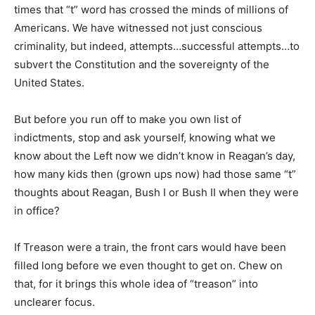
times that “t” word has crossed the minds of millions of
Americans. We have witnessed not just conscious
criminality, but indeed, attempts…successful attempts…to
subvert the Constitution and the sovereignty of the
United States.
But before you run off to make you own list of
indictments, stop and ask yourself, knowing what we
know about the Left now we didn’t know in Reagan’s day,
how many kids then (grown ups now) had those same “t”
thoughts about Reagan, Bush I or Bush II when they were
in office?
If Treason were a train, the front cars would have been
filled long before we even thought to get on. Chew on
that, for it brings this whole idea of “treason” into
unclearer focus.