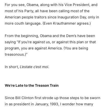
For you see, Obama, along with his Vice President, and
most of his Party, all have been calling most of the
American people traitors since Inauguration Day, only in
more couth language. (Even Krauthammer agrees.)
From the beginning, Obama and the Dem’s have been
saying “If you’re against us, or against this plan or that
program, you are against America. (You are being
treasonous.)”
In short,
L’estate c’est moi.
We’re Late to the Treason Train
Since Bill Clinton first strode up those steps to be sworn
in as president in January, 1993, I wonder how many