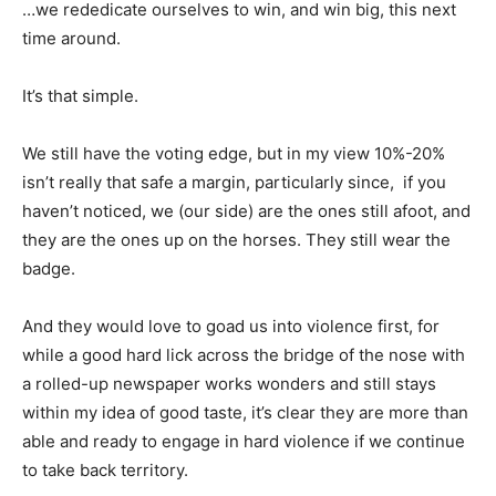
…we rededicate ourselves to win, and win big, this next
time around.
It’s that simple.
We still have the voting edge, but in my view 10%-20%
isn’t really that safe a margin, particularly since, if you
haven’t noticed, we (our side) are the ones still afoot, and
they are the ones up on the horses. They still wear the
badge.
And they would love to goad us into violence first, for
while a good hard lick across the bridge of the nose with
a rolled-up newspaper works wonders and still stays
within my idea of good taste, it’s clear they are more than
able and ready to engage in hard violence if we continue
to take back territory.