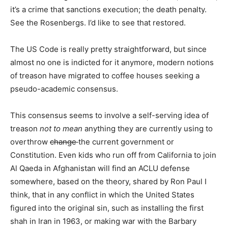
it’s a crime that sanctions execution; the death penalty.
See the Rosenbergs. I’d like to see that restored.
The US Code is really pretty straightforward, but since
almost no one is indicted for it anymore, modern notions
of treason have migrated to coffee houses seeking a
pseudo-academic consensus.
This consensus seems to involve a self-serving idea of
treason
not to mean
anything they are currently using to
overthrow
change
the current government or
Constitution. Even kids who run off from California to join
Al Qaeda in Afghanistan will find an ACLU defense
somewhere, based on the theory, shared by Ron Paul I
think, that in any conflict in which the United States
figured into the original sin, such as installing the first
shah in Iran in 1963, or making war with the Barbary