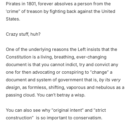
Pirates in 1801, forever absolves a person from the
‘crime” of treason by fighting back against the United
States.
Crazy stuff, huh?
One of the underlying reasons the Left insists that the
Constitution is a living, breathing, ever-changing
document is that you cannot indict, try and convict any
one for then advocating or conspiring to “change” a
document and system of government that is,
by its very
design
, as formless, shifting, vaporous and nebulous as a
passing cloud. You can’t betray a wisp.
You can also see why “original intent” and “strict
construction” is so important to conservatism.