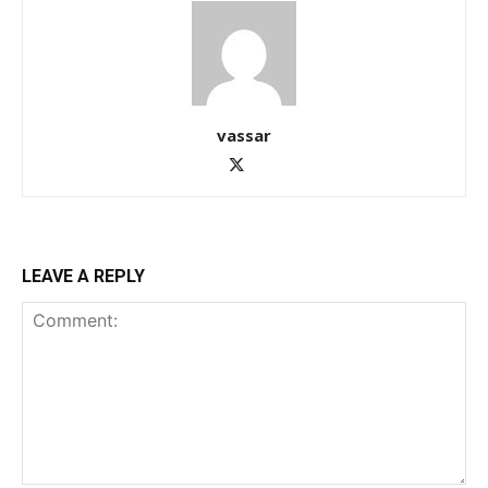
vassar
LEAVE A REPLY