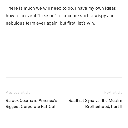
There is much we will need to do. I have my own ideas
how to prevent “treason” to become such a wispy and
nebulous term ever again, but first, let’s win.
Previous article
Next article
Barack Obama is America’s
Baathist Syria vs. the Muslim
Biggest Corporate Fat-Cat
Brotherhood, Part II