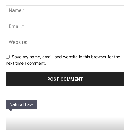
Save my name, email, and website in this browser for the
next time I comment.
Natural Law