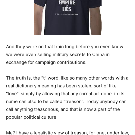
And they were on that train long before you even knew
we were even selling military secrets to China in
exchange for campaign contributions.
The truth is, the “t” word, like so many other words with a
real dictionary meaning has been stolen, sort of like
“love”, simply by allowing that any carnal act done in its
name can also to be called “treason”. Today anybody can
call anything treasonous, and that is now a part of the
popular political culture.
Me? I have a legalistic view of treason, for one, under law,