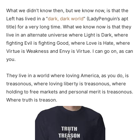
What we didn’t know then, but we know now, is that the
Left has lived in a “
dark, dark world
” (LadyPenguin’s apt
title) for a very long time. What we know now is that they
live in an alternate universe where Light is Dark, where
fighting Evil is fighting Good, where Love is Hate, where
Virtue is Weakness and Envy is Virtue. I can go on, as can
you.
They live in a world where loving America, as you do, is
treasonous, where loving liberty is treasonous, where
holding to free markets and personal merit is treasonous.
Where truth is treason.