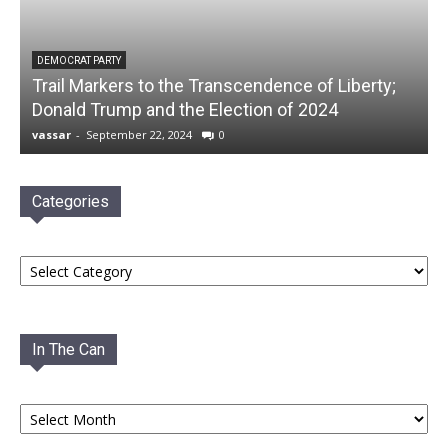
DEMOCRAT PARTY
Trail Markers to the Transcendence of Liberty;
Donald Trump and the Election of 2024
vassar
-
September 22, 2024
0
Categories
Categories
In The Can
In
The
Can