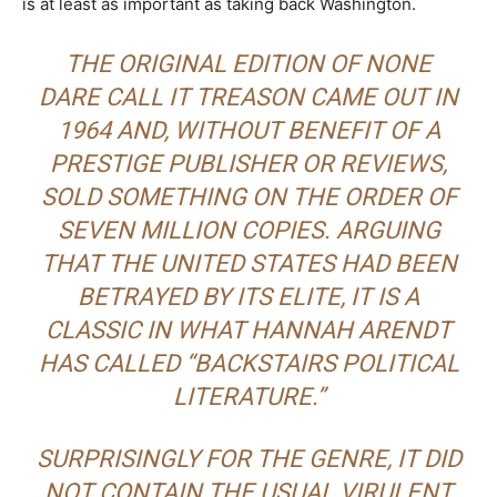
is at least as important as taking back Washington.
THE ORIGINAL EDITION OF
NONE
DARE CALL IT TREASON
CAME OUT IN
1964 AND, WITHOUT BENEFIT OF A
PRESTIGE PUBLISHER OR REVIEWS,
SOLD SOMETHING ON THE ORDER OF
SEVEN MILLION COPIES. ARGUING
THAT THE UNITED STATES HAD BEEN
BETRAYED BY ITS ELITE, IT IS A
CLASSIC IN WHAT HANNAH ARENDT
HAS CALLED “BACKSTAIRS POLITICAL
LITERATURE.”
SURPRISINGLY FOR THE GENRE, IT DID
NOT CONTAIN THE USUAL VIRULENT