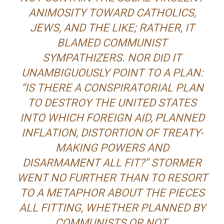
ANIMOSITY TOWARD CATHOLICS,
JEWS, AND THE LIKE; RATHER, IT
BLAMED COMMUNIST
SYMPATHIZERS. NOR DID IT
UNAMBIGUOUSLY POINT TO A PLAN:
“IS THERE A CONSPIRATORIAL PLAN
TO DESTROY THE UNITED STATES
INTO WHICH FOREIGN AID, PLANNED
INFLATION, DISTORTION OF TREATY-
MAKING POWERS AND
DISARMAMENT ALL FIT?” STORMER
WENT NO FURTHER THAN TO RESORT
TO A METAPHOR ABOUT THE PIECES
ALL FITTING, WHETHER PLANNED BY
COMMUNISTS OR NOT.