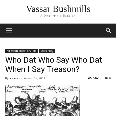
Vassar Bushmills
A Dog with a Bark on
American Exceptionalism
Dark Alley
Who Dat Who Say Who Dat
When I Say Treason?
By
vassar
-
August 17, 2011
1466
0