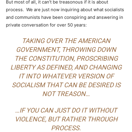
But most of all, it can’t be treasonous if it is about
process. We are just now inquiring about what socialists
and communists have been conspiring and answering in
private conversation for over 50 years:
TAKING OVER THE AMERICAN
GOVERNMENT, THROWING DOWN
THE CONSTITUTION, PROSCRIBING
LIBERTY AS DEFINED, AND CHANGING
IT INTO WHATEVER VERSION OF
SOCIALISM THAT CAN BE DESIRED IS
NOT TREASON…
…
IF YOU CAN JUST DO IT WITHOUT
VIOLENCE, BUT RATHER THROUGH
PROCESS.