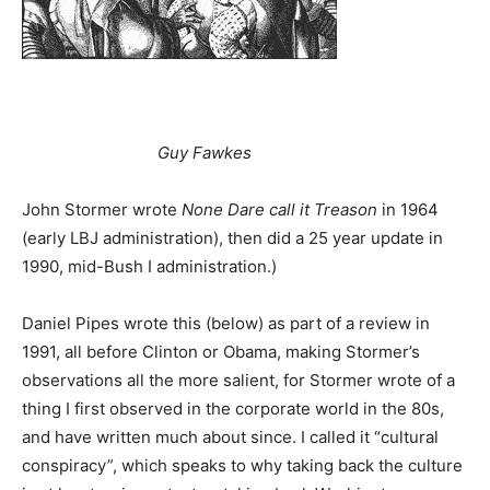
Guy Fawkes
John Stormer wrote
None Dare call it Treason
in 1964
(early LBJ administration), then did a 25 year update in
1990, mid-Bush I administration.)
Daniel Pipes wrote this (below) as part of a review in
1991, all before Clinton or Obama, making Stormer’s
observations all the more salient, for Stormer wrote of a
thing I first observed in the corporate world in the 80s,
and have written much about since. I called it “cultural
conspiracy”, which speaks to why taking back the culture