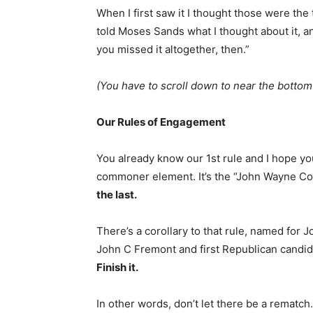
When I first saw it I thought those were the
told Moses Sands what I thought about it, an
you missed it altogether, then.”
(You have to scroll down to near the bott
Our Rules of Engagement
You already know our 1st rule and I hope you 
commoner element. It’s the “John Wayne C
the last.
There’s a corollary to that rule, named for
John C Fremont and first Republican candida
Finish it.
In other words, don’t let there be a rematc