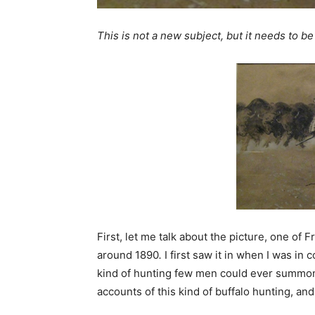
This is not a new subject, but it needs to be
First, let me talk about the picture, one of
around 1890
.
I first saw it in when I was in 
kind of hunting few men could ever summon 
accounts of this kind of buffalo hunting, and 