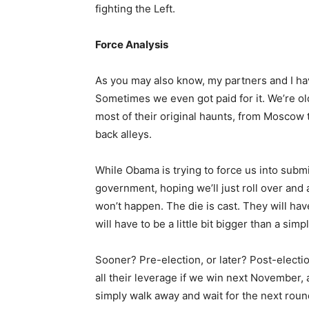
fighting the Left.
Force Analysis
As you may also know, my partners and I hav
Sometimes we even got paid for it. We’re ol
most of their original haunts, from Moscow 
back alleys.
While Obama is trying to force us into subm
government, hoping we’ll just roll over and a
won’t happen. The die is cast. They will hav
will have to be a little bit bigger than a simp
Sooner? Pre-election, or later? Post-electio
all their leverage if we win next November,
simply walk away and wait for the next round 