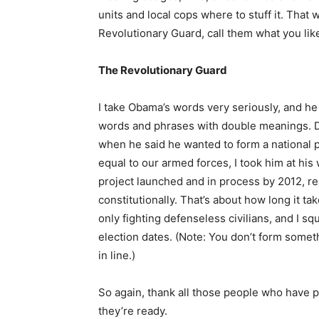
units and local cops where to stuff it. That 
Revolutionary Guard, call them what you lik
The Revolutionary Guard
I take Obama’s words very seriously, and he i
words and phrases with double meanings. D
when he said he wanted to form a national po
equal to our armed forces, I took him at his
project launched and in process by 2012, r
constitutionally. That’s about how long it tak
only fighting defenseless civilians, and I s
election dates. (Note: You don’t form someth
in line.)
So again, thank all those people who have p
they’re ready.