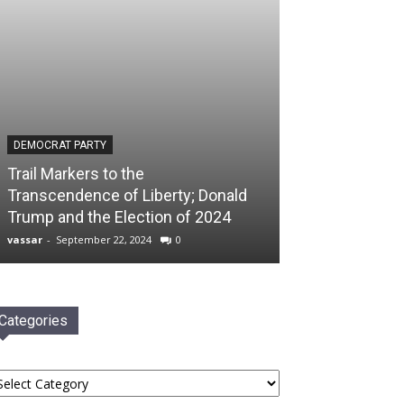
DEMOCRAT PARTY
Trail Markers to the
Transcendence of Liberty; Donald
Trump and the Election of 2024
vassar
-
September 22, 2024
0
Categories
tegories