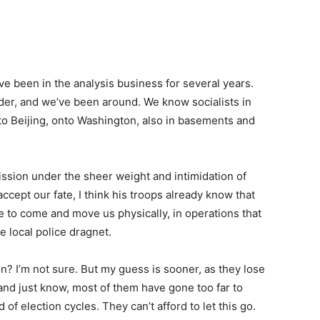
e been in the analysis business for several years.
der, and we’ve been around. We know socialists in
to Beijing, onto Washington, also in basements and
ission under the sheer weight and intimidation of
ccept our fate, I think his troops already know that
e to come and move us physically, in operations that
le local police dragnet.
n? I’m not sure. But my guess is sooner, as they lose
 and just know, most of them have gone too far to
of election cycles. They can’t afford to let this go.