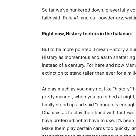
So far we’ve hunkered down, prayerfully c
faith with Rule #1, and our powder dry, wai
Right now, History teeters in the balance.
But to be more pointed, I mean History a h
History as momentous and earth shattering 
instead of a century. For here and now Man
extinction to stand taller than ever for a mil
And as much as you may not like “history” h
pretty manner, when you go to bed at night, 
finally stood up and said “enough is enough
Obamaistas to play their hand with far fewe
have preferred not to have to use. It’s been
Make them play certain cards too quickly, an