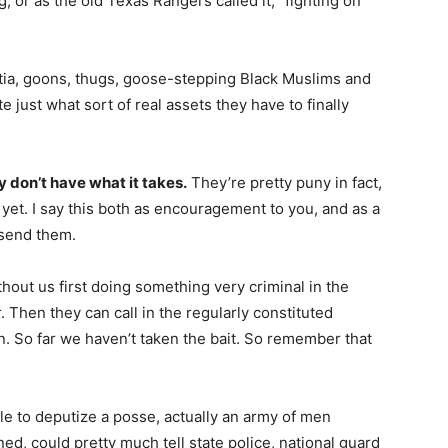
 or as the old Texas Rangers called it, “fighting on
litia, goons, thugs, goose-stepping Black Muslims and
e just what sort of real assets they have to finally
y don’t have what it takes.
They’re pretty puny in fact,
yet. I say this both as encouragement to you, and as a
 send them.
hout us first doing something very criminal in the
t
. Then they can call in the regularly constituted
. So far we haven’t taken the bait. So remember that
le to deputize a posse, actually an army of men
d, could pretty much tell state police, national guard