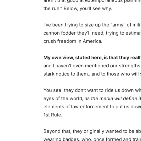
aren’t that good at extemporaneous planning,
the run.” Below, you’ll see why.
I’ve been trying to size up the “army” of mi
cannon fodder they’ll need, trying to estimat
crush freedom in America.
My own view, stated here, is that they reall
and I haven’t even mentioned our strengths 
stark notice to them…and to those who will
You see, they don’t want to ride us down wit
eyes of the world,
as the media will define i
elements of law enforcement to put us down
1st Rule.
Beyond that, they originally wanted to be ab
wearing badges, who, once formed and traine