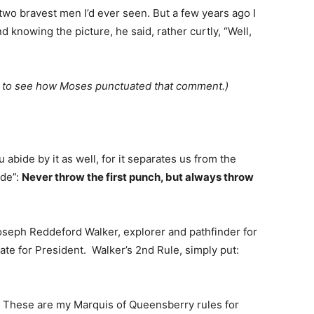
 two bravest men I’d ever seen. But a few years ago I
d knowing the picture, he said, rather curtly, “Well,
om to see how Moses punctuated that comment.)
abide by it as well, for it separates us from the
ode”:
Never throw the first punch, but always throw
 Joseph Reddeford Walker, explorer and pathfinder for
te for President. Walker’s 2nd Rule, simply put:
h. These are my Marquis of Queensberry rules for