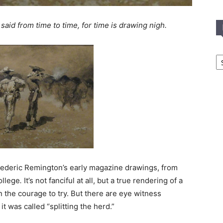
 said from time to time, for time is drawing nigh.
In
T
C
 Frederic Remington’s early magazine drawings, from
college
.
It’s not fanciful at all, but a true rendering of a
the courage to try. But there are eye witness
it was called “splitting the herd.”