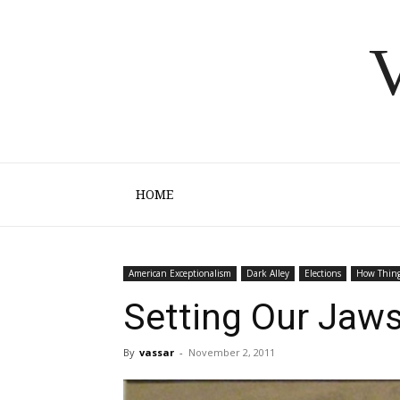
V
HOME
American Exceptionalism
Dark Alley
Elections
How Thin
Setting Our Jaw
By
vassar
-
November 2, 2011