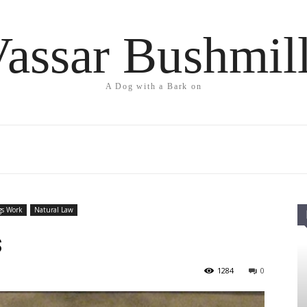
assar Bushmil
A Dog with a Bark on
gs Work
Natural Law
s
1284
0