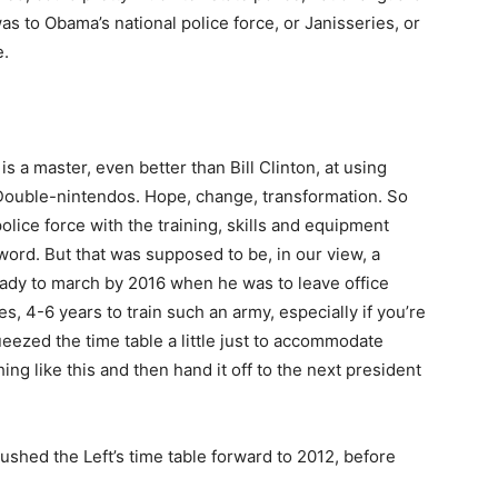
was to Obama’s national police force, or Janisseries, or
e.
s a master, even better than Bill Clinton, at using
ouble-nintendos. Hope, change, transformation. So
lice force with the training, skills and equipment
 word. But that was supposed to be, in our view, a
eady to march by 2016 when he was to leave office
es, 4-6 years to train such an army, especially if you’re
queezed the time table a little just to accommodate
ing like this and then hand it off to the next president
ushed the Left’s time table forward to 2012, before