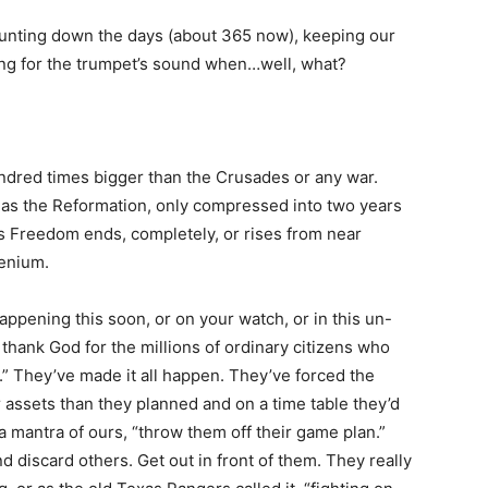
ounting down the days (about 365 now), keeping our
ting for the trumpet’s sound when…well, what?
undred times bigger than the Crusades or any war.
as the Reformation, only compressed into two years
’s Freedom ends, completely, or rises from near
lenium.
appening this soon, or on your watch, or in this un-
thank God for the millions of ordinary citizens who
.” They’ve made it all happen. They’ve forced the
r assets than they planned and on a time table they’d
 a mantra of ours, “throw them off their game plan.”
d discard others. Get out in front of them. They really