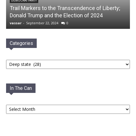
DEMOCRAT PARTY
Trail Markers to the Transcendence of Liberty;
Donald Trump and the Election of 2024
vassar
-
September 22, 2024
0
Categories
Categories
In The Can
In
The
Can