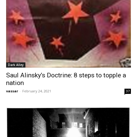
Dark Alley
Saul Alinsky’s Doctrine: 8 steps to topple a
nation
vassar
-
February 24, 2021
37