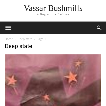
Vassar Bushmills
A Dog with a Bark on
Home
Deep state
Page 3
Deep state