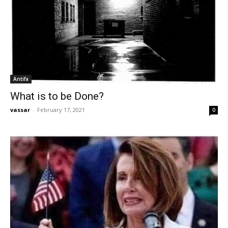
Antifa
What is to be Done?
vassar
-
February 17, 2021
0