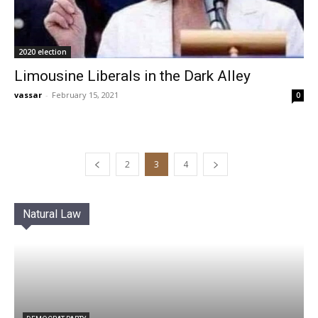
2020 election
Limousine Liberals in the Dark Alley
vassar
-
February 15, 2021
0
2
3
4
Natural Law