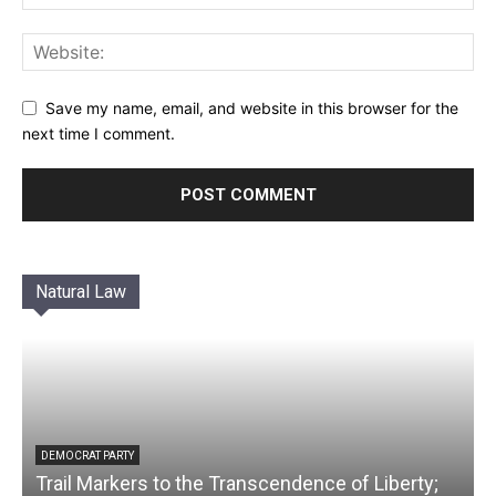
Save my name, email, and website in this browser for the
next time I comment.
Natural Law
DEMOCRAT PARTY
Trail Markers to the Transcendence of Liberty;