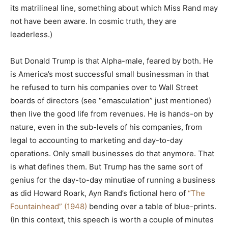
its matrilineal line, something about which Miss Rand may
not have been aware. In cosmic truth, they are
leaderless.)
But Donald Trump is that Alpha-male, feared by both. He
is America’s most successful small businessman in that
he refused to turn his companies over to Wall Street
boards of directors (see “emasculation” just mentioned)
then live the good life from revenues. He is hands-on by
nature, even in the sub-levels of his companies, from
legal to accounting to marketing and day-to-day
operations. Only small businesses do that anymore. That
is what defines them. But Trump has the same sort of
genius for the day-to-day minutiae of running a business
as did Howard Roark, Ayn Rand’s fictional hero of
“The
Fountainhead” (1948)
bending over a table of blue-prints.
(In this context, this speech is worth a couple of minutes