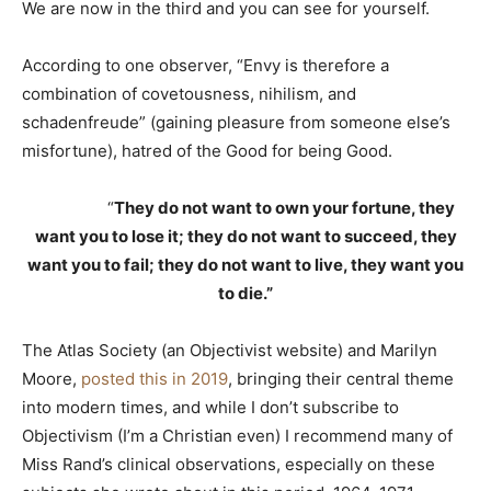
We are now in the third and you can see for yourself.
According to one observer, “Envy is therefore a
combination of covetousness, nihilism, and
schadenfreude” (gaining pleasure from someone else’s
misfortune), hatred of the Good for being Good.
“
They do not want to own your fortune, they
want you to lose it; they do not want to succeed, they
want you to fail; they do not want to live, they want you
to die.”
The Atlas Society (an Objectivist website) and Marilyn
Moore,
posted this in 2019
, bringing their central theme
into modern times, and while I don’t subscribe to
Objectivism (I’m a Christian even) I recommend many of
Miss Rand’s clinical observations, especially on these