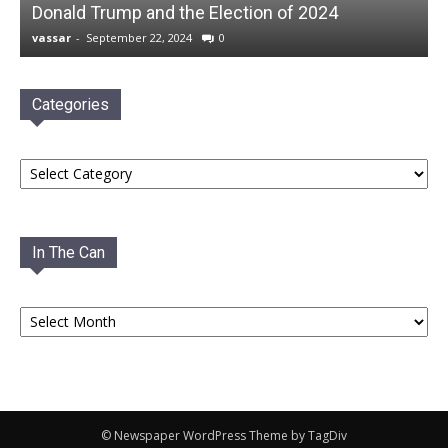
Donald Trump and the Election of 2024
vassar
-
September 22, 2024
0
Categories
Categories
In The Can
In
The
Can
© Newspaper WordPress Theme by TagDiv