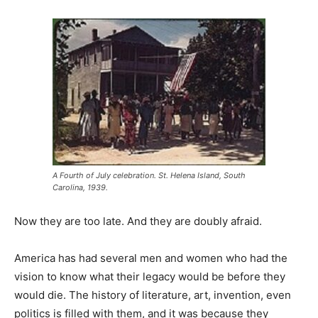
A Fourth of July celebration. St. Helena Island, South
Carolina, 1939.
Now they are too late. And they are doubly afraid.
America has had several men and women who had the
vision to know what their legacy would be before they
would die. The history of literature, art, invention, even
politics is filled with them, and it was because they