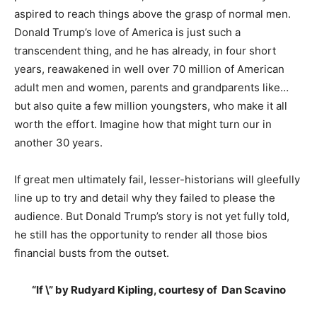
aspired to reach things above the grasp of normal men.
Donald Trump’s love of America is just such a
transcendent thing, and he has already, in four short
years, reawakened in well over 70 million of American
adult men and women, parents and grandparents like…
but also quite a few million youngsters, who make it all
worth the effort. Imagine how that might turn our in
another 30 years.
If great men ultimately fail, lesser-historians will gleefully
line up to try and detail why they failed to please the
audience. But Donald Trump’s story is not yet fully told,
he still has the opportunity to render all those bios
financial busts from the outset.
“If \” by Rudyard Kipling, courtesy of Dan Scavino