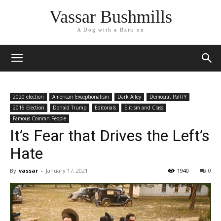
Vassar Bushmills
A Dog with a Bark on
2020 election
American Exceptionalism
Dark Alley
Democrat PaRTY
2016 Election
Donald Trump
Editorials
Elitism and Class
Famous Commn People
It’s Fear that Drives the Left’s
Hate
By
vassar
-
January 17, 2021
1940
0