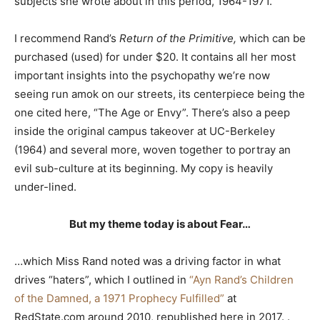
subjects she wrote about in this period, 1964-1971.
I recommend Rand’s
Return of the Primitive,
which can be
purchased (used) for under $20. It contains all her most
important insights into the psychopathy we’re now
seeing run amok on our streets, its centerpiece being the
one cited here, “The Age or Envy”. There’s also a peep
inside the original campus takeover at UC-Berkeley
(1964) and several more, woven together to portray an
evil sub-culture at its beginning. My copy is heavily
under-lined.
But my theme today is about Fear…
…which Miss Rand noted was a driving factor in what
drives “haters”, which I outlined in
“Ayn Rand’s Children
of the Damned, a 1971 Prophecy Fulfilled”
at
RedState.com around 2010, republished here in 2017. .