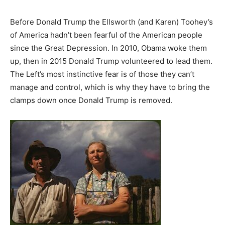
Before Donald Trump the Ellsworth (and Karen) Toohey’s
of America hadn’t been fearful of the American people
since the Great Depression. In 2010, Obama woke them
up, then in 2015 Donald Trump volunteered to lead them.
The Left’s most instinctive fear is of those they can’t
manage and control, which is why they have to bring the
clamps down once Donald Trump is removed.