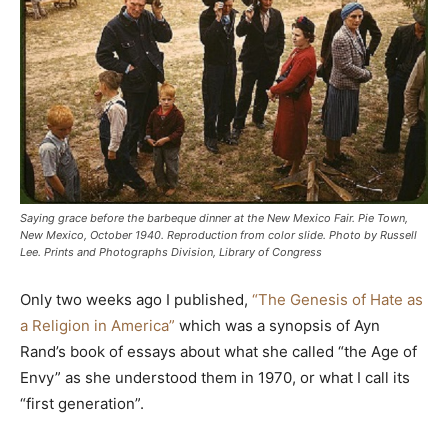
Saying grace before the barbeque dinner at the New Mexico Fair. Pie Town,
New Mexico, October 1940. Reproduction from color slide. Photo by Russell
Lee. Prints and Photographs Division, Library of Congress
Only two weeks ago I published,
“The Genesis of Hate as
a Religion in America”
which was a synopsis of Ayn
Rand’s book of essays about what she called “the Age of
Envy” as she understood them in 1970, or what I call its
“first generation”.