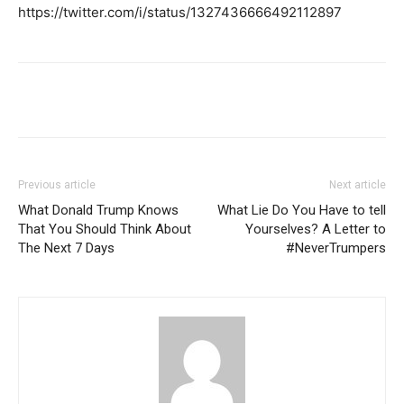
https://twitter.com/i/status/1327436666492112897
Previous article
Next article
What Donald Trump Knows
What Lie Do You Have to tell
That You Should Think About
Yourselves? A Letter to
The Next 7 Days
#NeverTrumpers