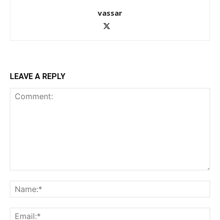
vassar
LEAVE A REPLY