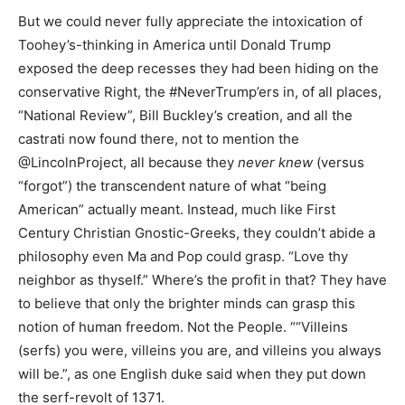
But we could never fully appreciate the intoxication of
Toohey’s-thinking in America until Donald Trump
exposed the deep recesses they had been hiding on the
conservative Right, the #NeverTrump’ers in, of all places,
“National Review”, Bill Buckley’s creation, and all the
castrati now found there, not to mention the
@LincolnProject, all because they
never knew
(versus
“forgot”) the transcendent nature of what “being
American” actually meant. Instead, much like First
Century Christian Gnostic-Greeks, they couldn’t abide a
philosophy even Ma and Pop could grasp. “Love thy
neighbor as thyself.” Where’s the profit in that? They have
to believe that only the brighter minds can grasp this
notion of human freedom. Not the People. ““Villeins
(serfs) you were, villeins you are, and villeins you always
will be.”, as one English duke said when they put down
the serf-revolt of 1371.