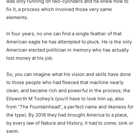
was only running on two-cylinders and he knew how to
fix it, a process which involved those very same
elements.
In four years, no one can find a single feather of that
American eagle he has attempted to pluck. He is the only
American elected politician in memory who has actually
lost money at his job.
So, you can imagine what his vision and skills have done
to those people who had fleeced that machine nearly
clean, and became rich and powerful in the process; the
Ellsworth M Toohey’s (you’ll have to look him up, also
from “The Fountainhead”, a perfect name and likeness for
the type). By 2016 they had brought America to a place,
by every law of Nature and History, it had to come; sink or
swim.