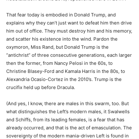
That fear today is embodied in Donald Trump, and
explains why they can’t just want to defeat him then drive
him out of office. They must destroy him and his memory,
and scatter his existence into the wind. Pardon the
oxymoron, Miss Rand, but Donald Trump is the
“antichrist” of three consecutive generations, each larger
then the former, from Nancy Pelosi in the 60s, to
Christine Blasey-Ford and Kamala Harris in the 80s, to
Alexandria Ocasio-Cortez in the 2010’s. Trump is the
crucifix held up before Dracula.
(And yes, I know, there are males in this swarm, too. But
what distinguishes the Left’s modern males, it Swalwells
and Schiffs, from its leading females, is a fear that has
already occurred, and that is the act of emasculation. The
sovereignty of the modern mania-driven Left is found in