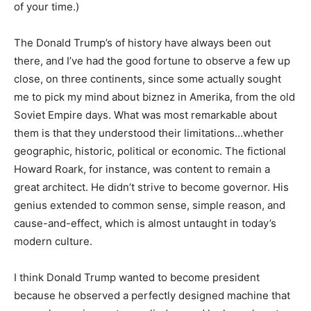
of your time.)
The Donald Trump’s of history have always been out
there, and I’ve had the good fortune to observe a few up
close, on three continents, since some actually sought
me to pick my mind about biznez in Amerika, from the old
Soviet Empire days. What was most remarkable about
them is that they understood their limitations…whether
geographic, historic, political or economic. The fictional
Howard Roark, for instance, was content to remain a
great architect. He didn’t strive to become governor. His
genius extended to common sense, simple reason, and
cause-and-effect, which is almost untaught in today’s
modern culture.
I think Donald Trump wanted to become president
because he observed a perfectly designed machine that