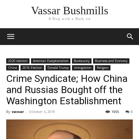
Vassar Bushmills
A Dog with a Bark on
2020 election
American Exceptionalism
Bureaucrcy
Business and Economy
China
2016 Election
Donald Trump
immigration
Religion
Crime Syndicate; How China
and Russias Bought off the
Washington Establishment
By
vassar
-
October 5, 2019
1655
0