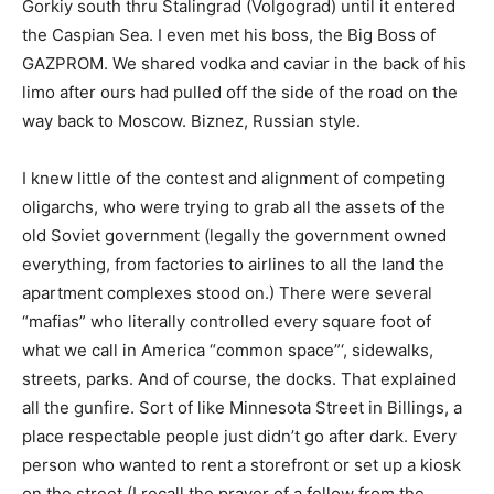
Gorkiy south thru Stalingrad (Volgograd) until it entered
the Caspian Sea. I even met his boss, the Big Boss of
GAZPROM. We shared vodka and caviar in the back of his
limo after ours had pulled off the side of the road on the
way back to Moscow. Biznez, Russian style.
I knew little of the contest and alignment of competing
oligarchs, who were trying to grab all the assets of the
old Soviet government (legally the government owned
everything, from factories to airlines to all the land the
apartment complexes stood on.) There were several
“mafias” who literally controlled every square foot of
what we call in America “common space”‘, sidewalks,
streets, parks. And of course, the docks. That explained
all the gunfire. Sort of like Minnesota Street in Billings, a
place respectable people just didn’t go after dark. Every
person who wanted to rent a storefront or set up a kiosk
on the street (I recall the prayer of a fellow from the