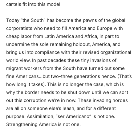
cartels fit into this model.
Today “the South” has become the pawns of the global
corporatists who need to fill America and Europe with
cheap labor from Latin America and Africa, in part to
undermine the sole remaining holdout, America, and
bring us into compliance with their revised organizational
world view. In past decades these tiny invasions of
migrant workers from the South have turned out some
fine Americans…but two-three generations hence. (That’s
how long it takes). This is no longer the case, which is
why the border needs to be shut down until we can sort
out this corruption we’re in now. These invading hordes
are all on someone else’s leash, and for a different
purpose. Assimilation, “ser Americano” is not one.
Strengthening America is not one.