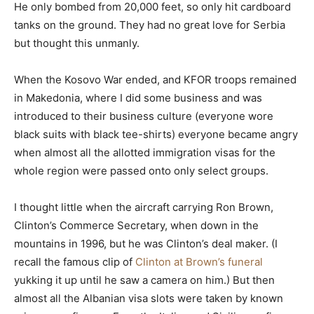
He only bombed from 20,000 feet, so only hit cardboard
tanks on the ground. They had no great love for Serbia
but thought this unmanly.
When the Kosovo War ended, and KFOR troops remained
in Makedonia, where I did some business and was
introduced to their business culture (everyone wore
black suits with black tee-shirts) everyone became angry
when almost all the allotted immigration visas for the
whole region were passed onto only select groups.
I thought little when the aircraft carrying Ron Brown,
Clinton’s Commerce Secretary, when down in the
mountains in 1996, but he was Clinton’s deal maker. (I
recall the famous clip of
Clinton at Brown’s funeral
yukking it up until he saw a camera on him.) But then
almost all the Albanian visa slots were taken by known