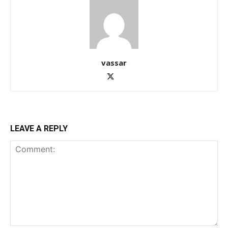
vassar
LEAVE A REPLY