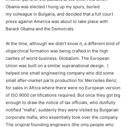
Obama was elected I hung up my spurs, buried
my colleague in Bulgaria, and decided that a full court
press against America was about to take place with
Barack Obama and the Democrats.
At the time, although we didn’t know it, a different kind of
oligarchical formation was being crafted in the high
castles of world business. Globalism. The European
Union was built on a similar supranational design. I
helped one small engineering company who did some
small after-market parts production for Mercedes Benz,
for sales in Africa where there were no European version
of ISO 9000 certifications required. But once they got big
enough to draw the notice of tax officials, who dutifully
notified “mafia”, suddenly they were visited by Bulgarian
corporate mafia, who essentially took over the company.
The original founding engineers (the only people who