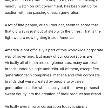
mindful watch on out government, has been put up for
auction with the passing of each generation.
A lot of fine people, or so I thought, seem to agree that
that old way is just out of step with the times. That is the
fight we are now fighting inside America.
America is not officially a part of this worldwide corporate
way of governing. But many of our corporations are.
Virtually all of them are conglomerates, many corporate
brands under a single umbrella. All of them, except first
generation tech companies, manage and own corporate
brands that were created by people two-three
generations earlier who actually put their own personal
sweat equity into the creation of their product and brand.
Virtually every major corporation today is simply