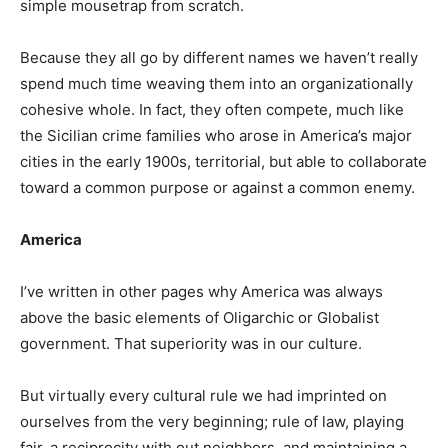
simple mousetrap from scratch.
Because they all go by different names we haven’t really
spend much time weaving them into an organizationally
cohesive whole. In fact, they often compete, much like
the Sicilian crime families who arose in America’s major
cities in the early 1900s, territorial, but able to collaborate
toward a common purpose or against a common enemy.
America
I’ve written in other pages why America was always
above the basic elements of Oligarchic or Globalist
government. That superiority was in our culture.
But virtually every cultural rule we had imprinted on
ourselves from the very beginning; rule of law, playing
fair, a reciprocity with out neighbors, and maintaining a