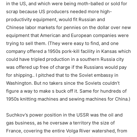
in the US, and which were being moth-balled or sold for
scrap because US producers needed more high-
productivity equipment, would fit Russian and
Chinese labor markets for pennies on the dollar over new
equipment that American and European companies were
trying to sell them. (They were easy to find, and one
company offered a 1950s pork-kill facility in Kansas which
could have tripled production in a southern Russia city
was offered up free of charge if the Russians would pay
for shipping.. I pitched that to the Soviet embassy in
Washington. But no takers since the Soviets couldn’t
figure a way to make s buck off it. Same for hundreds of
1950s knitting machines and sewing machines for China.)
Suchkov’s power position in the USSR was the oil and
gas business, as he oversaw a territory the size of
France, covering the entire Volga River watershed, from