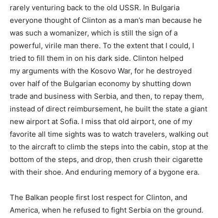
rarely venturing back to the old USSR. In Bulgaria
everyone thought of Clinton as a man’s man because he
was such a womanizer, which is still the sign of a
powerful, virile man there. To the extent that I could, I
tried to fill them in on his dark side. Clinton helped
my arguments with the Kosovo War, for he destroyed
over half of the Bulgarian economy by shutting down
trade and business with Serbia, and then, to repay them,
instead of direct reimbursement, he built the state a giant
new airport at Sofia. I miss that old airport, one of my
favorite all time sights was to watch travelers, walking out
to the aircraft to climb the steps into the cabin, stop at the
bottom of the steps, and drop, then crush their cigarette
with their shoe. And enduring memory of a bygone era.
The Balkan people first lost respect for Clinton, and
America, when he refused to fight Serbia on the ground.