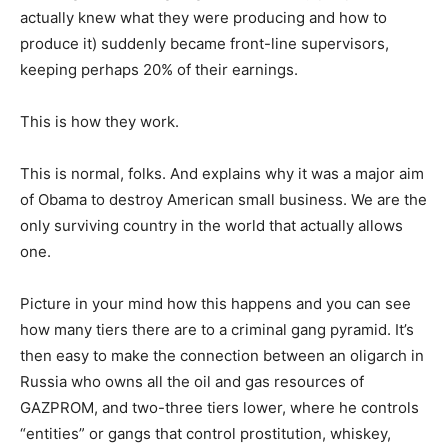
actually knew what they were producing and how to
produce it) suddenly became front-line supervisors,
keeping perhaps 20% of their earnings.
This is how they work.
This is normal, folks. And explains why it was a major aim
of Obama to destroy American small business. We are the
only surviving country in the world that actually allows
one.
Picture in your mind how this happens and you can see
how many tiers there are to a criminal gang pyramid. It’s
then easy to make the connection between an oligarch in
Russia who owns all the oil and gas resources of
GAZPROM, and two-three tiers lower, where he controls
“entities” or gangs that control prostitution, whiskey,