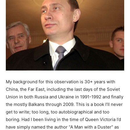
My background for this observation is 30+ years with
China, the Far East, including the last days of the Soviet
Union in both Russia and Ukraine in 1991-1992 and finally
the mostly Balkans through 2009. This is a book I’ll never
get to write; too long, too autobiographical and too
boring. Had I been living in the time of Queen Victoria I’d
have simply named the author “A Man with a Duster” as