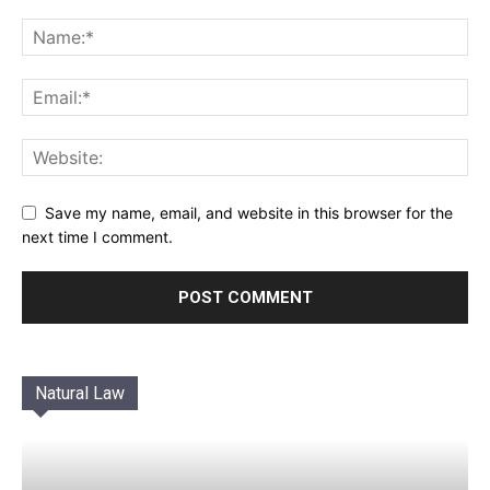
Save my name, email, and website in this browser for the
next time I comment.
Natural Law