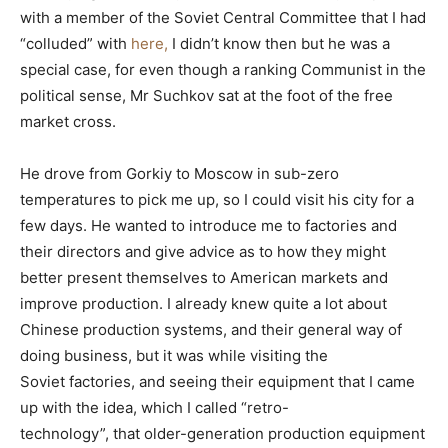
with a member of the Soviet Central Committee that I had
“colluded” with
here,
I didn’t know then but he was a
special case, for even though a ranking Communist in the
political sense, Mr Suchkov sat at the foot of the free
market cross.
He drove from Gorkiy to Moscow in sub-zero
temperatures to pick me up, so I could visit his city for a
few days. He wanted to introduce me to factories and
their directors and give advice as to how they might
better present themselves to American markets and
improve production. I already knew quite a lot about
Chinese production systems, and their general way of
doing business, but it was while visiting the
Soviet factories, and seeing their equipment that I came
up with the idea, which I called “retro-
technology”, that older-generation production equipment