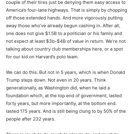
couple of their tires just be denying them easy access to
America’s four-lane highways. That is simply by chopping
off those extended hands. And more vigorously putting
away those who’ve already begun cashing in. After all,
one does not give $1.5B to a politician or his family and
not expect at least $3b-$4B of value in return. We’re not
talking about country club memberships here, or a spot
for our kid on Harvard’s polo team.
We can do this. But not in 5 years, which is when Donald
Trump steps down. Not even in 20 years. Think
generationally, as Washington did, when he laid a
foundation which, at the top end of government, lasted
forty years, but more importantly, at the bottom end.
lasted 175 years. And is still being clung to by 50% of the
people after 232 years.