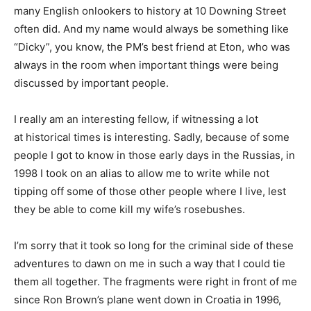
many English onlookers to history at 10 Downing Street
often did. And my name would always be something like
“Dicky”, you know, the PM’s best friend at Eton, who was
always in the room when important things were being
discussed by important people.
I really am an interesting fellow, if witnessing a lot
at historical times is interesting. Sadly, because of some
people I got to know in those early days in the Russias, in
1998 I took on an alias to allow me to write while not
tipping off some of those other people where I live, lest
they be able to come kill my wife’s rosebushes.
I’m sorry that it took so long for the criminal side of these
adventures to dawn on me in such a way that I could tie
them all together. The fragments were right in front of me
since Ron Brown’s plane went down in Croatia in 1996,