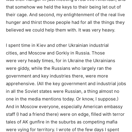
that somehow we held the keys to their being let out of
their cage. And second, my enlightenment of the real live
hunger and thirst those people had for all the things they
believed we could help them with. It was very heavy.
I spent time in Kiev and other Ukrainian industrial
cities, and Moscow and Gorkiy in Russia. Those
were very heady times, for in Ukraine the Ukrainians
were giddy, while the Russians who largely ran the
government and key industries there, were more
apprehensive. (All the key government and industrial jobs
in all the Soviet states were Russian, a thing almost no
one in the media mentions today. Or know, I suppose.)
And in Moscow everyone, especially American embassy
staff (I had a friend there) were on edge, filled with terror
tales of AK gunfire in the suburbs as competing mafia
were vying for territory. I wrote of the few days I spent