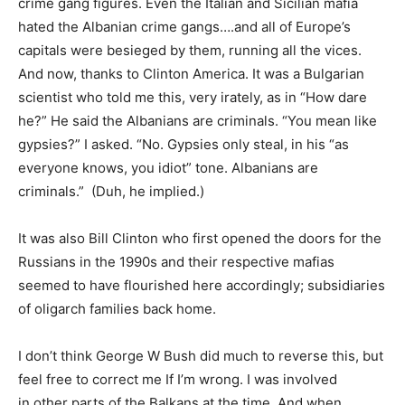
crime gang figures. Even the Italian and Sicilian mafia
hated the Albanian crime gangs….and all of Europe’s
capitals were besieged by them, running all the vices.
And now, thanks to Clinton America. It was a Bulgarian
scientist who told me this, very irately, as in “How dare
he?” He said the Albanians are criminals. “You mean like
gypsies?” I asked. “No. Gypsies only steal, in his “as
everyone knows, you idiot” tone. Albanians are
criminals.” (Duh, he implied.)
It was also Bill Clinton who first opened the doors for the
Russians in the 1990s and their respective mafias
seemed to have flourished here accordingly; subsidiaries
of oligarch families back home.
I don’t think George W Bush did much to reverse this, but
feel free to correct me If I’m wrong. I was involved
in other parts of the Balkans at the time. And when