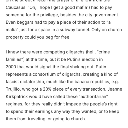
Caucasus, “Oh, I hope I get a good mafia”) had to pay
someone for the privilege, besides the city government.
Even beggars had to pay a piece of their action to “a
mafia” just for a space in a subway tunnel. Only on church
property could you beg for free.
I knew there were competing oligarchs (hell, “crime
families”) at the time, but it be Putin’s election in
2000 that would signal the final shaking out. Putin
represents a consortium of oligarchs, creating a kind of
fascist dictatorship, much like the banana republics, e.g.
Trujillo, who got a 20% piece of every transaction. Jeanne
Kirkpatrick would have called these “authoritarian”
regimes, for they really didn’t impede the people’s right
to spend their earnings any way they wanted, or to keep
them from traveling, or going to church.