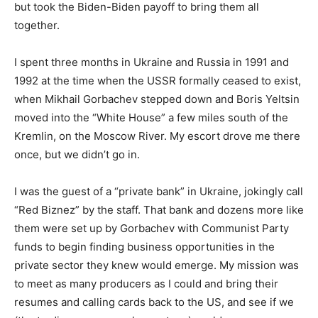
but took the Biden-Biden payoff to bring them all
together.
I spent three months in Ukraine and Russia in 1991 and
1992 at the time when the USSR formally ceased to exist,
when Mikhail Gorbachev stepped down and Boris Yeltsin
moved into the “White House” a few miles south of the
Kremlin, on the Moscow River. My escort drove me there
once, but we didn’t go in.
I was the guest of a “private bank” in Ukraine, jokingly call
“Red Biznez” by the staff. That bank and dozens more like
them were set up by Gorbachev with Communist Party
funds to begin finding business opportunities in the
private sector they knew would emerge. My mission was
to meet as many producers as I could and bring their
resumes and calling cards back to the US, and see if we