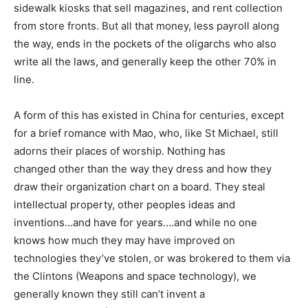
sidewalk kiosks that sell magazines, and rent collection
from store fronts. But all that money, less payroll along
the way, ends in the pockets of the oligarchs who also
write all the laws, and generally keep the other 70% in
line.
A form of this has existed in China for centuries, except
for a brief romance with Mao, who, like St Michael, still
adorns their places of worship. Nothing has
changed other than the way they dress and how they
draw their organization chart on a board. They steal
intellectual property, other peoples ideas and
inventions…and have for years….and while no one
knows how much they may have improved on
technologies they’ve stolen, or was brokered to them via
the Clintons (Weapons and space technology), we
generally known they still can’t invent a