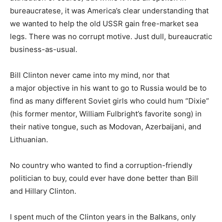
bureaucratese, it was America’s clear understanding that
we wanted to help the old USSR gain free-market sea
legs. There was no corrupt motive. Just dull, bureaucratic
business-as-usual.
Bill Clinton never came into my mind, nor that
a major objective in his want to go to Russia would be to
find as many different Soviet girls who could hum “Dixie”
(his former mentor, William Fulbright’s favorite song) in
their native tongue, such as Modovan, Azerbaijani, and
Lithuanian.
No country who wanted to find a corruption-friendly
politician to buy, could ever have done better than Bill
and Hillary Clinton.
I spent much of the Clinton years in the Balkans, only