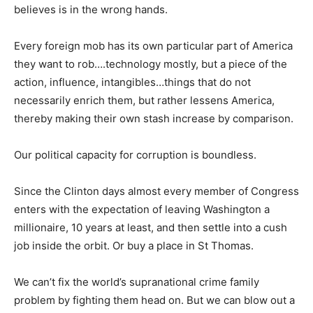
believes is in the wrong hands.
Every foreign mob has its own particular part of America
they want to rob….technology mostly, but a piece of the
action, influence, intangibles…things that do not
necessarily enrich them, but rather lessens America,
thereby making their own stash increase by comparison.
Our political capacity for corruption is boundless.
Since the Clinton days almost every member of Congress
enters with the expectation of leaving Washington a
millionaire, 10 years at least, and then settle into a cush
job inside the orbit. Or buy a place in St Thomas.
We can’t fix the world’s supranational crime family
problem by fighting them head on. But we can blow out a