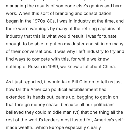
managing the results of someone else’s genius and hard
work. When this sort of branding and consolidation
began in the 1970s-80s, I was in industry at the time, and
there were warnings by many of the retiring captains of
industry that this is what would result. I was fortunate
enough to be able to put on my duster and sit in on many
of their conversations. It was why I left industry to try and
find ways to compete with this, for while we knew
nothing of Russia in 1989, we knew a lot about China.
As I just reported, it would take Bill Clinton to tell us just
how far the American political establishment had
extended its hands out, palms up, begging to get in on
that foreign money chase, because all our politicians
believed they could middle man (vt) that one thing all the
rest of the world’s leaders most lusted for, America’s self-
made wealth…which Europe especially clearly