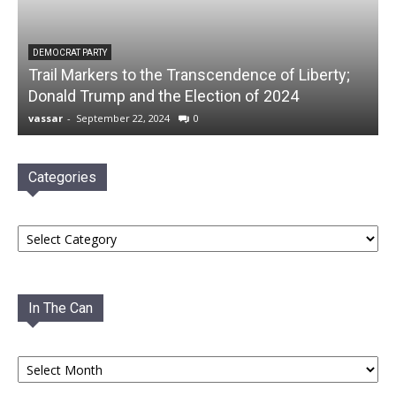
DEMOCRAT PARTY
Trail Markers to the Transcendence of Liberty;
Donald Trump and the Election of 2024
vassar
-
September 22, 2024
0
Categories
Categories
In The Can
In
The
Can