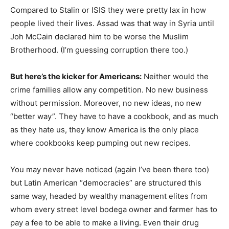
Compared to Stalin or ISIS they were pretty lax in how
people lived their lives. Assad was that way in Syria until
Joh McCain declared him to be worse the Muslim
Brotherhood. (I’m guessing corruption there too.)
But here’s the kicker for Americans:
Neither would the
crime families allow any competition. No new business
without permission. Moreover, no new ideas, no new
“better way”. They have to have a cookbook, and as much
as they hate us, they know America is the only place
where cookbooks keep pumping out new recipes.
You may never have noticed (again I’ve been there too)
but Latin American “democracies” are structured this
same way, headed by wealthy management elites from
whom every street level bodega owner and farmer has to
pay a fee to be able to make a living. Even their drug