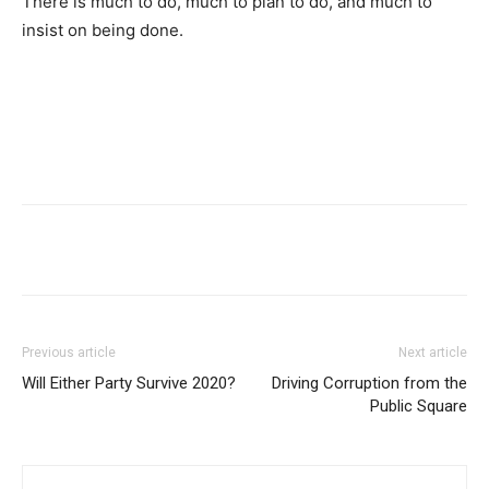
There is much to do, much to plan to do, and much to
insist on being done.
Previous article
Next article
Will Either Party Survive 2020?
Driving Corruption from the
Public Square