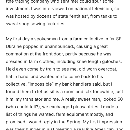
(the trading company who sent me) could spur some
investment. I was interviewed on national television, so
was hosted by dozens of state “entities”, from tanks to
sweat shop sewing factories.
My first day a spokesman from a farm collective in far SE
Ukraine popped in unannounced., causing a great
commotion at the front door, partly because he was
dressed in farm clothes, including knee length galoshes.
He’d even come by train to see me, old worn overcoat,
hat in hand, and wanted me to come back to his
collective. “Impossible” my bank handlers said, but I
forced them to let us sit is a room and talk for awhile, just
him, my translator and me. A really sweet man, looked 60
(who could tell?), we exchanged pleasantries, I made a
list of things he wanted, farm equipment mostly, and
promised I would reply in the Spring. My first impression
was their hunger in just meeting a real live American, and