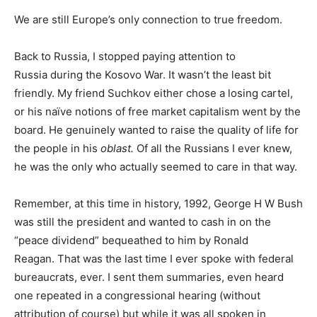
We are still Europe’s only connection to true freedom.
Back to Russia, I stopped paying attention to
Russia during the Kosovo War. It wasn’t the least bit
friendly. My friend Suchkov either chose a losing cartel,
or his naïve notions of free market capitalism went by the
board. He genuinely wanted to raise the quality of life for
the people in his
oblast.
Of all the Russians I ever knew,
he was the only who actually seemed to care in that way.
Remember, at this time in history, 1992, George H W Bush
was still the president and wanted to cash in on the
“peace dividend” bequeathed to him by Ronald
Reagan. That was the last time I ever spoke with federal
bureaucrats, ever. I sent them summaries, even heard
one repeated in a congressional hearing (without
attribution of course) but while it was all spoken in