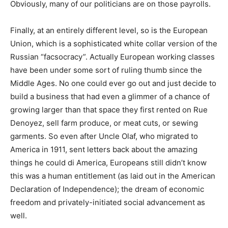
Obviously, many of our politicians are on those payrolls.
Finally, at an entirely different level, so is the European
Union, which is a sophisticated white collar version of the
Russian “facsocracy”. Actually European working classes
have been under some sort of ruling thumb since the
Middle Ages. No one could ever go out and just decide to
build a business that had even a glimmer of a chance of
growing larger than that space they first rented on Rue
Denoyez, sell farm produce, or meat cuts, or sewing
garments. So even after Uncle Olaf, who migrated to
America in 1911, sent letters back about the amazing
things he could di America, Europeans still didn’t know
this was a human entitlement (as laid out in the American
Declaration of Independence); the dream of economic
freedom and privately-initiated social advancement as
well.