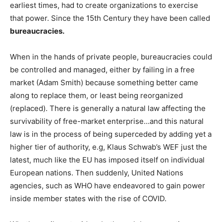
earliest times, had to create organizations to exercise
that power. Since the 15th Century they have been called
bureaucracies.
When in the hands of private people, bureaucracies could
be controlled and managed, either by failing in a free
market (Adam Smith) because something better came
along to replace them, or least being reorganized
(replaced). There is generally a natural law affecting the
survivability of free-market enterprise…and this natural
law is in the process of being superceded by adding yet a
higher tier of authority, e.g, Klaus Schwab’s WEF just the
latest, much like the EU has imposed itself on individual
European nations. Then suddenly, United Nations
agencies, such as WHO have endeavored to gain power
inside member states with the rise of COVID.