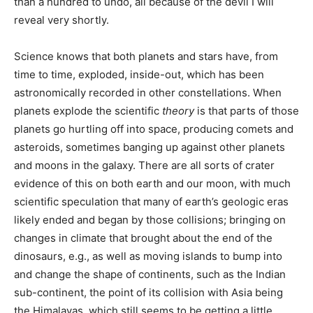
than a hundred to undo, all because of the devil I will
reveal very shortly.
Science knows that both planets and stars have, from
time to time, exploded, inside-out, which has been
astronomically recorded in other constellations. When
planets explode the scientific
theory
is that parts of those
planets go hurtling off into space, producing comets and
asteroids, sometimes banging up against other planets
and moons in the galaxy. There are all sorts of crater
evidence of this on both earth and our moon, with much
scientific speculation that many of earth’s geologic eras
likely ended and began by those collisions; bringing on
changes in climate that brought about the end of the
dinosaurs, e.g., as well as moving islands to bump into
and change the shape of continents, such as the Indian
sub-continent, the point of its collision with Asia being
the Himalayas, which still seems to be getting a little