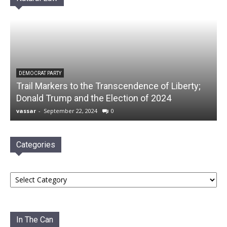
DEMOCRAT PARTY
Trail Markers to the Transcendence of Liberty;
Donald Trump and the Election of 2024
vassar
-
September 22, 2024
0
Categories
Categories
In The Can