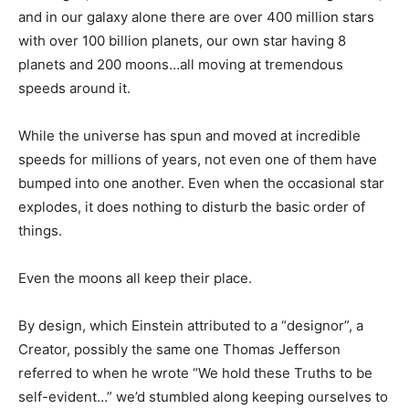
and in our galaxy alone there are over 400 million stars
with over 100 billion planets, our own star having 8
planets and 200 moons…all moving at tremendous
speeds around it.
While the universe has spun and moved at incredible
speeds for millions of years, not even one of them have
bumped into one another. Even when the occasional star
explodes, it does nothing to disturb the basic order of
things.
Even the moons all keep their place.
By design, which Einstein attributed to a “designor”, a
Creator, possibly the same one Thomas Jefferson
referred to when he wrote “We hold these Truths to be
self-evident…” we’d stumbled along keeping ourselves to