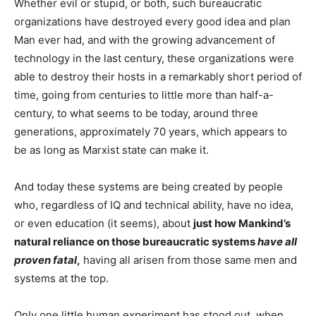
Whether evil or stupid, or both, such bureaucratic
organizations have destroyed every good idea and plan
Man ever had, and with the growing advancement of
technology in the last century, these organizations were
able to destroy their hosts in a remarkably short period of
time, going from centuries to little more than half-a-
century, to what seems to be today, around three
generations, approximately 70 years, which appears to
be as long as Marxist state can make it.
And today these systems are being created by people
who, regardless of IQ and technical ability, have no idea,
or even education (it seems), about
just how Mankind’s
natural reliance on those bureaucratic systems
have all
proven fatal
,
having all arisen from those same men and
systems at the top.
Only one little human experiment has stood out, when