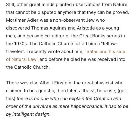
Still, other great minds planted observations from Nature
that cannot be disputed anymore that they can be proved.
Mortimer Adler was a non-observant Jew who
discovered Thomas Aquinas and Aristotle as a young
man, and became co-editor of the Great Books series in
the 1970s. The Catholic Church called him a “fellow-
traveler”. I recently wrote about him,
“Satan and his side
of Natural Law”,
and before he died he was received into
the Catholic Church.
There was also Albert Einstein, the great physicist who
claimed to be agnostic, then later, a theist, because, (get
this)
there is no one who can explain the Creation and
order of the universe as mere happenchance. It had to be
by intelligent design.