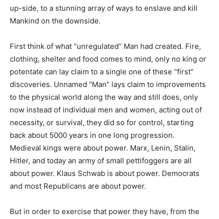
up-side, to a stunning array of ways to enslave and kill
Mankind on the downside.
First think of what “unregulated” Man had created. Fire,
clothing, shelter and food comes to mind, only no king or
potentate can lay claim to a single one of these “first”
discoveries. Unnamed “Man” lays claim to improvements
to the physical world along the way and still does, only
now instead of individual men and women, acting out of
necessity, or survival, they did so for control, starting
back about 5000 years in one long progression.
Medieval kings were about power. Marx, Lenin, Stalin,
Hitler, and today an army of small pettifoggers are all
about power. Klaus Schwab is about power. Democrats
and most Republicans are about power.
But in order to exercise that power they have, from the