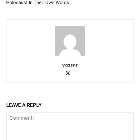
Holocaust In Their Own Words
vassar
LEAVE A REPLY