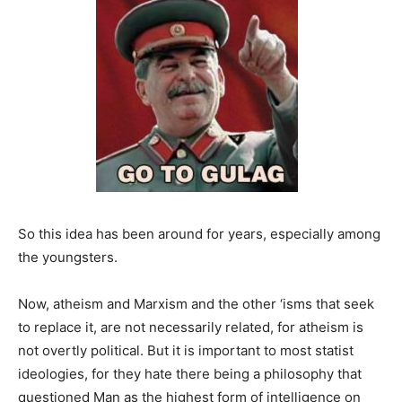
So this idea has been around for years, especially among
the youngsters.
Now, atheism and Marxism and the other ‘isms that seek
to replace it, are not necessarily related, for atheism is
not overtly political. But it is important to most statist
ideologies, for they hate there being a philosophy that
questioned Man as the highest form of intelligence on