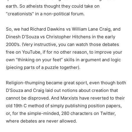
earth. So atheists thought they could take on
“creationists” in a non-political forum.
So, we had Richard Dawkins vs William Lane Craig, and
Dinesh D’Souza vs Christopher Hitchens in the early
2000’s. (Very instructive, you can watch those debates
free on YouTube, if for no other reason, to improve your
own “thinking on your feet” skills in argument and logic
(piecing parts of a puzzle together).
Religion-thumping became great sport, even though both
D’Souza and Craig laid out notions about creation that
cannot be disproved. And Marxists have reverted to their
old 19th C method of simply publishing position papers,
or, for the simple-minded, 280 characters on Twitter,
where debates are never allowed.