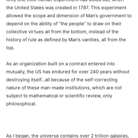
the United States was created in 1787. This experiment
allowed the scope and dimension of Man’s government to
depend on the ability of “the people” to draw on their
collective virtues all from the bottom, instead of the
history of rule as defined by Man’s vanities, all from the
top.
As an organization built on a contract entered into
mutually, the US has endured for over 240 years without
destroying itself…all because of the self-correcting
nature of these man-made institutions, which are not
subject to mathematical or scientific review, only
philosophical.
As I began, the universe contains over 2 trillion galaxies,