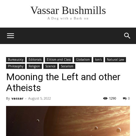
Vassar Bushmills
A Dog with a Bark on
Bureaucrcy
Editorials
Elitism and Class
Globalism
Ism's
Natural Law
Philosophy
Religion
Science
Socialism
Mooning the Left and other
Atheists
By
vassar
-
August 5, 2022
1290
0