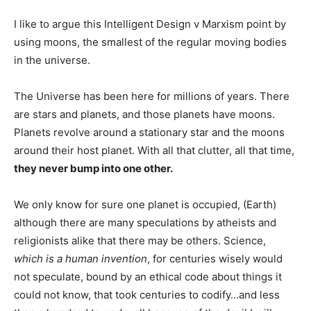
I like to argue this Intelligent Design v Marxism point by
using moons, the smallest of the regular moving bodies
in the universe.
The Universe has been here for millions of years. There
are stars and planets, and those planets have moons.
Planets revolve around a stationary star and the moons
around their host planet. With all that clutter, all that time,
they never bump into one other.
We only know for sure one planet is occupied, (Earth)
although there are many speculations by atheists and
religionists alike that there may be others. Science,
which is a human invention
, for centuries wisely would
not speculate, bound by an ethical code about things it
could not know, that took centuries to codify…and less