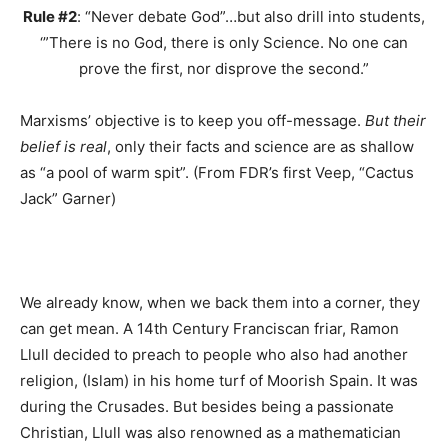
Rule #2
: “Never debate God”…but also drill into students,
‘”There is no God, there is only Science. No one can
prove the first, nor disprove the second.”
Marxisms’ objective is to keep you off-message.
But their
belief is real
, only their facts and science are as shallow
as “a pool of warm spit”. (From FDR’s first Veep, “Cactus
Jack” Garner)
We already know, when we back them into a corner, they
can get mean. A 14th Century Franciscan friar, Ramon
Llull decided to preach to people who also had another
religion, (Islam) in his home turf of Moorish Spain. It was
during the Crusades. But besides being a passionate
Christian, Llull was also renowned as a mathematician