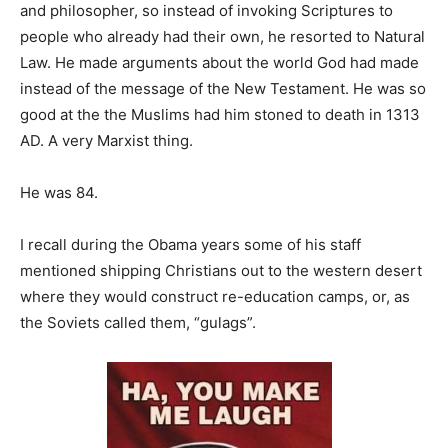
and philosopher, so instead of invoking Scriptures to
people who already had their own, he resorted to Natural
Law. He made arguments about the world God had made
instead of the message of the New Testament. He was so
good at the the Muslims had him stoned to death in 1313
AD. A very Marxist thing.
He was 84.
I recall during the Obama years some of his staff
mentioned shipping Christians out to the western desert
where they would construct re-education camps, or, as
the Soviets called them, “gulags”.