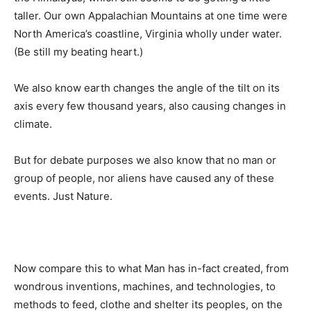
taller. Our own Appalachian Mountains at one time were
North America’s coastline, Virginia wholly under water.
(Be still my beating heart.)
We also know earth changes the angle of the tilt on its
axis every few thousand years, also causing changes in
climate.
But for debate purposes we also know that no man or
group of people, nor aliens have caused any of these
events. Just Nature.
Now compare this to what Man has in-fact created, from
wondrous inventions, machines, and technologies, to
methods to feed, clothe and shelter its peoples, on the