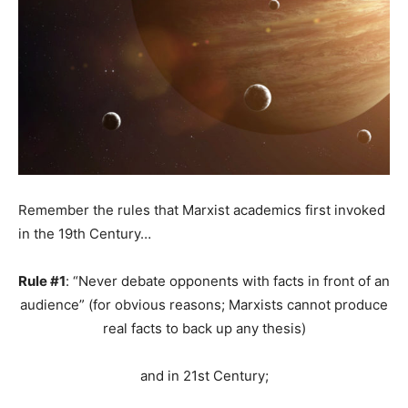
Remember the rules that Marxist academics first invoked
in the 19th Century…
Rule #1
: “Never debate opponents with facts in front of an
audience” (for obvious reasons; Marxists cannot produce
real facts to back up any thesis)
and in 21st Century;