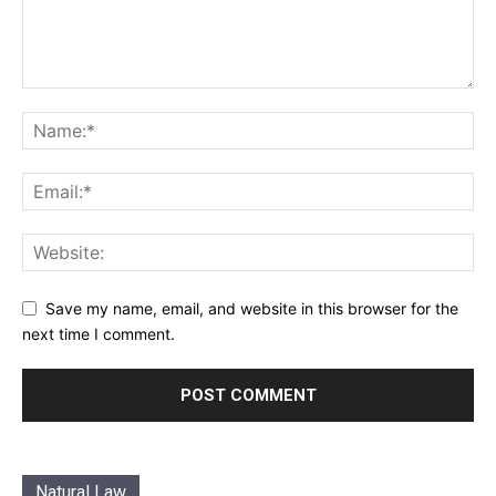
Save my name, email, and website in this browser for the
next time I comment.
Natural Law