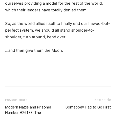
ourselves providing a model for the rest of the world,
which their leaders have totally denied them.
So, as the world allies itself to finally end our flawed-but-
perfect system, we should all stand shoulder-to-
shoulder, turn around, bend over…
…and then give them the Moon.
Previous article
Next article
Modern Nazis and Prisoner
Somebody Had to Go First
Number A26188: The