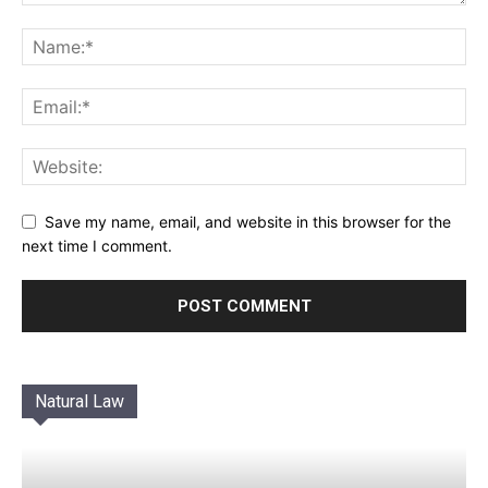
Save my name, email, and website in this browser for the
next time I comment.
Natural Law