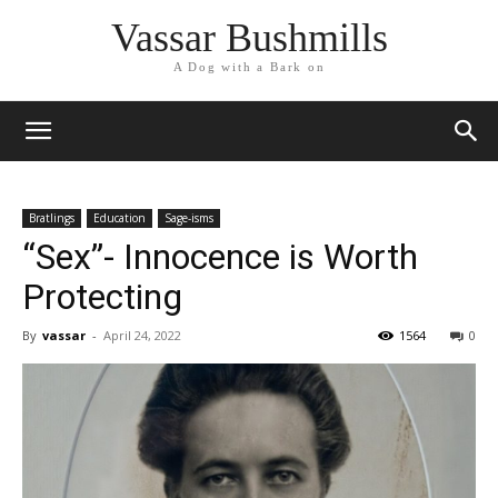
Vassar Bushmills
A Dog with a Bark on
Bratlings
Education
Sage-isms
“Sex”- Innocence is Worth
Protecting
By
vassar
-
April 24, 2022
1564
0