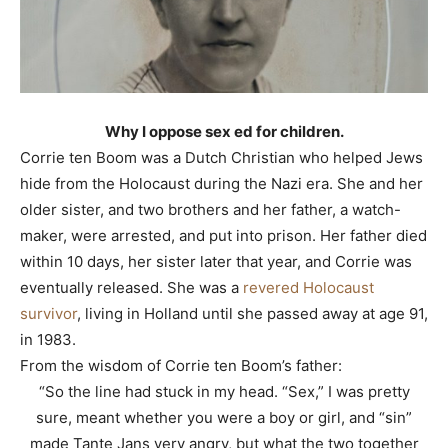
Why I oppose sex ed for children.
Corrie ten Boom was a Dutch Christian who helped Jews
hide from the Holocaust during the Nazi era. She and her
older sister, and two brothers and her father, a watch-
maker, were arrested, and put into prison. Her father died
within 10 days, her sister later that year, and Corrie was
eventually released. She was a
revered Holocaust
survivor
, living in Holland until she passed away at age 91,
in 1983.
From the wisdom of Corrie ten Boom’s father:
“So the line had stuck in my head. “Sex,” I was pretty
sure, meant whether you were a boy or girl, and “sin”
made Tante Jans very angry, but what the two together