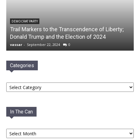
DEMOCRAT PARTY
Trail Markers to the Transcendence of Liberty;
Donald Trump and the Election of 2024
vassar
-
September 22, 2024
0
Categories
Categories
In The Can
In
The