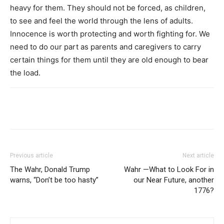
heavy for them. They should not be forced, as children,
to see and feel the world through the lens of adults.
Innocence is worth protecting and worth fighting for. We
need to do our part as parents and caregivers to carry
certain things for them until they are old enough to bear
the load.
Previous article
Next article
The Wahr, Donald Trump
Wahr —What to Look For in
warns, “Don’t be too hasty”
our Near Future, another
1776?