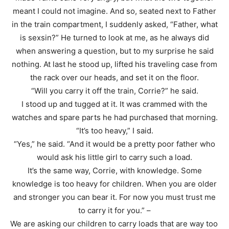
meant I could not imagine. And so, seated next to Father
in the train compartment, I suddenly asked, “Father, what
is sexsin?” He turned to look at me, as he always did
when answering a question, but to my surprise he said
nothing. At last he stood up, lifted his traveling case from
the rack over our heads, and set it on the floor.
“Will you carry it off the train, Corrie?” he said.
I stood up and tugged at it. It was crammed with the
watches and spare parts he had purchased that morning.
“It’s too heavy,” I said.
“Yes,” he said. “And it would be a pretty poor father who
would ask his little girl to carry such a load.
It’s the same way, Corrie, with knowledge. Some
knowledge is too heavy for children. When you are older
and stronger you can bear it. For now you must trust me
to carry it for you.” –
We are asking our children to carry loads that are way too