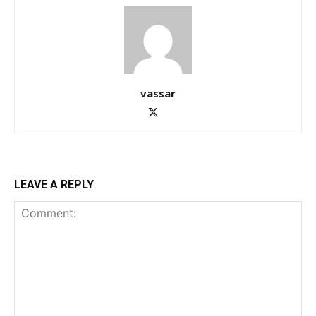
vassar
LEAVE A REPLY