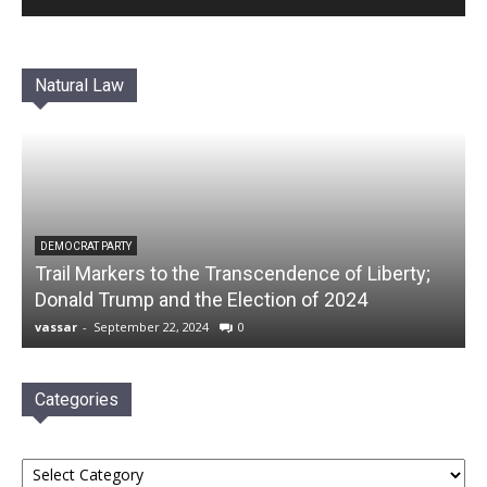
Natural Law
DEMOCRAT PARTY
Trail Markers to the Transcendence of Liberty;
Donald Trump and the Election of 2024
vassar
-
September 22, 2024
0
Categories
Categories