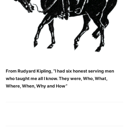
From Rudyard Kipling,
“I had six honest serving men
who taught me all I know. They were, Who, What,
Where, When, Why and How”