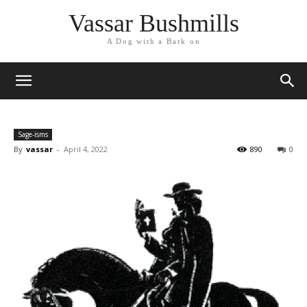
Vassar Bushmills
A Dog with a Bark on
Sage-isms
By
vassar
-
April 4, 2022
890
0