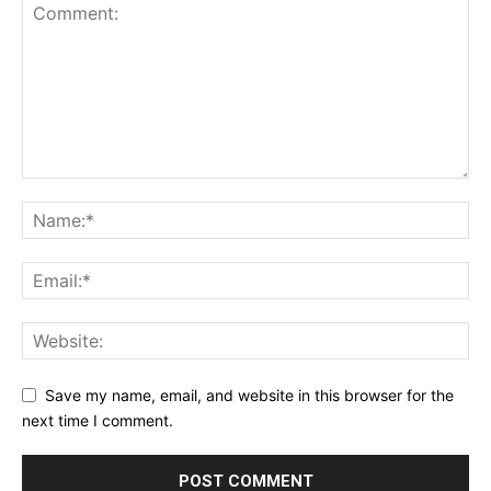
Save my name, email, and website in this browser for the
next time I comment.