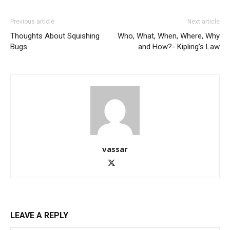
Previous article
Next article
Thoughts About Squishing
Who, What, When, Where, Why
Bugs
and How?- Kipling’s Law
vassar
LEAVE A REPLY