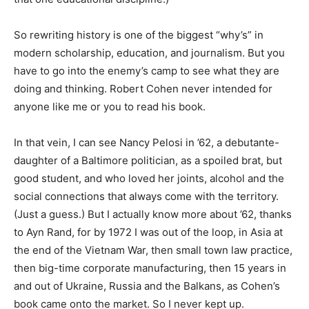
So rewriting history is one of the biggest “why’s” in
modern scholarship, education, and journalism. But you
have to go into the enemy’s camp to see what they are
doing and thinking. Robert Cohen never intended for
anyone like me or you to read his book.
In that vein, I can see Nancy Pelosi in ’62, a debutante-
daughter of a Baltimore politician, as a spoiled brat, but
good student, and who loved her joints, alcohol and the
social connections that always come with the territory.
(Just a guess.) But I actually know more about ’62, thanks
to Ayn Rand, for by 1972 I was out of the loop, in Asia at
the end of the Vietnam War, then small town law practice,
then big-time corporate manufacturing, then 15 years in
and out of Ukraine, Russia and the Balkans, as Cohen’s
book came onto the market. So I never kept up.