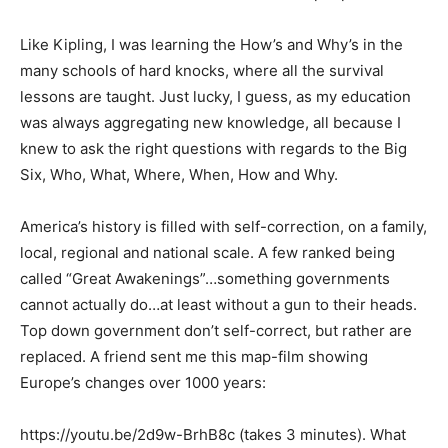
Like Kipling, I was learning the How’s and Why’s in the
many schools of hard knocks, where all the survival
lessons are taught. Just lucky, I guess, as my education
was always aggregating new knowledge, all because I
knew to ask the right questions with regards to the Big
Six, Who, What, Where, When, How and Why.
America’s history is filled with self-correction, on a family,
local, regional and national scale. A few ranked being
called “Great Awakenings”…something governments
cannot actually do…at least without a gun to their heads.
Top down government don’t self-correct, but rather are
replaced. A friend sent me this map-film showing
Europe’s changes over 1000 years:
https://youtu.be/2d9w-BrhB8c (takes 3 minutes). What