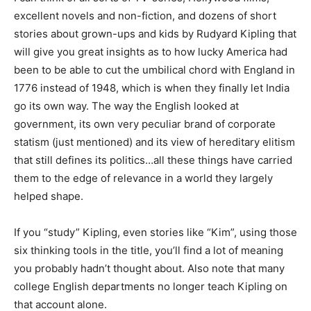
excellent novels and non-fiction, and dozens of short
stories about grown-ups and kids by Rudyard Kipling that
will give you great insights as to how lucky America had
been to be able to cut the umbilical chord with England in
1776 instead of 1948, which is when they finally let India
go its own way. The way the English looked at
government, its own very peculiar brand of corporate
statism (just mentioned) and its view of hereditary elitism
that still defines its politics…all these things have carried
them to the edge of relevance in a world they largely
helped shape.
If you “study” Kipling, even stories like “Kim”, using those
six thinking tools in the title, you’ll find a lot of meaning
you probably hadn’t thought about. Also note that many
college English departments no longer teach Kipling on
that account alone.