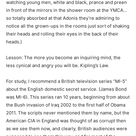
watching young men, white and black, prance and preen
in front of the mirrors in the shower room at the YMCA…
so totally absorbed at that Adonis they’re admiring to
notice all the grown-ups in the rooms just sort of shaking
their heads and rolling their eyes in the back of their
heads.)
Lesson: The more you become an inquiring mind, the
less cynical and angry you will be. Kipling’s Law.
For study, I recommend a British television series “MI-5”
about the English domestic secret service. (James Bond
was MI-6). This series ran 10 years, beginning from about
the Bush invasion of Iraq 2002 to the first half of Obama
2011. The scripts never mentioned them by name, but the
American CIA in England was thought of as corrupt then
as we see them now, and clearly, British audiences were