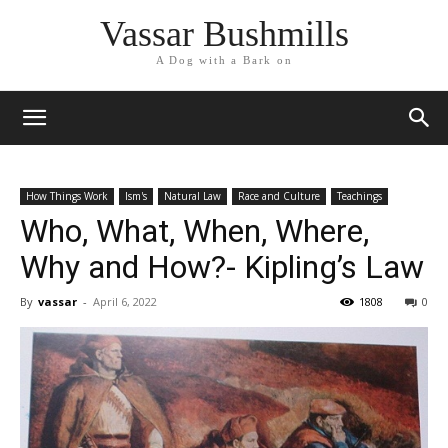
Vassar Bushmills
A Dog with a Bark on
How Things Work
Ism's
Natural Law
Race and Culture
Teachings
Who, What, When, Where,
Why and How?- Kipling’s Law
By
vassar
-
April 6, 2022
1808
0