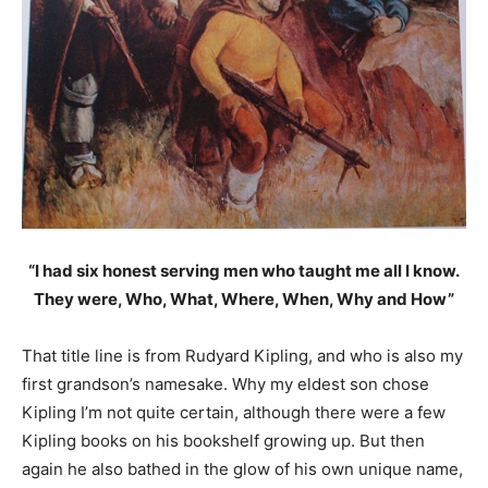
“I had six honest serving men who taught me all I know.
They were, Who, What, Where, When, Why and How”
That title line is from Rudyard Kipling, and who is also my
first grandson’s namesake. Why my eldest son chose
Kipling I’m not quite certain, although there were a few
Kipling books on his bookshelf growing up. But then
again he also bathed in the glow of his own unique name,