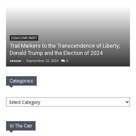
DEMOCRAT PARTY
Trail Markers to the Transcendence of Liberty;
Donald Trump and the Election of 2024
vassar
-
September 22, 2024
0
Categories
Categories
In The Can