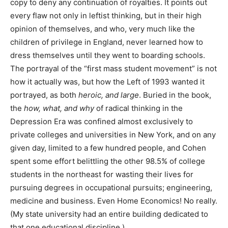
copy to deny any continuation of royalties. It points out
every flaw not only in leftist thinking, but in their high
opinion of themselves, and who, very much like the
children of privilege in England, never learned how to
dress themselves until they went to boarding schools.
The portrayal of the “first mass student movement” is not
how it actually was, but how the Left of 1993 wanted it
portrayed, as both
heroic, and large
. Buried in the book,
the
how, what, and why
of radical thinking in the
Depression Era was confined almost exclusively to
private colleges and universities in New York, and on any
given day, limited to a few hundred people, and Cohen
spent some effort belittling the other 98.5% of college
students in the northeast for wasting their lives for
pursuing degrees in occupational pursuits; engineering,
medicine and business. Even Home Economics! No really.
(My state university had an entire building dedicated to
that one educational discipline.)