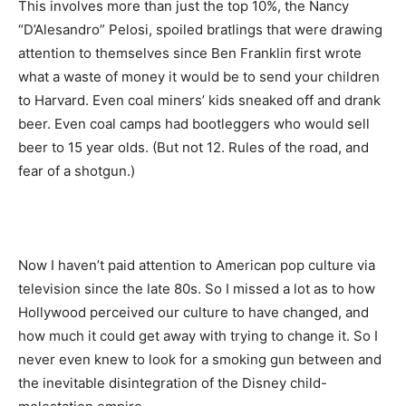
This involves more than just the top 10%, the Nancy
“D’Alesandro” Pelosi, spoiled bratlings that were drawing
attention to themselves since Ben Franklin first wrote
what a waste of money it would be to send your children
to Harvard. Even coal miners’ kids sneaked off and drank
beer. Even coal camps had bootleggers who would sell
beer to 15 year olds. (But not 12. Rules of the road, and
fear of a shotgun.)
Now I haven’t paid attention to American pop culture via
television since the late 80s. So I missed a lot as to how
Hollywood perceived our culture to have changed, and
how much it could get away with trying to change it. So I
never even knew to look for a smoking gun between and
the inevitable disintegration of the Disney child-