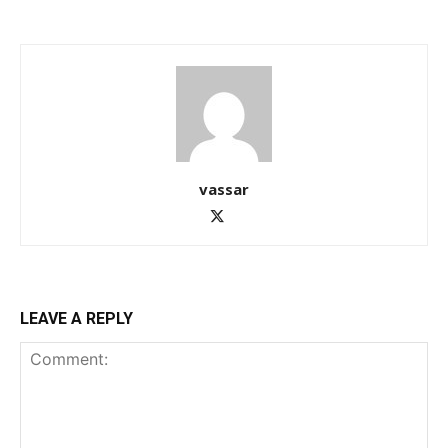
vassar
LEAVE A REPLY