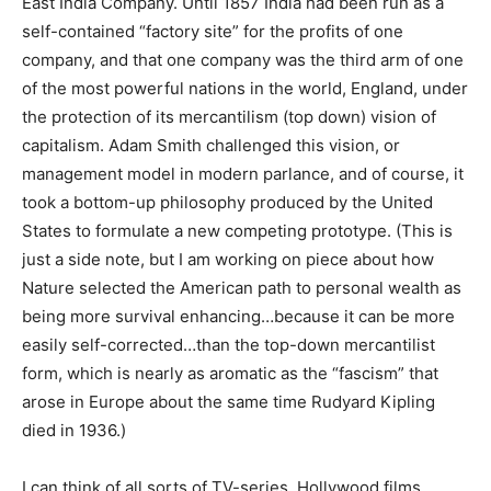
East India Company. Until 1857 India had been run as a
self-contained “factory site” for the profits of one
company, and that one company was the third arm of one
of the most powerful nations in the world, England, under
the protection of its mercantilism (top down) vision of
capitalism. Adam Smith challenged this vision, or
management model in modern parlance, and of course, it
took a bottom-up philosophy produced by the United
States to formulate a new competing prototype. (This is
just a side note, but I am working on piece about how
Nature selected the American path to personal wealth as
being more survival enhancing…because it can be more
easily self-corrected…than the top-down mercantilist
form, which is nearly as aromatic as the “fascism” that
arose in Europe about the same time Rudyard Kipling
died in 1936.)
I can think of all sorts of TV-series, Hollywood films,