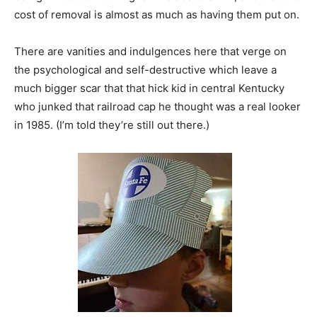
cost of removal is almost as much as having them put on.
There are vanities and indulgences here that verge on
the psychological and self-destructive which leave a
much bigger scar that that hick kid in central Kentucky
who junked that railroad cap he thought was a real looker
in 1985. (I’m told they’re still out there.)