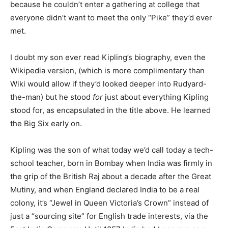
because he couldn’t enter a gathering at college that
everyone didn’t want to meet the only “Pike” they’d ever
met.
I doubt my son ever read Kipling’s biography, even the
Wikipedia version, (which is more complimentary than
Wiki would allow if they’d looked deeper into Rudyard-
the-man) but he stood
for
just about everything Kipling
stood for, as encapsulated in the title above. He learned
the Big Six early on.
Kipling was the son of what today we’d call today a tech-
school teacher, born in Bombay when India was firmly in
the grip of the British Raj about a decade after the Great
Mutiny, and when England declared India to be a real
colony, it’s “Jewel in Queen Victoria’s Crown” instead of
just a “sourcing site” for English trade interests, via the