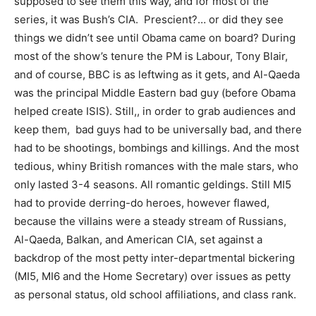
supposed to see them this way, and for most of the
series, it was Bush’s CIA. Prescient?… or did they see
things we didn’t see until Obama came on board? During
most of the show’s tenure the PM is Labour, Tony Blair,
and of course, BBC is as leftwing as it gets, and Al-Qaeda
was the principal Middle Eastern bad guy (before Obama
helped create ISIS). Still,, in order to grab audiences and
keep them, bad guys had to be universally bad, and there
had to be shootings, bombings and killings. And the most
tedious, whiny British romances with the male stars, who
only lasted 3-4 seasons. All romantic geldings. Still MI5
had to provide derring-do heroes, however flawed,
because the villains were a steady stream of Russians,
Al-Qaeda, Balkan, and American CIA, set against a
backdrop of the most petty inter-departmental bickering
(MI5, MI6 and the Home Secretary) over issues as petty
as personal status, old school affiliations, and class rank.