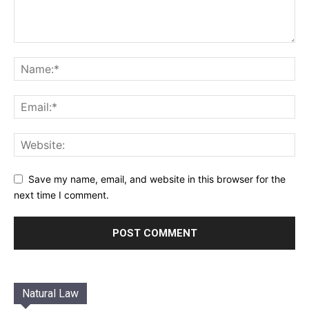
Save my name, email, and website in this browser for the
next time I comment.
Natural Law