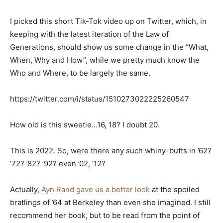
I picked this short Tik-Tok video up on Twitter, which, in
keeping with the latest iteration of the Law of
Generations, should show us some change in the “What,
When, Why and How”, while we pretty much know the
Who and Where, to be largely the same.
https://twitter.com/i/status/1510273022225260547
How old is this sweetie…16, 18? I doubt 20.
This is 2022. So, were there any such whiny-butts in ’62?
’72? ’82? ’92? even ’02, ’12?
Actually,
Ayn Rand gave us a better look
at the spoiled
bratlings of ’64 at Berkeley than even she imagined. I still
recommend her book, but to be read from the point of