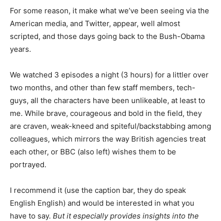
For some reason, it make what we’ve been seeing via the
American media, and Twitter, appear, well almost
scripted, and those days going back to the Bush-Obama
years.
We watched 3 episodes a night (3 hours) for a littler over
two months, and other than few staff members, tech-
guys, all the characters have been unlikeable, at least to
me. While brave, courageous and bold in the field, they
are craven, weak-kneed and spiteful/backstabbing among
colleagues, which mirrors the way British agencies treat
each other, or BBC (also left) wishes them to be
portrayed.
I recommend it (use the caption bar, they do speak
English English) and would be interested in what you
have to say.
But it especially provides insights into the