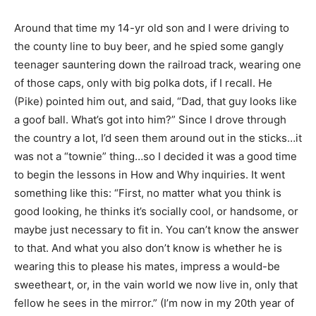
Around that time my 14-yr old son and I were driving to
the county line to buy beer, and he spied some gangly
teenager sauntering down the railroad track, wearing one
of those caps, only with big polka dots, if I recall. He
(Pike) pointed him out, and said, “Dad, that guy looks like
a goof ball. What’s got into him?” Since I drove through
the country a lot, I’d seen them around out in the sticks…it
was not a “townie” thing…so I decided it was a good time
to begin the lessons in How and Why inquiries. It went
something like this: “First, no matter what you think is
good looking, he thinks it’s socially cool, or handsome, or
maybe just necessary to fit in. You can’t know the answer
to that. And what you also don’t know is whether he is
wearing this to please his mates, impress a would-be
sweetheart, or, in the vain world we now live in, only that
fellow he sees in the mirror.” (I’m now in my 20th year of