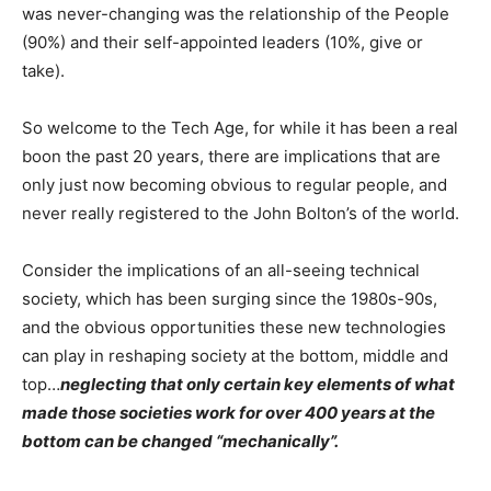
was never-changing was the relationship of the People
(90%) and their self-appointed leaders (10%, give or
take).
So welcome to the Tech Age, for while it has been a real
boon the past 20 years, there are implications that are
only just now becoming obvious to regular people, and
never really registered to the John Bolton’s of the world.
Consider the implications of an all-seeing technical
society, which has been surging since the 1980s-90s,
and the obvious opportunities these new technologies
can play in reshaping society at the bottom, middle and
top…
neglecting that only certain key elements of what
made those societies work for over 400 years at the
bottom can be changed “mechanically”.