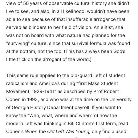
view of 50 years of observable cultural history she didn’t
live to see, and also, in all likelihood, wouldn’t have been
able to see because of that insufferable arrogance that
served as blinders to her field of vision. An elitist, she
was not on board with what nature had planned for the
“surviving” culture, since that survival formula was found
at the bottom, not the top. (This has always been God’s
little trick on the arrogant of the world.)
This same rule applies to the old-guard Left of student
radicalism and America’s during “first Mass Student
Movement, 1929-1941” as described by Prof Robert
Cohen in 1993, and who was at the time on the University
of Georgia History Department payroll. If you want to
know the “Who, what, where and when” of how the
modern Left was thinking in Bill Clinton’s first term, read
Cohen’s
When the Old Left Was Young,
only find a used