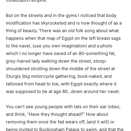
molestation empire.
But on the streets and in the gyms I noticed that body
modification has skyrocketed and is now thought of as a
thing of beauty. There was an old folk song about what
happens when that map of Egypt on the left breast sags
to the navel, (use you own imagination) and a photo
which I no longer have saved of an 80-something fat,
grey-haired lady walking down the street, stoop-
shouldered strolling down the middle of the street at
Sturgis (big motorcycle gathering, buck-naked, and
tattooed from head to toe, with Egypt exactly where it
was supposed to be at age 80…down around her navel.
You can’t see young people with tats on their ear lobes,
and think, “Have they thought ahead?” How about
removing them once the fad wears off, (and it will) or
being invited to Buckingham Palace to swim, and that the