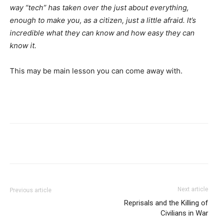
way “tech” has taken over the just about everything,
enough to make you, as a citizen, just a little afraid. It’s
incredible what they can know and how easy they can
know it.
This may be main lesson you can come away with.
Next article
Previous article
Reprisals and the Killing of
Civilians in War