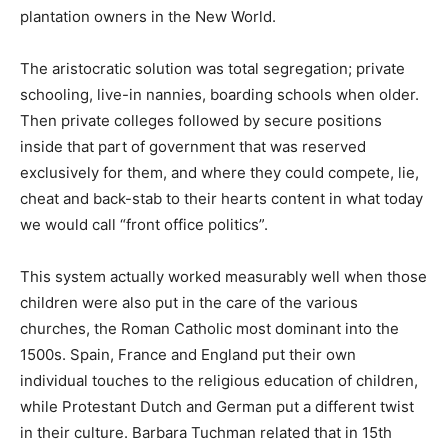
plantation owners in the New World.
The aristocratic solution was total segregation; private
schooling, live-in nannies, boarding schools when older.
Then private colleges followed by secure positions
inside that part of government that was reserved
exclusively for them, and where they could compete, lie,
cheat and back-stab to their hearts content in what today
we would call “front office politics”.
This system actually worked measurably well when those
children were also put in the care of the various
churches, the Roman Catholic most dominant into the
1500s. Spain, France and England put their own
individual touches to the religious education of children,
while Protestant Dutch and German put a different twist
in their culture. Barbara Tuchman related that in 15th