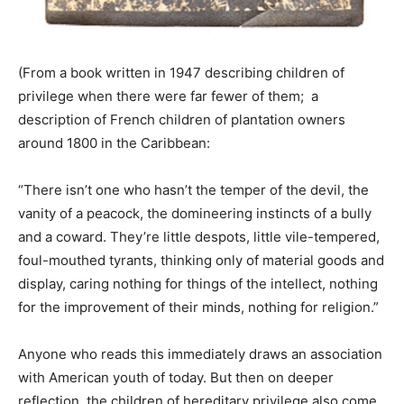
(From a book written in 1947 describing children of
privilege when there were far fewer of them; a
description of French children of plantation owners
around 1800 in the Caribbean:
“There isn’t one who hasn’t the temper of the devil, the
vanity of a peacock, the domineering instincts of a bully
and a coward. They’re little despots, little vile-tempered,
foul-mouthed tyrants, thinking only of material goods and
display, caring nothing for things of the intellect, nothing
for the improvement of their minds, nothing for religion.”
Anyone who reads this immediately draws an association
with American youth of today. But then on deeper
reflection, the children of hereditary privilege also come