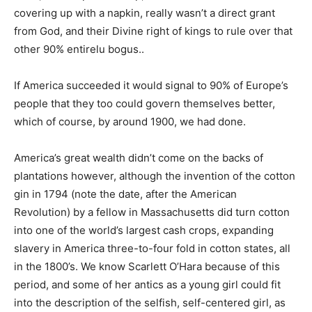
covering up with a napkin, really wasn’t a direct grant
from God, and their Divine right of kings to rule over that
other 90% entirelu bogus..
If America succeeded it would signal to 90% of Europe’s
people that they too could govern themselves better,
which of course, by around 1900, we had done.
America’s great wealth didn’t come on the backs of
plantations however, although the invention of the cotton
gin in 1794 (note the date, after the American
Revolution) by a fellow in Massachusetts did turn cotton
into one of the world’s largest cash crops, expanding
slavery in America three-to-four fold in cotton states, all
in the 1800’s. We know Scarlett O’Hara because of this
period, and some of her antics as a young girl could fit
into the description of the selfish, self-centered girl, as