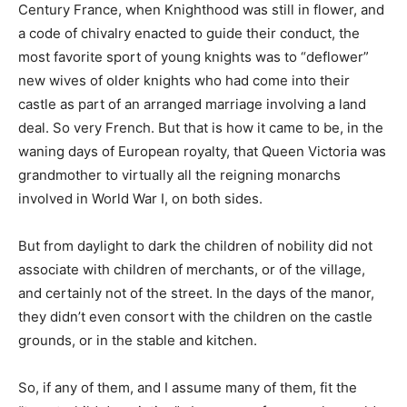
Century France, when Knighthood was still in flower, and
a code of chivalry enacted to guide their conduct, the
most favorite sport of young knights was to “deflower”
new wives of older knights who had come into their
castle as part of an arranged marriage involving a land
deal. So very French. But that is how it came to be, in the
waning days of European royalty, that Queen Victoria was
grandmother to virtually all the reigning monarchs
involved in World War I, on both sides.
But from daylight to dark the children of nobility did not
associate with children of merchants, or of the village,
and certainly not of the street. In the days of the manor,
they didn’t even consort with the children on the castle
grounds, or in the stable and kitchen.
So, if any of them, and I assume many of them, fit the