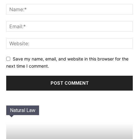
Save my name, email, and website in this browser for the
next time I comment.
Natural Law