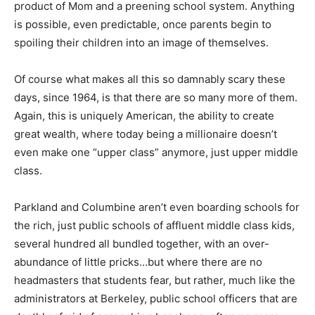
product of Mom and a preening school system. Anything
is possible, even predictable, once parents begin to
spoiling their children into an image of themselves.
Of course what makes all this so damnably scary these
days, since 1964, is that there are so many more of them.
Again, this is uniquely American, the ability to create
great wealth, where today being a millionaire doesn’t
even make one “upper class” anymore, just upper middle
class.
Parkland and Columbine aren’t even boarding schools for
the rich, just public schools of affluent middle class kids,
several hundred all bundled together, with an over-
abundance of little pricks…but where there are no
headmasters that students fear, but rather, much like the
administrators at Berkeley, public school officers that are