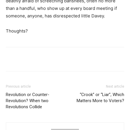
deathly afraid of screeching banshees, often no more
than a handful, who show up at every board meeting if
someone, anyone, has disrespected little Davey.
Thoughts?
Previous article
Next article
Revolution or Counter-
“Crook” or “Liar”, Which
Revolution? When two
Matters More to Voters?
Revolutions Collide