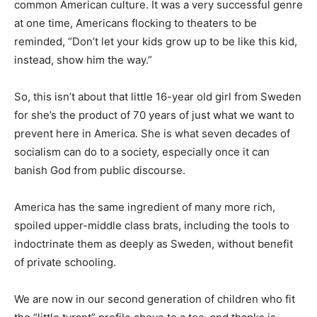
common American culture. It was a very successful genre
at one time, Americans flocking to theaters to be
reminded, “Don’t let your kids grow up to be like this kid,
instead, show him the way.”
So, this isn’t about that little 16-year old girl from Sweden
for she’s the product of 70 years of just what we want to
prevent here in America. She is what seven decades of
socialism can do to a society, especially once it can
banish God from public discourse.
America has the same ingredient of many more rich,
spoiled upper-middle class brats, including the tools to
indoctrinate them as deeply as Sweden, without benefit
of private schooling.
We are now in our second generation of children who fit