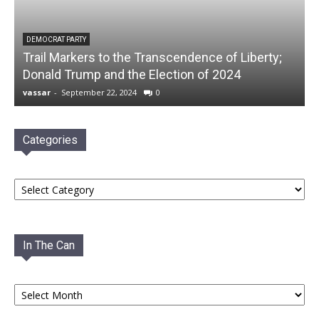
DEMOCRAT PARTY
Trail Markers to the Transcendence of Liberty;
Donald Trump and the Election of 2024
vassar
-
September 22, 2024
0
Categories
Categories
In The Can
In
The
Can