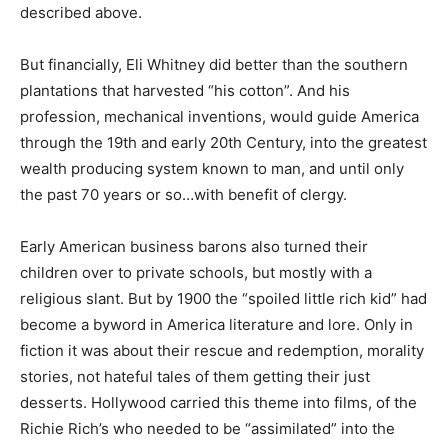
described above.
But financially, Eli Whitney did better than the southern
plantations that harvested “his cotton”. And his
profession, mechanical inventions, would guide America
through the 19th and early 20th Century, into the greatest
wealth producing system known to man, and until only
the past 70 years or so…with benefit of clergy.
Early American business barons also turned their
children over to private schools, but mostly with a
religious slant. But by 1900 the “spoiled little rich kid” had
become a byword in America literature and lore. Only in
fiction it was about their rescue and redemption, morality
stories, not hateful tales of them getting their just
desserts. Hollywood carried this theme into films, of the
Richie Rich’s who needed to be “assimilated” into the