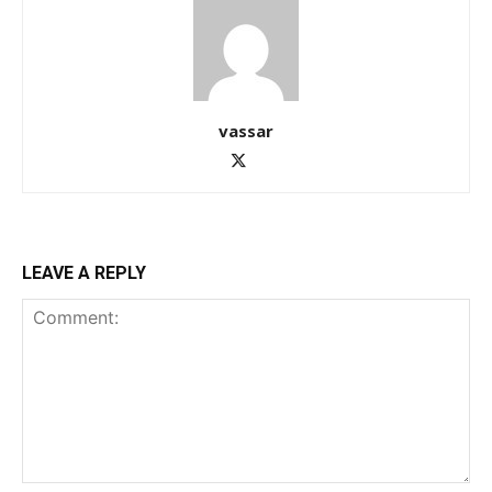
vassar
LEAVE A REPLY