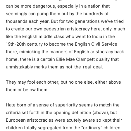
can be more dangerous, especially in a nation that
seemingly can pump them out by the hundreds of
thousands each year. But for two generations we’ve tried
to create our own pedestrian aristocracy here, only, much
like the English middle class who went to India in the
19th-20th century to become the English Civil Service
there, mimicking the manners of English aristocracy back
home, there is a certain Ellie Mae Clampett quality that
unmistakably marks them as not-the-real-deal.
They may fool each other, but no one else, either above
them or below them.
Hate born of a sense of superiority seems to match the
criteria set forth in the opening definition (above), but
European aristocracies were acutely aware so kept their
children totally segregated from the “ordinary” children,