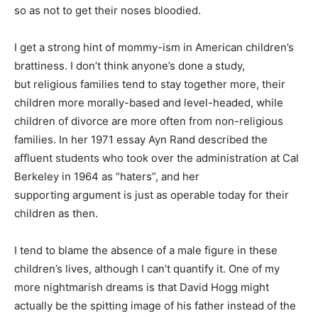
so as not to get their noses bloodied.
I get a strong hint of mommy-ism in American children’s
brattiness. I don’t think anyone’s done a study,
but religious families tend to stay together more, their
children more morally-based and level-headed, while
children of divorce are more often from non-religious
families. In her 1971 essay Ayn Rand described the
affluent students who took over the administration at Cal
Berkeley in 1964 as “haters”, and her
supporting argument is just as operable today for their
children as then.
I tend to blame the absence of a male figure in these
children’s lives, although I can’t quantify it. One of my
more nightmarish dreams is that David Hogg might
actually be the spitting image of his father instead of the