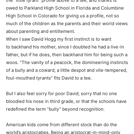
the “little tyrant” profile above to a tee, and thanks is
owed to Parkland High School in Florida and Columbine
High School in Colorado for giving us a profile, not so
much of the children as the parents and their world views
about parenting and entitlement.
When I saw David Hogg my first instinct is to want
to backhand his mother, since I doubted he had a live-in
father, but if he does, then backhand him for being such a
woos. “The vanity of a peacock, the domineering instincts
of a bully and a coward, a little despot and vile-tempered,
foul-mouthed tyrants” fits David to a tee.
But I also feel sorry for poor David; sorry that no one
bloodied his nose in third grade, or that the schools have
redefined the term “bully” beyond recognition.
American kids come from different stock than do the
world’s aristocraties. Being an aristocrat-in-mind-only