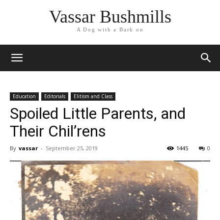
Vassar Bushmills
A Dog with a Bark on
Education
Editorials
Elitism and Class
Spoiled Little Parents, and
Their Chil’rens
By
vassar
-
September 25, 2019
1445
0