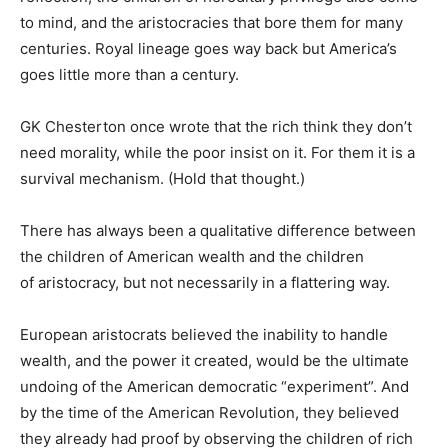
to mind, and the aristocracies that bore them for many
centuries. Royal lineage goes way back but America’s
goes little more than a century.
GK Chesterton once wrote that the rich think they don’t
need morality, while the poor insist on it. For them it is a
survival mechanism. (Hold that thought.)
There has always been a qualitative difference between
the children of American wealth and the children
of aristocracy, but not necessarily in a flattering way.
European aristocrats believed the inability to handle
wealth, and the power it created, would be the ultimate
undoing of the American democratic “experiment”. And
by the time of the American Revolution, they believed
they already had proof by observing the children of rich