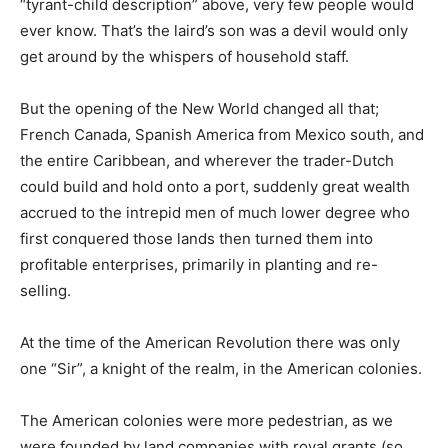
“tyrant-child description” above, very few people would
ever know. That’s the laird’s son was a devil would only
get around by the whispers of household staff.
But the opening of the New World changed all that;
French Canada, Spanish America from Mexico south, and
the entire Caribbean, and wherever the trader-Dutch
could build and hold onto a port, suddenly great wealth
accrued to the intrepid men of much lower degree who
first conquered those lands then turned them into
profitable enterprises, primarily in planting and re-
selling.
At the time of the American Revolution there was only
one “Sir”, a knight of the realm, in the American colonies.
The American colonies were more pedestrian, as we
were founded by land companies with royal grants (so