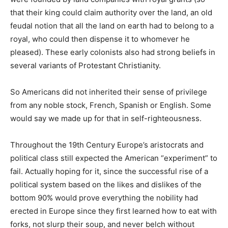
that their king could claim authority over the land, an old
feudal notion that all the land on earth had to belong to a
royal, who could then dispense it to whomever he
pleased). These early colonists also had strong beliefs in
several variants of Protestant Christianity.
So Americans did not inherited their sense of privilege
from any noble stock, French, Spanish or English. Some
would say we made up for that in self-righteousness.
Throughout the 19th Century Europe’s aristocrats and
political class still expected the American “experiment” to
fail. Actually hoping for it, since the successful rise of a
political system based on the likes and dislikes of the
bottom 90% would prove everything the nobility had
erected in Europe since they first learned how to eat with
forks, not slurp their soup, and never belch without