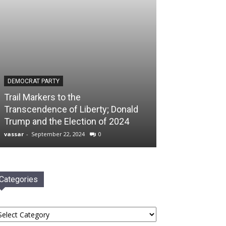
DEMOCRAT PARTY
Trail Markers to the
Transcendence of Liberty; Donald
Trump and the Election of 2024
vassar
-
September 22, 2024
0
Categories
tegories