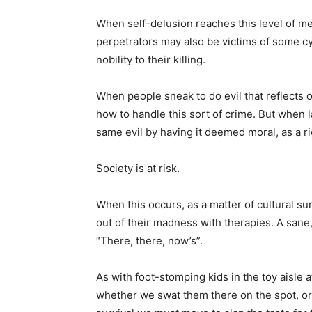
When self-delusion reaches this level of men
perpetrators may also be victims of some cy
nobility to their killing.
When people sneak to do evil that reflects 
how to handle this sort of crime. But when 
same evil by having it deemed moral, as a rig
Society is at risk.
When this occurs, as a matter of cultural sur
out of their madness with therapies. A sane, 
“There, there, now’s”.
As with foot-stomping kids in the toy aisle 
whether we swat them there on the spot, or 