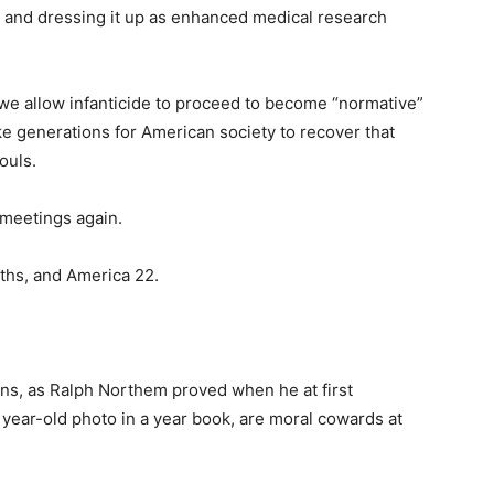
ty, and dressing it up as enhanced medical research
 we allow infanticide to proceed to become “normative”
ake generations for American society to recover that
ouls.
 meetings again.
nths, and America 22.
ns, as Ralph Northem proved when he at first
year-old photo in a year book, are moral cowards at