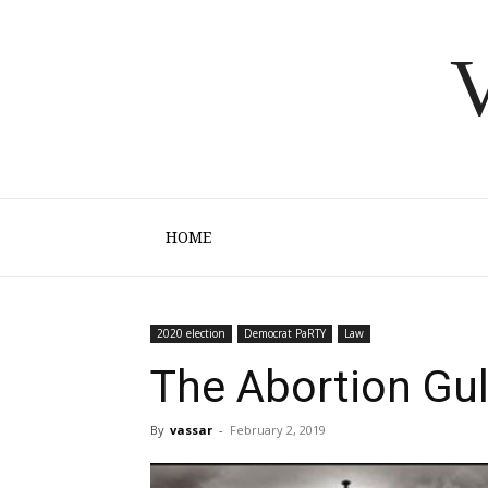
V
HOME
2020 election
Democrat PaRTY
Law
The Abortion Gu
By
vassar
-
February 2, 2019