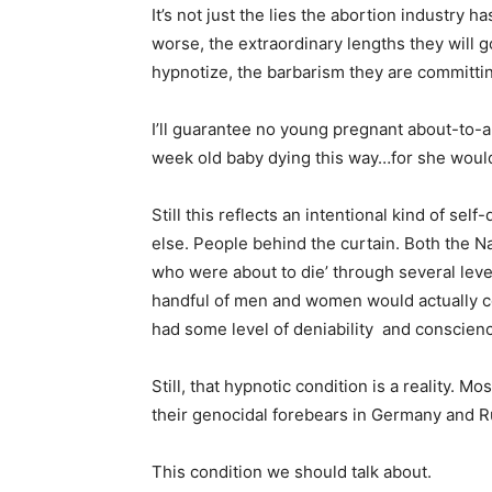
It’s not just the lies the abortion industry ha
worse, the extraordinary lengths they will g
hypnotize, the barbarism they are committin
I’ll guarantee no young pregnant about-to-
week old baby dying this way…for she wouldn
Still this reflects an intentional kind of s
else. People behind the curtain. Both the N
who were about to die’ through several lev
handful of men and women would actually c
had some level of deniability and conscienc
Still, that hypnotic condition is a reality. Mos
their genocidal forebears in Germany and R
This condition we should talk about.