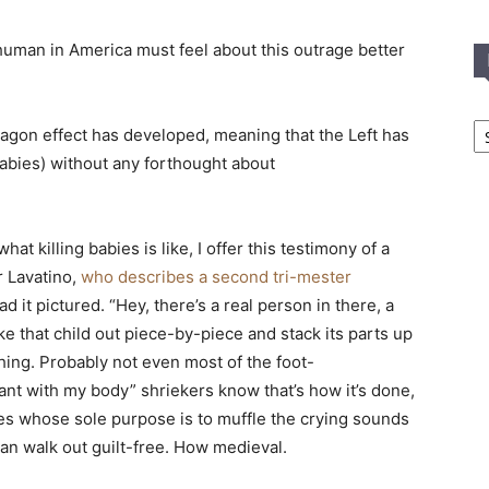
uman in America must feel about this outrage better
In
-wagon effect has developed, meaning that the Left has
T
 babies) without any forthought about
C
at killing babies is like, I offer this testimony of a
 Lavatino,
who describes a second tri-mester
had it pictured. “Hey, there’s a real person in there, a
e that child out piece-by-piece and stack its parts up
ing. Probably not even most of the foot-
ant with my body” shriekers know that’s how it’s done,
ses whose sole purpose is to muffle the crying sounds
can walk out guilt-free. How medieval.