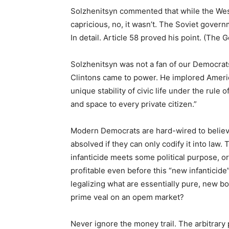
Solzhenitsyn commented that while the West
capricious, no, it wasn’t. The Soviet governm
In detail. Article 58 proved his point. (The
Solzhenitsyn was not a fan of our Democrats
Clintons came to power. He implored America 
unique stability of civic life under the rul
and space to every private citizen.”
Modern Democrats are hard-wired to believe 
absolved if they can only codify it into law.
infanticide meets some political purpose, or
profitable even before this “new infanticide” 
legalizing what are essentially pure, new bo
prime veal on an opem market?
Never ignore the money trail. The arbitrary po