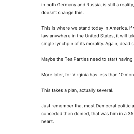
in both Germany and Russia, is still a reali
doesn’t change this.
This is where we stand today in America. If
law anywhere in the United States, it will t
single lynchpin of its morality. Again, dead s
Maybe the Tea Parties need to start having
More later, for Virginia has less than 10 mo
This takes a plan, actually several.
Just remember that most Democrat politicia
conceded then denied, that was him in a 35 
heart.