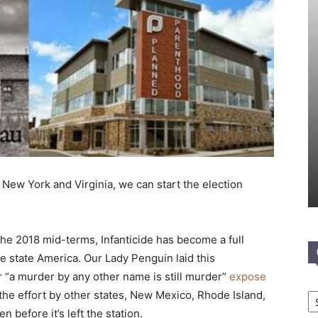
 New York and Virginia, we can start the election
r the 2018 mid-terms, Infanticide has become a full
e state America. Our Lady Penguin laid this
 “a murder by any other name is still murder”
expose
Ca
 the effort by other states, New Mexico, Rhode Island,
n before it’s left the station.