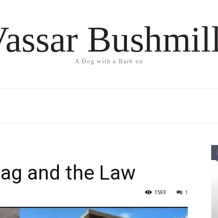
assar Bushmil
A Dog with a Bark on
lag and the Law
1593
1