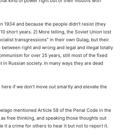
that kind of power right out of their mouths with
 in 1934 and because the people didn’t resist (they
 10 short years. 2) More telling, the Soviet Union lost
ialist transgressions” in their own Gulag, but their
e between right and wrong and legal and illegal totally
ommunism for over 25 years, still most of the fixed
nt in Russian society. In many ways they are dead
h here if we don’t move out smartly and elevate the
pelago
mentioned Article 58 of the Penal Code in the
ch as free thinking, and speaking those thoughts out
it a crime for others to hear it but not to report it.