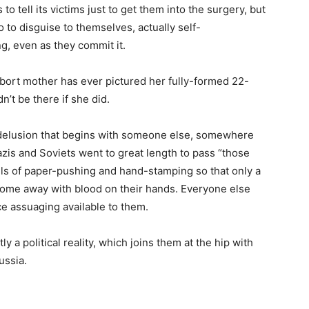
s to tell its victims just to get them into the surgery, but
o to disguise to themselves, actually self-
g, even as they commit it.
abort mother has ever pictured her fully-formed 22-
’t be there if she did.
elf-delusion that begins with someone else, somewhere
azis and Soviets went to great length to pass “those
els of paper-pushing and hand-stamping so that only a
ome away with blood on their hands. Everyone else
e assuaging available to them.
tly a political reality, which joins them at the hip with
ussia.