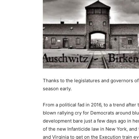
Thanks to the legislatures and governors of
season early.
From a political fad in 2016, to a trend afte
blown rallying cry for Democrats around blu
development bare just a few days ago in her
of the new Infanticide law in New York, and
and Virginia to get on the Execution train eve