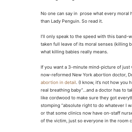
No one can say in prose what every moral h
than Lady Penguin. So read it.
I’ll only speak to the speed with this band
taken full leave of its moral senses (killing
what killing babies really means.
If you want a 3-minute mind-picture of just wh
now-reformed New York abortion doctor, Dr
abortion in detail
. (I know, it’s not how you 
real breathing baby”…and a doctor has to tak
like cordwood to make sure they got everyth
stomping “absolute right to do whatever I w
or that some clinics now have on-staff nur
of the victim, just so everyone in the room 