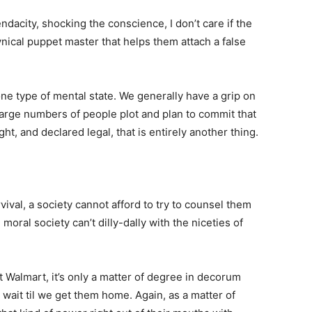
dacity, shocking the conscience, I don’t care if the
nical puppet master that helps them attach a false
one type of mental state. We generally have a grip on
large numbers of people plot and plan to commit that
ht, and declared legal, that is entirely another thing.
vival, a society cannot afford to try to counsel them
moral society can’t dilly-dally with the niceties of
at Walmart, it’s only a matter of degree in decorum
wait til we get them home. Again, as a matter of