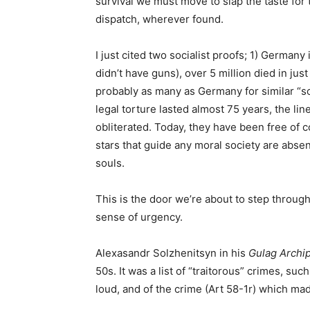
survival we must move to slap the taste for 
dispatch, wherever found.
I just cited two socialist proofs; 1) Germany
didn’t have guns), over 5 million died in just
probably as many as Germany for similar “soc
legal torture lasted almost 75 years, the lin
obliterated. Today, they have been free of c
stars that guide any moral society are abse
souls.
This is the door we’re about to step throug
sense of urgency.
Alexasandr Solzhenitsyn in his
Gulag Archi
50s. It was a list of “traitorous” crimes, su
loud, and of the crime (Art 58-1r) which made 