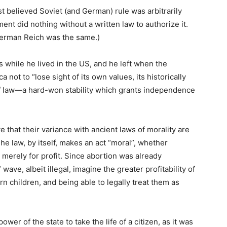
 believed Soviet (and German) rule was arbitrarily
ent did nothing without a written law to authorize it.
 German Reich was the same.)
 while he lived in the US, and he left when the
not to “lose sight of its own values, its historically
e of law—a hard-won stability which grants independence
that their variance with ancient laws of morality are
 The law, by itself, makes an act “moral”, whether
 merely for profit. Since abortion was already
wave, albeit illegal, imagine the greater profitability of
rn children, and being able to legally treat them as
wer of the state to take the life of a citizen, as it was