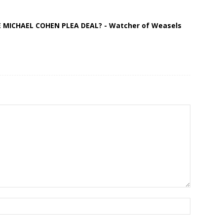
 MICHAEL COHEN PLEA DEAL? - Watcher of Weasels