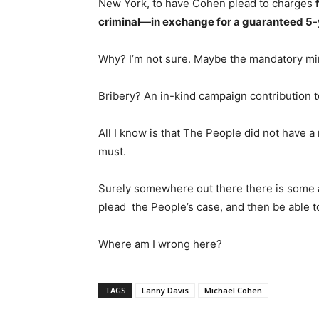
New York, to have Cohen plead to charges
criminal—in exchange for a guaranteed 5-
Why? I’m not sure. Maybe the mandatory min
Bribery? An in-kind campaign contribution 
All I know is that The People did not have a
must.
Surely somewhere out there there is some a
plead the People’s case, and then be able to
Where am I wrong here?
TAGS
Lanny Davis
Michael Cohen