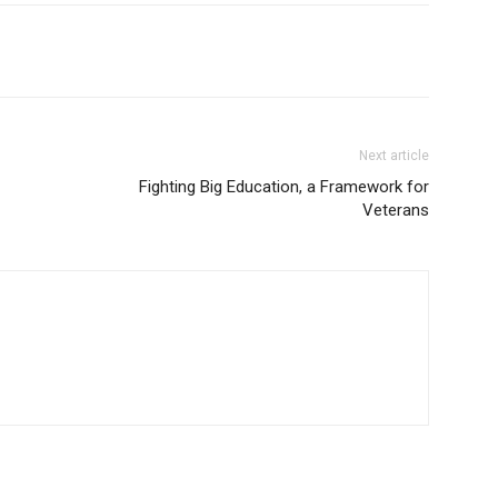
Next article
Fighting Big Education, a Framework for
Veterans