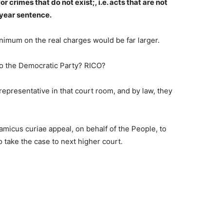
for crimes that do not exist;, i.e. acts that are not
year sentence.
imum on the real charges would be far larger.
to the Democratic Party? RICO?
 representative in that court room, and by law, they
micus curiae appeal, on behalf of the People, to
 take the case to next higher court.