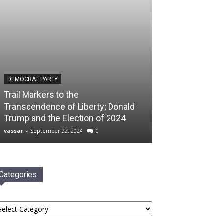
DEMOCRAT PARTY
Trail Markers to the
Transcendence of Liberty; Donald
Trump and the Election of 2024
vassar
-
September 22, 2024
0
Categories
tegories