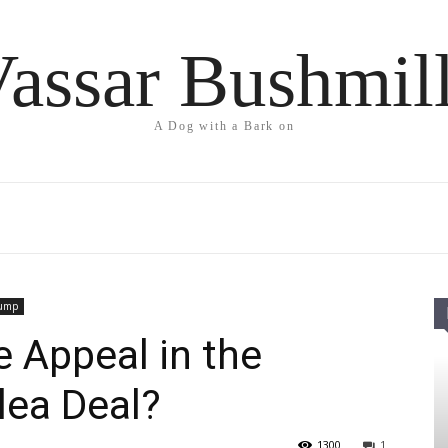
assar Bushmil
A Dog with a Bark on
rump
 Appeal in the
lea Deal?
1300
1