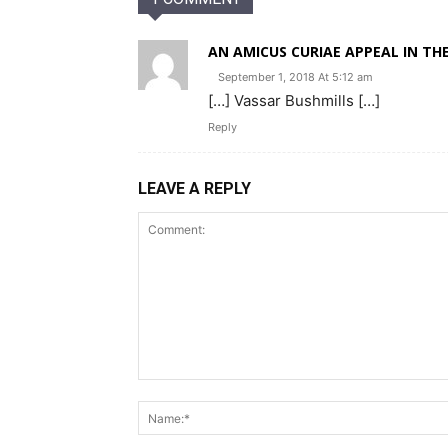
AN AMICUS CURIAE APPEAL IN THE
September 1, 2018 At 5:12 am
[…] Vassar Bushmills […]
Reply
LEAVE A REPLY