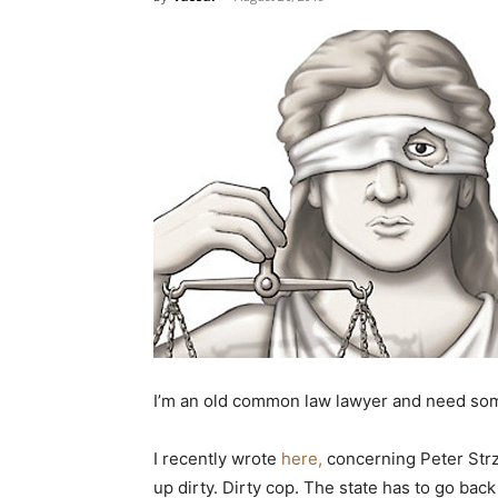
I’m an old common law lawyer and need som
I recently wrote
here,
concerning Peter Strzo
up dirty. Dirty cop. The state has to go bac