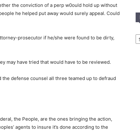
ether the conviction of a perp w0ould hold up without
people he helped put away would surely appeal. Could
In
ttorney-prosecutor if he/she were found to be dirty,
T
C
hey may have tried that would have to be reviewed.
nd the defense counsel all three teamed up to defraud
ederal, the People, are the ones bringing the action,
oples’ agents to insure it’s done according to the