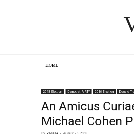
V
HOME
2018 Election
Democrat PaRTY
2016 Election
Donald T
An Amicus Curiae
Michael Cohen P
By
vassar
-
August 26, 2018