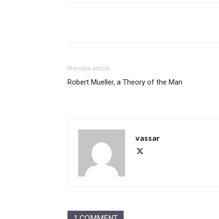
Share
Previous article
Robert Mueller, a Theory of the Man
vassar
1 COMMENT