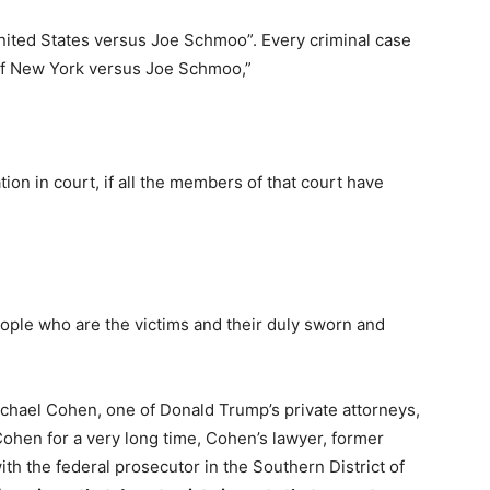
United States versus Joe Schmoo”. Every criminal case
 of New York versus Joe Schmoo,”
ion in court, if all the members of that court have
ople who are the victims and their duly sworn and
?
ichael Cohen, one of Donald Trump’s private attorneys,
Cohen for a very long time, Cohen’s lawyer, former
th the federal prosecutor in the Southern District of