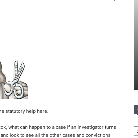
e statutory help here.
Ca
k, what can happen to a case if an investigator turns
k and look to see all the other cases and convictions