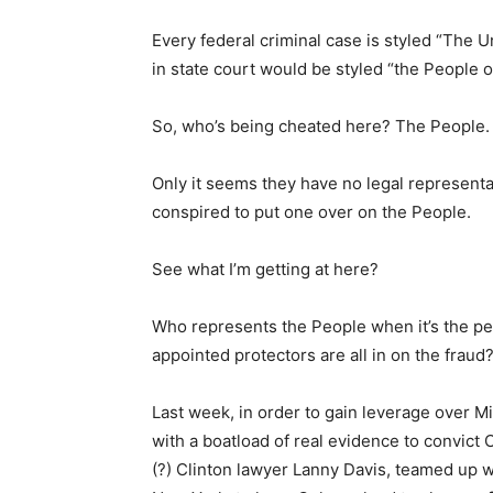
Every federal criminal case is styled “The 
in state court would be styled “the People
So, who’s being cheated here? The People.
Only it seems they have no legal representat
conspired to put one over on the People.
See what I’m getting at here?
Who represents the People when it’s the pe
appointed protectors are all in on the fraud
Last week, in order to gain leverage over M
with a boatload of real evidence to convict 
(?) Clinton lawyer Lanny Davis, teamed up wi