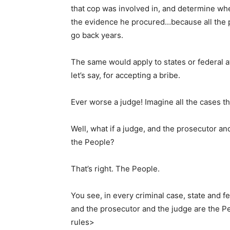
that cop was involved in, and determine wh
the evidence he procured…because all the 
go back years.
The same would apply to states or federal a
let’s say, for accepting a bribe.
Ever worse a judge! Imagine all the cases t
Well, what if a judge, and the prosecutor a
the People?
That’s right. The People.
You see, in every criminal case, state and f
and the prosecutor and the judge are the Pe
rules>