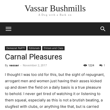
Vassar Bushmills
A Dog with a Bark on
Democrat PaRTY
Editorials
Elitism and Class
Carnal Pleasures
By
vassar
-
November 2, 2017
1224
1
I thought I was too old for this, but the sight of repugnant,
arrogant men and women just having their asses kicked
up and down the field on a daily basis is a true pleasure
to behold. I never get tired of watching it or listening to
them squeal, especially as this is not a brutish beating, a
slugfest with clubs, or anything like that, but is carried