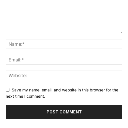
Save my name, email, and website in this browser for the
next time I comment.