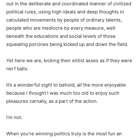
out in the deliberate and coordinated manner of civilized
political rules, using high ideals and deep thoughts in
calculated movements by people of ordinary talents,
people who are mediocre by every measure, well
beneath the educations and social levels of those
squealing porcines being kicked up and down the field.
Yet here we are, kicking their elitist asses as if they were
nerf balls.
It’s a wonderful sight to behold, all the more enjoyable
because I thought I was much too old to enjoy such
pleasures carnally, as a part of the action.
I’m not.
When you’re winning politics truly is the most fun an