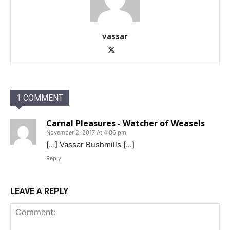
vassar
1 COMMENT
Carnal Pleasures - Watcher of Weasels
November 2, 2017 At 4:06 pm
[…] Vassar Bushmills […]
Reply
LEAVE A REPLY