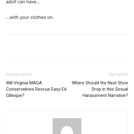
adult can have…
…with your clothes on.
Previous article
Next article
Will Virginia MAGA
Where Should the Next Shoe
Conservatives Rescue Easy Ed
Drop in this Sexual
Gillespie?
Harassment Narrative?