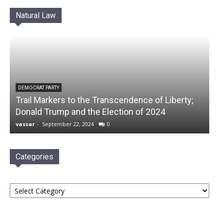
Natural Law
DEMOCRAT PARTY
Trail Markers to the Transcendence of Liberty;
Donald Trump and the Election of 2024
vassar
-
September 22, 2024
0
Categories
Categories