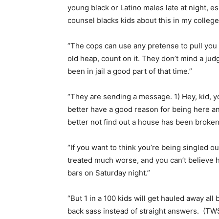
young black or Latino males late at night, es
counsel blacks kids about this in my college
“The cops can use any pretense to pull you ov
old heap, count on it. They don’t mind a jud
been in jail a good part of that time.”
“They are sending a message. 1) Hey, kid, yo
better have a good reason for being here a
better not find out a house has been broken 
“If you want to think you’re being singled o
treated much worse, and you can’t believe ho
bars on Saturday night.”
“But 1 in a 100 kids will get hauled away all
back sass instead of straight answers. (TWS,