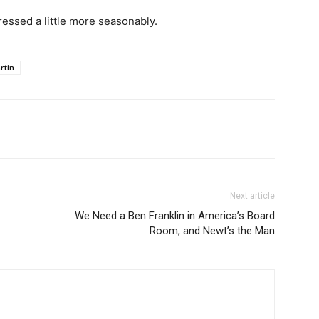
essed a little more seasonably.
rtin
Next article
We Need a Ben Franklin in America’s Board
Room, and Newt’s the Man