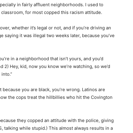
pecially in fairly affluent neighborhoods. I used to
 classroom, for most copped this racism attitude.
er, whether it’s legal or not, and if you’re driving an
ge saying it was illegal two weeks later, because you’ve
u’re in a neighborhood that isn’t yours, and you’d
nd 2) Hey, kid, now you know we’re watching, so we’d
into.”
ut because you are black, you’re wrong. Latinos are
w the cops treat the hillbillies who hit the Covington
 because they copped an attitude with the police, giving
 talking while stupid.) This almost always results in a