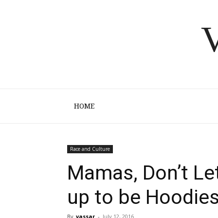
V
HOME
Race and Culture
Mamas, Don’t Le
up to be Hoodie
By
vassar
-
July 12, 2016