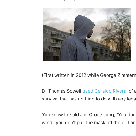
(First written in 2012 while George Zimmerm
Dr Thomas Sowell
used Geraldo Rivera
, of
survival that has nothing to do with any lega
You know the old Jim Croce song, “You don’t
wind, you don’t pull the mask off the ol’ 