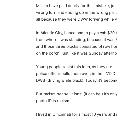
Martin have paid dearly for this mistake, ju
wrong turn and ending up in the wrong part 
all because they were DWW (driving while w
In Atlantic City, I once had to pay a cab $20
from where I was standing, because it was 
and those three blocks consisted of row hous
on the porch, just like it was Sunday afterno
Young people resist this idea, as they are 
police officer pulls them over, in their ’79 
DWB (driving while black). Today it’s beco
But racism
per se
it isn’t. (It can be.) It’s
photo ID is racism.
I lived in Cincinnati for almost 10 years an