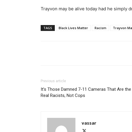
Trayvon may be alive today had he simply dr
TAGS
Black Lives Matter
Racism
Trayvon Ma
Share
Previous article
It’s Those Damned 7-11 Cameras That Are the
Real Racists, Not Cops
vassar