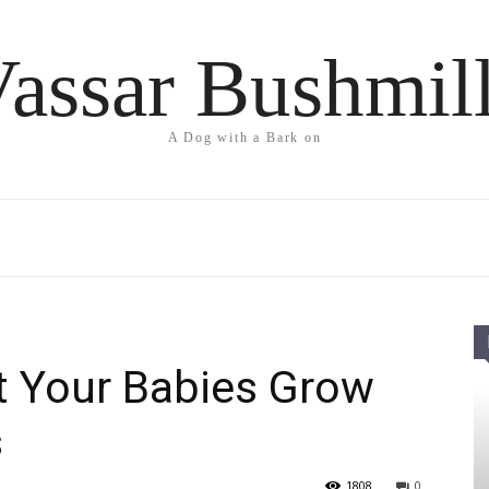
assar Bushmil
A Dog with a Bark on
t Your Babies Grow
s
1808
0