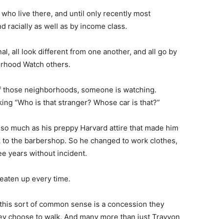
ho live there, and until only recently most
 racially as well as by income class.
onal, all look different from one another, and all go by
orhood Watch others.
of those neighborhoods, someone is watching.
ng “Who is that stranger? Whose car is that?”
r so much as his preppy Harvard attire that made him
 to the barbershop. So he changed to work clothes,
ee years without incident.
 beaten up every time.
 this sort of common sense is a concession they
ey choose to walk. And many more than just Trayvon