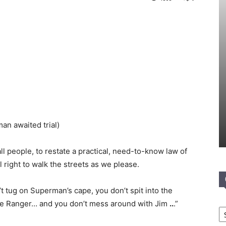
an awaited trial)
 all people, to restate a practical, need-to-know law of
l right to walk the streets as we please.
 tug on Superman’s cape, you don’t spit into the
Lone Ranger… and you don’t mess around with Jim
..
.”
Ca