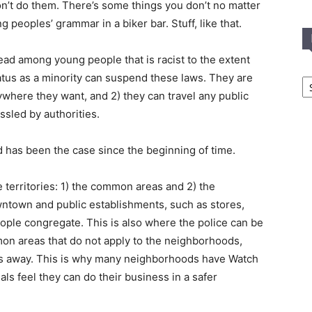
t don’t do them. There’s some things you don’t no matter
ng peoples’ grammar in a biker bar. Stuff, like that.
read among young people that is racist to the extent
In
tatus as a minority can suspend these laws. They are
T
ywhere they want, and 2) they can travel any public
C
assled by authorities.
d has been the case since the beginning of time.
e territories: 1) the common areas and 2) the
town and public establishments, such as stores,
eople congregate. This is also where the police can be
mon areas that do not apply to the neighborhoods,
es away. This is why many neighborhoods have Watch
nals feel they can do their business in a safer