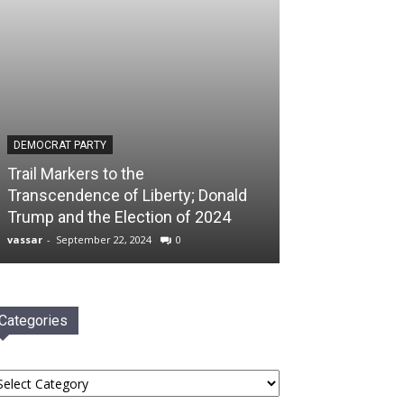
DEMOCRAT PARTY
Trail Markers to the
Transcendence of Liberty; Donald
Trump and the Election of 2024
vassar
-
September 22, 2024
0
Categories
tegories