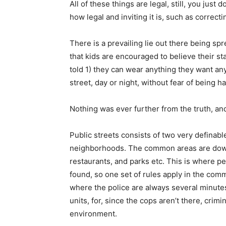
All of these things are legal, still, you jus
how legal and inviting it is, such as correcti
There is a prevailing lie out there being sp
that kids are encouraged to believe their s
told 1) they can wear anything they want an
street, day or night, without fear of being h
Nothing was ever further from the truth, an
Public streets consists of two very definabl
neighborhoods. The common areas are down
restaurants, and parks etc. This is where p
found, so one set of rules apply in the com
where the police are always several minut
units, for, since the cops aren’t there, crimi
environment.