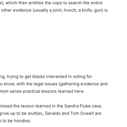
st, which then entitles the cops to search the entire
her evidence (usually a joint, hooch, a knife, gun) is
ng, trying to get blacks interested in voting for
ou know, with the legal issues (gathering evidence and
mmon sense practical lessons learned here.
 missed the lesson learned in the Sandra Fluke case,
row up to be slutties, Geraldo and Tom Sowell are
p to be hoodies.