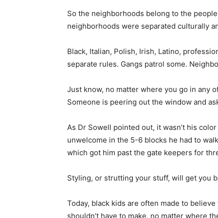
So the neighborhoods belong to the people w
neighborhoods were separated culturally and
Black, Italian, Polish, Irish, Latino, professi
separate rules. Gangs patrol some. Neighb
Just know, no matter where you go in any 
Someone is peering out the window and aski
As Dr Sowell pointed out, it wasn’t his colo
unwelcome in the 5-6 blocks he had to walk
which got him past the gate keepers for thr
Styling, or strutting your stuff, will get you
Today, black kids are often made to believe
shouldn’t have to make, no matter where th