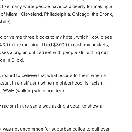
st like many white people have paid dearly for making a
of Miami, Cleveland, Philadelphia, Chicago, the Bronx,
hite).
 to drive me three blocks to my hotel, which I could see
3:30 in the morning, I had $3000 in cash my pockets,
es along an unlit street with people still sitting out
on in Biloxi.
schooled to believe that what occurs to them when a
Datsun, in an affluent white neighborhood, is racism;
me WWH (walking while hooded).
 only racism in the same way asking a voter to show a
d it was not uncommon for suburban police to pull over