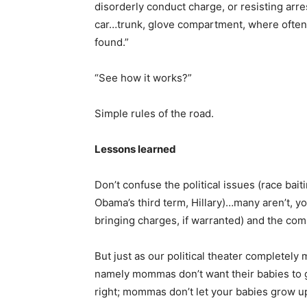
disorderly conduct charge, or resisting arre
car…trunk, glove compartment, where often ot
found.”
“See how it works?”
Simple rules of the road.
Lessons learned
Don’t confuse the political issues (race baiti
Obama’s third term, Hillary)…many aren’t, y
bringing charges, if warranted) and the co
But just as our political theater completely
namely mommas don’t want their babies to g
right; mommas don’t let your babies grow u