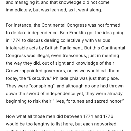
and managing it, and that knowledge did not come
immediately, but was learned, as it went along.
For instance, the Continental Congress was not formed
to declare independence. Ben Franklin got the idea going
in 1774 to discuss dealing collectively with various
intolerable acts by British Parliament. But this Continental
Congress was illegal, even treasonous, just in meeting
the way they did, out of sight and knowledge of their
Crown-appointed governors, or, as we would call them
today, the “Executive.” Philadelphia was just that place.
They were “conspiring”, and although no one had thrown
down the sword of independence yet, they were already
beginning to risk their “lives, fortunes and sacred honor.”
Now what all those men did between 1774 and 1776
would be too lengthy to list here, but each networked