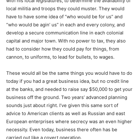
with his local legislatures, to determine the availability of
local militia and troops they could muster. They would
have to have some idea of “who would be for us” and
“who would be agin’ us” in each and every colony, and
develop a secure communication line in each colonial
capital and major town. With no power to tax, they also
had to consider how they could pay for things, from
cannon, to uniforms, to lead for bullets, to wages.
These would all be the same things you would have to do
today if you had a great business idea, but no credit line
at the banks, and needed to raise say $50,000 to get your
business off the ground. Two years’ advanced planning
sounds just about right. I’ve given this same sort of
advice to American clients as well as Russian and east
European enterprises where secrecy was an even higher
necessity. Even today, business there often has be
carried out like a covert operation.