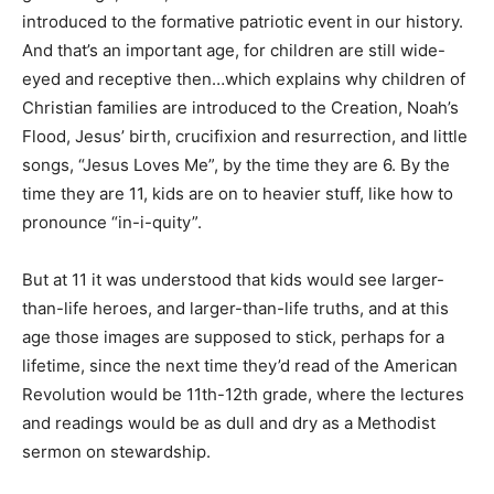
introduced to the formative patriotic event in our history.
And that’s an important age, for children are still wide-
eyed and receptive then…which explains why children of
Christian families are introduced to the Creation, Noah’s
Flood, Jesus’ birth, crucifixion and resurrection, and little
songs, “Jesus Loves Me”, by the time they are 6. By the
time they are 11, kids are on to heavier stuff, like how to
pronounce “in-i-quity”.
But at 11 it was understood that kids would see larger-
than-life heroes, and larger-than-life truths, and at this
age those images are supposed to stick, perhaps for a
lifetime, since the next time they’d read of the American
Revolution would be 11th-12th grade, where the lectures
and readings would be as dull and dry as a Methodist
sermon on stewardship.