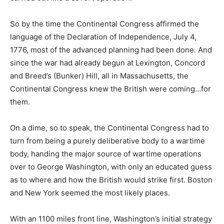
So by the time the Continental Congress affirmed the
language of the Declaration of Independence, July 4,
1776, most of the advanced planning had been done. And
since the war had already begun at Lexington, Concord
and Breed’s (Bunker) Hill, all in Massachusetts, the
Continental Congress knew the British were coming…for
them.
On a dime, so to speak, the Continental Congress had to
turn from being a purely deliberative body to a wartime
body, handing the major source of wartime operations
over to George Washington, with only an educated guess
as to where and how the British would strike first. Boston
and New York seemed the most likely places.
With an 1100 miles front line, Washington’s initial strategy