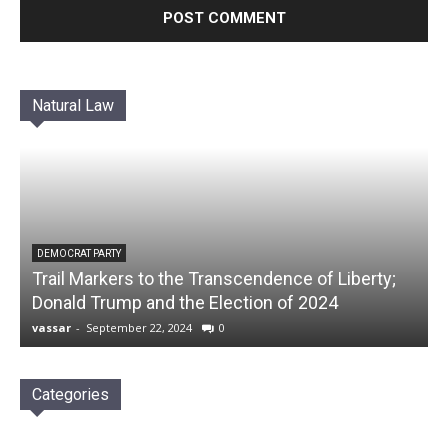
Natural Law
DEMOCRAT PARTY
Trail Markers to the Transcendence of Liberty;
Donald Trump and the Election of 2024
vassar
-
September 22, 2024
0
Categories
Categories