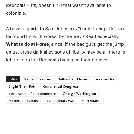
Redcoats (Fits, doesn’t it?) that wasn’t available to
colonials.
A how-to guide to Sam Johnson’s “blight their path” can
be found
here.
(It works, by the way.) Read especially
What to do at Home,
since, if the bad guys get the jump
on us, these dark alley sons of liberty may be all there is
left to keep the Redcoats hiding in their houses.
TAGS
Battle of trenton
Battleof Yorktown
Ben Franklin
Blight Their Path
Continental Congress
declaration of independence
George Washington
Modern RedCoats
Revolutionary War
Sam Adams