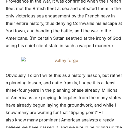
Providence in the War, it was confirmed when the French
fleet met the British fleet at sea and defeated them in the
only victorious sea engagement by the French navy in
their entire history, thus denying Cornwallis his escape at
Yorktown, and handing the battle, and the war to the
Americans. (I’m certain Satan seethed at the irony of God
using his chief client state in such a warped manner.)
Obviously, I didn’t write this as a history lesson, but rather
a planning lesson, and quite frankly, I hope it is at least
three-four years in the planning phase already. Millions
of Americans are praying delegates from the many states
have already begun laying the groundwork, and while I
know many are waiting for that “tipping point” – I
also know many prominent American analysts already
believe we have passed it, and we would be giving up the