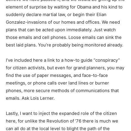
element of surprise by waiting for Obama and his kind to
suddenly declare martial law, or begin their Elian
Gonzalez-invasions of our homes and offices. We need
plans that can be acted upon immediately. Just watch
those emails and cell phones. Loose emails can sink the
best laid plans. You’re probably being monitored already.
I’ve included here a link to a how-to guide “conspiracy”
for citizen activists, but even for grand planners, you may
find the use of paper messages, and face-to-face
meetings, or phone calls over land lines or burner
phones, more secure methods of communications that
emails. Ask Lois Lerner.
Lastly, I want to inject the expanded role of the citizen
here, for unlike the Revolution of ’76 there is much we
can all do at the local level to blight the path of the