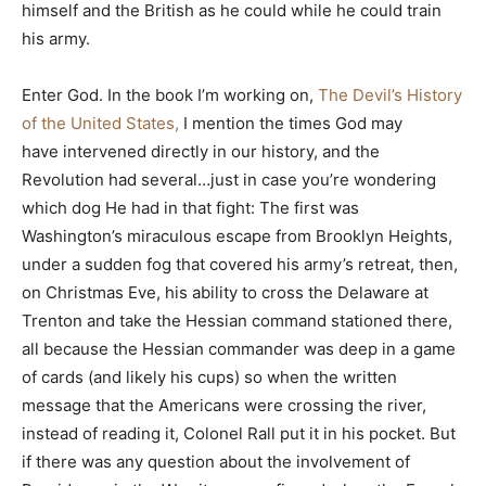
himself and the British as he could while he could train
his army.
Enter God. In the book I’m working on,
The Devil’s History
of the United States,
I mention the times God may
have intervened directly in our history, and the
Revolution had several…just in case you’re wondering
which dog He had in that fight: The first was
Washington’s miraculous escape from Brooklyn Heights,
under a sudden fog that covered his army’s retreat, then,
on Christmas Eve, his ability to cross the Delaware at
Trenton and take the Hessian command stationed there,
all because the Hessian commander was deep in a game
of cards (and likely his cups) so when the written
message that the Americans were crossing the river,
instead of reading it, Colonel Rall put it in his pocket. But
if there was any question about the involvement of