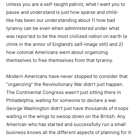
Unless you are a self-taught patriot, what I want you to
pause and understand is just how sparse and child-
like has been our understanding about 1) how bad
tyranny can be even when administered under what
was reported to be the most civilized nation on earth (a
chink in the armor of England’s self-image still) and 2)
how colonial Americans went about organizing
themselves to free themselves from that tyranny.
Modern Americans have never stopped to consider that
“organizing” the Revolutionary War didn’t just happen.
The Continental Congress wasn’t just sitting there in
Philadelphia, waiting for someone to declare a war.
George Washington didn’t just have thousands of troops
waiting in the wings to swoop down on the British. Any
American who has started and successfully run a small
business knows all the different aspects of planning for it