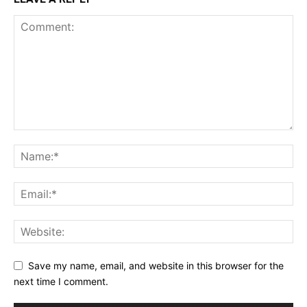
Save my name, email, and website in this browser for the
next time I comment.