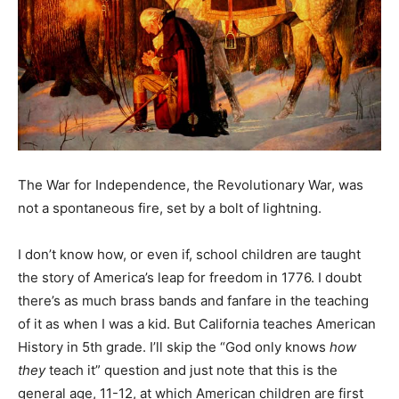
The War for Independence, the Revolutionary War, was
not a spontaneous fire, set by a bolt of lightning.
I don’t know how, or even if, school children are taught
the story of America’s leap for freedom in 1776. I doubt
there’s as much brass bands and fanfare in the teaching
of it as when I was a kid. But California teaches American
History in 5th grade. I’ll skip the “God only knows
how
they
teach it” question and just note that this is the
general age, 11-12, at which American children are first