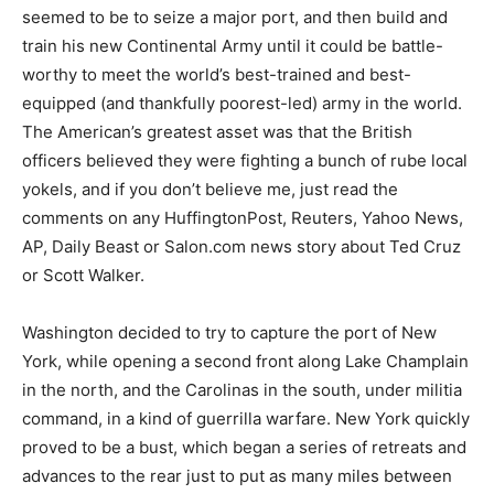
seemed to be to seize a major port, and then build and
train his new Continental Army until it could be battle-
worthy to meet the world’s best-trained and best-
equipped (and thankfully poorest-led) army in the world.
The American’s greatest asset was that the British
officers believed they were fighting a bunch of rube local
yokels, and if you don’t believe me, just read the
comments on any HuffingtonPost, Reuters, Yahoo News,
AP, Daily Beast or Salon.com news story about Ted Cruz
or Scott Walker.
Washington decided to try to capture the port of New
York, while opening a second front along Lake Champlain
in the north, and the Carolinas in the south, under militia
command, in a kind of guerrilla warfare. New York quickly
proved to be a bust, which began a series of retreats and
advances to the rear just to put as many miles between