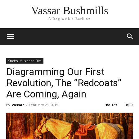
Vassar Bushmills
A Dog with a Bark on
Stories, Music and Film
Diagramming Our First
Revolution, The “Redcoats”
Are Coming, Again
By
vassar
-
February 28, 2015
1291
0