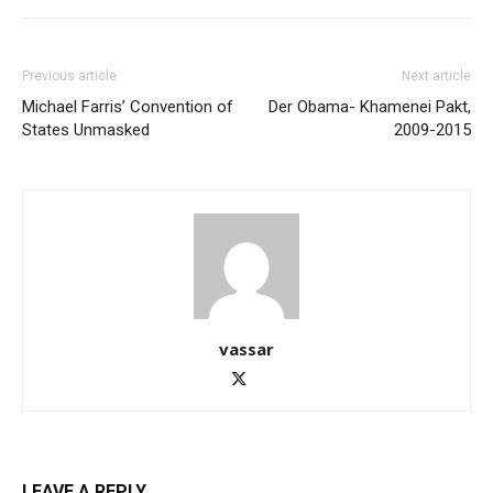
Previous article
Next article
Michael Farris’ Convention of
Der Obama- Khamenei Pakt,
States Unmasked
2009-2015
vassar
LEAVE A REPLY