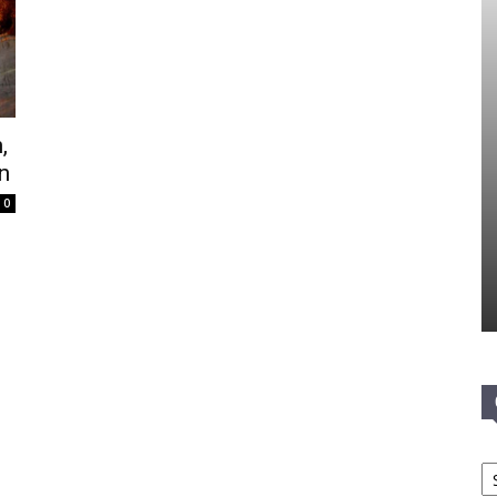
,
n
0
Ca