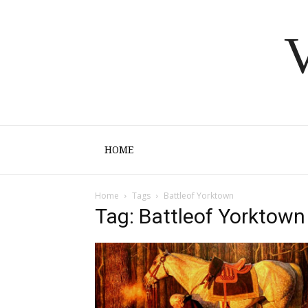
V
HOME
Home
Tags
Battleof Yorktown
Tag: Battleof Yorktown