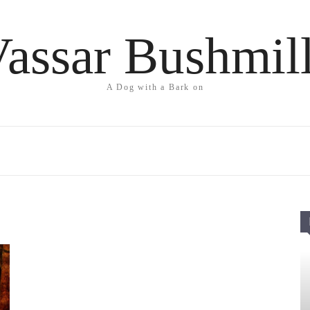
assar Bushmil
A Dog with a Bark on