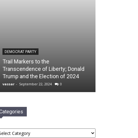
DEMOCRAT PARTY
Trail Markers to the
Transcendence of Liberty; Donald
Trump and the Election of 2024
vassar
-
September 22, 2024
0
Categories
tegories