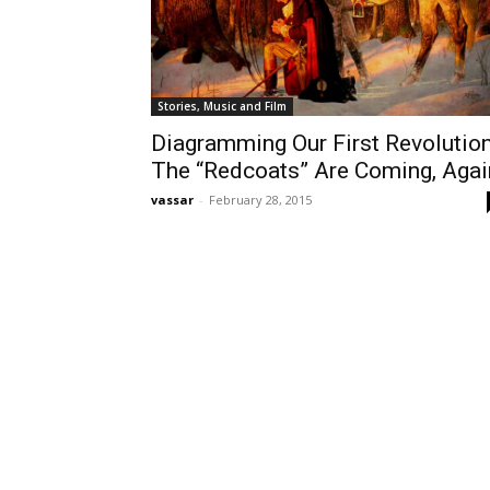
Stories, Music and Film
Diagramming Our First Revolution
The “Redcoats” Are Coming, Agai
vassar
-
February 28, 2015