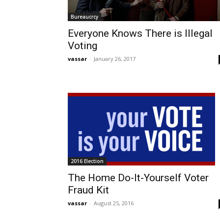
Bureaucrcy
Everyone Knows There is Illegal
Voting
vassar
-
January 26, 2017
2016 Election
The Home Do-It-Yourself Voter
Fraud Kit
vassar
-
August 25, 2016