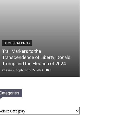
DEMOCRAT PARTY
Trail Markers to the
Transcendence of Liberty; Donald
Trump and the Election of 2024
vassar
-
September 22, 2024
0
Categories
tegories