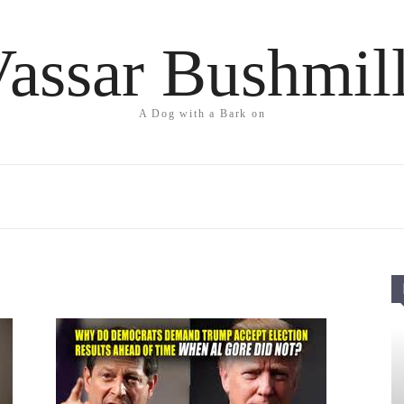
assar Bushmil
A Dog with a Bark on