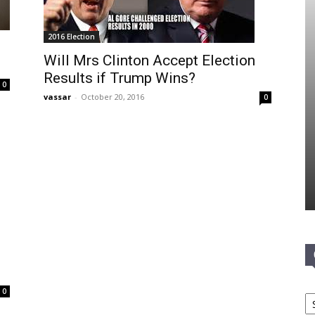
2016 Election
Will Mrs Clinton Accept Election
Results if Trump Wins?
0
vassar
-
October 20, 2016
0
Ca
0