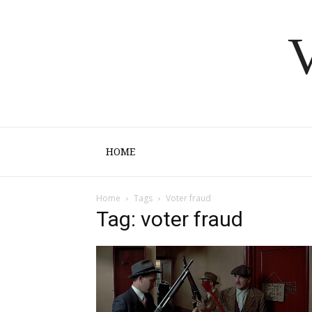
V
HOME
Home
Tags
Voter fraud
Tag: voter fraud