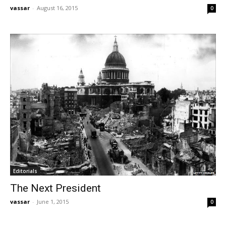
vassar
-
August 16, 2015
0
Editorials
The Next President
vassar
-
June 1, 2015
0