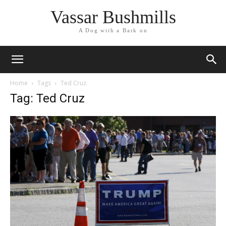
Vassar Bushmills
A Dog with a Bark on
Home
Tags
Ted Cruz
Tag: Ted Cruz