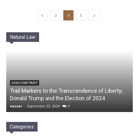
3
4
5
Natural Law
DEMOCRAT PARTY
Trail Markers to the Transcendence of Liberty;
Donald Trump and the Election of 2024
vassar
-
September 22, 2024
0
Categories