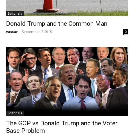
Editorials
Donald Trump and the Common Man
vassar
-
September 7, 2015
0
Editorials
The GOP vs Donald Trump and the Voter
Base Problem