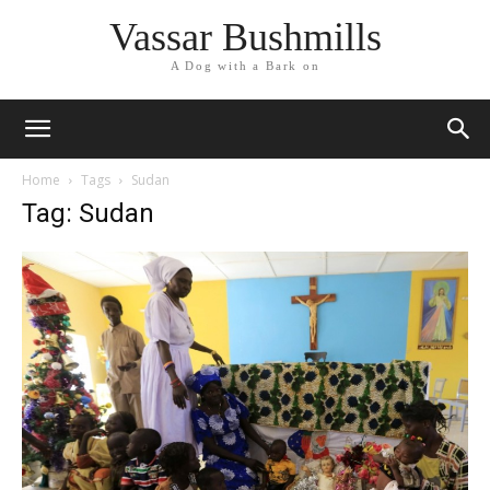
Vassar Bushmills
A Dog with a Bark on
Home
Tags
Sudan
Tag: Sudan