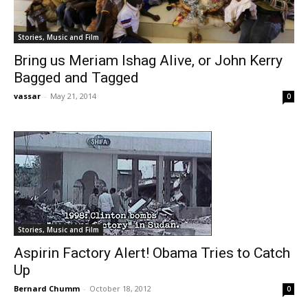
Stories, Music and Film
Bring us Meriam Ishag Alive, or John Kerry
Bagged and Tagged
vassar
-
May 21, 2014
0
Stories, Music and Film
Aspirin Factory Alert! Obama Tries to Catch
Up
Bernard Chumm
-
October 18, 2012
0