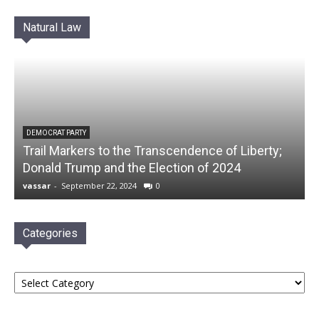
Natural Law
DEMOCRAT PARTY
Trail Markers to the Transcendence of Liberty;
Donald Trump and the Election of 2024
vassar
-
September 22, 2024
0
Categories
Categories