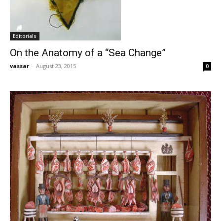
Editorials
On the Anatomy of a “Sea Change”
vassar
-
August 23, 2015
0