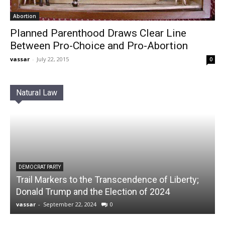
Abortion
Planned Parenthood Draws Clear Line
Between Pro-Choice and Pro-Abortion
vassar
-
July 22, 2015
0
Natural Law
DEMOCRAT PARTY
Trail Markers to the Transcendence of Liberty;
Donald Trump and the Election of 2024
vassar
-
September 22, 2024
0