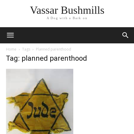
Vassar Bushmills
A Dog with a Bark on
Home
Tags
Planned parenthood
Tag: planned parenthood