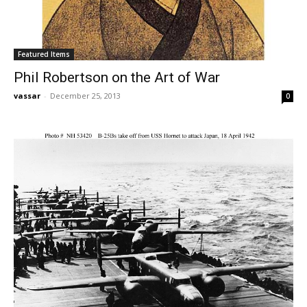
Featured Items
Phil Robertson on the Art of War
vassar
-
December 25, 2013
0