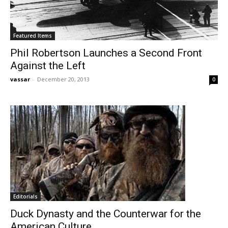
Featured Items
Phil Robertson Launches a Second Front
Against the Left
vassar
-
December 20, 2013
0
Editorials
Duck Dynasty and the Counterwar for the
American Culture