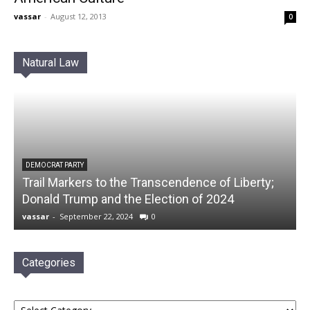
vassar
-
August 12, 2013
0
Natural Law
DEMOCRAT PARTY
Trail Markers to the Transcendence of Liberty;
Donald Trump and the Election of 2024
vassar
-
September 22, 2024
0
Categories
Categories