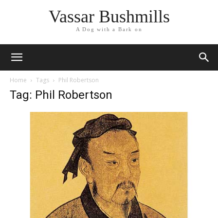
Vassar Bushmills
A Dog with a Bark on
Home
Tags
Phil Robertson
Tag: Phil Robertson