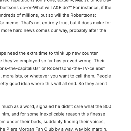
obertsons do-or-What will A&E do?” For instance, if the
ndreds of millions, but so will the Robertsons;
r meme. That’s not entirely true, but it does make for
me more hard news comes our way, probably after the
ups need the extra time to think up new counter
e they’ve employed so far has proved wrong. Their
ons-the-capitalists” or Robertsons-the-TV-celebs”
 moralists, or whatever you want to call them. People
ty good idea where this will all end. So they aren’t
 much as a word, signaled he didn’t care what the 800
him, and for some inexplicable reason this finesse
m under their beds, suddenly finding their voices,
he Piers Morgan Fan Club by a way, way big margin.