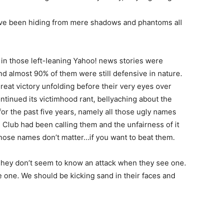
y’ve been hiding from mere shadows and phantoms all
 in those left-leaning Yahoo! news stories were
nd almost 90% of them were still defensive in nature.
reat victory unfolding before their very eyes over
ontinued its victimhood rant, bellyaching about the
or the past five years, namely all those ugly names
Club had been calling them and the unfairness of it
those names don’t matter…if you want to beat them.
 They don’t seem to know an attack when they see one.
 one. We should be kicking sand in their faces and