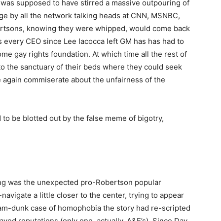
 was supposed to have stirred a massive outpouring of
age by all the network talking heads at CNN, MSNBC,
ertsons, knowing they were whipped, would come back
s every CEO since Lee Iacocca left GM has has had to
e gay rights foundation. At which time all the rest of
 the sanctuary of their beds where they could seek
 again commiserate about the unfairness of the
 to be blotted out by the false meme of bigotry,
ing was the unexpected pro-Robertson popular
avigate a little closer to the center, trying to appear
 slam-dunk case of homophobia the story had re-scripted
ved reputations (only one, actually, A&E’s). Since Day