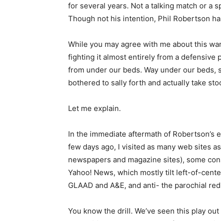
for several years. Not a talking match or a s
Though not his intention, Phil Robertson ha
While you may agree with me about this wa
fighting it almost entirely from a defensive
from under our beds. Way under our beds, s
bothered to sally forth and actually take stoc
Let me explain.
In the immediate aftermath of Robertson’s 
few days ago, I visited as many web sites as 
newspapers and magazine sites), some cons
Yahoo! News, which mostly tilt left-of-center
GLAAD and A&E, and anti- the parochial re
You know the drill. We’ve seen this play out