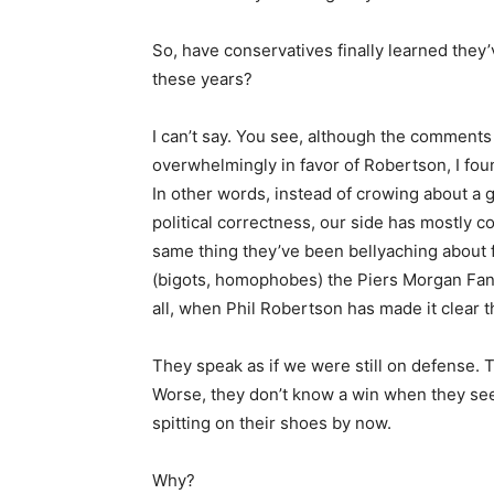
So, have conservatives finally learned the
these years?
I can’t say. You see, although the comments
overwhelmingly in favor of Robertson, I fou
In other words, instead of crowing about a g
political correctness, our side has mostly c
same thing they’ve been bellyaching about f
(bigots, homophobes) the Piers Morgan Fan 
all, when Phil Robertson has made it clear 
They speak as if we were still on defense.
Worse, they don’t know a win when they see
spitting on their shoes by now.
Why?