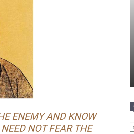
THE ENEMY AND KNOW
Ca
 NEED NOT FEAR THE