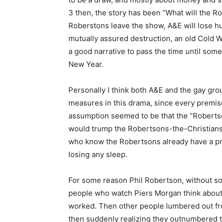
3 then, the story has been “What will the R
Roberstons leave the show, A&E will lose hu
mutually assured destruction, an old Cold Wa
a good narrative to pass the time until so
New Year.
Personally I think both A&E and the gay gro
measures in this drama, since every premis
assumption seemed to be that the “Roberts
would trump the Robertsons-the-Christians,
who know the Robertsons already have a pret
losing any sleep.
For some reason Phil Robertson, without so
people who watch Piers Morgan think about 
worked. Then other people lumbered out fro
then suddenly realizing they outnumbered t