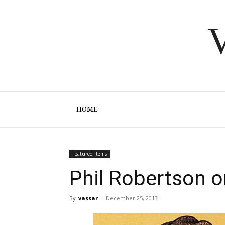
V
HOME
Featured Items
Phil Robertson o
By
vassar
-
December 25, 2013