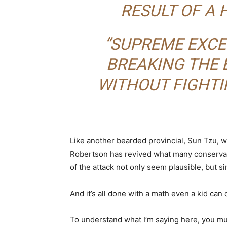
RESULT OF A 
“SUPREME EXCE
BREAKING THE 
WITHOUT FIGHTI
Like another bearded provincial, Sun Tzu, 
Robertson has revived what many conservativ
of the attack not only seem plausible, but s
And it’s all done with a math even a kid can 
To understand what I’m saying here, you mus