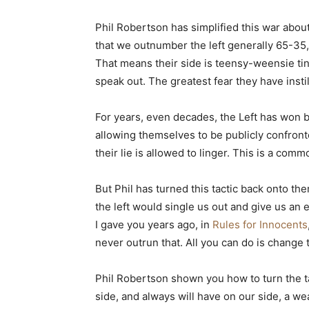
Phil Robertson has simplified this war abo
that we outnumber the left generally 65-35
That means their side is teensy-weensie tiny
speak out. The greatest fear they have insti
For years, even decades, the Left has won b
allowing themselves to be publicly confronted
their lie is allowed to linger. This is a comm
But Phil has turned this tactic back onto th
the left would single us out and give us an
I gave you years ago, in
Rules for Innocents
never outrun that. All you can do is chang
Phil Robertson shown you how to turn the t
side, and always will have on our side, a we