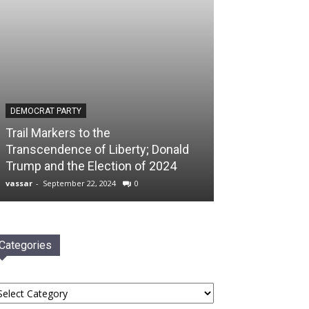
DEMOCRAT PARTY
Trail Markers to the
Transcendence of Liberty; Donald
Trump and the Election of 2024
vassar
-
September 22, 2024
0
Categories
tegories