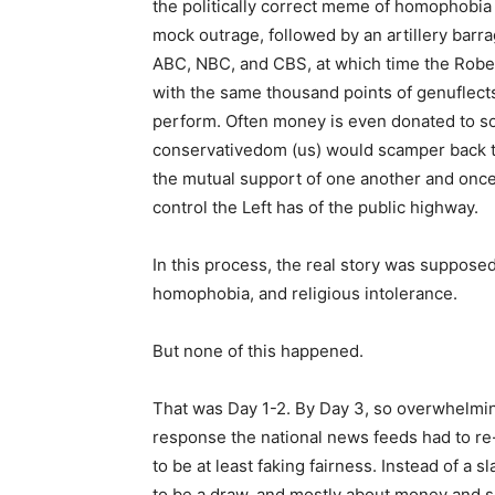
the politically correct meme of homophobia
mock outrage, followed by an artillery barr
ABC, NBC, and CBS, at which time the Rob
with the same thousand points of genuflect
perform. Often money is even donated to som
conservativedom (us) would scamper back to
the mutual support of one another and once
control the Left has of the public highway.
In this process, the real story was supposed
homophobia, and religious intolerance.
But none of this happened.
That was Day 1-2. By Day 3, so overwhelm
response the national news feeds had to re-n
to be at least faking fairness. Instead of a
to be a draw, and mostly about money and sa