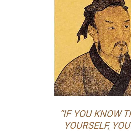
“IF YOU KNOW 
YOURSELF, YOU