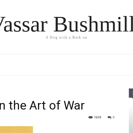
assar Bushmil
A Dog with a Bark on
n the Art of War
1619
0