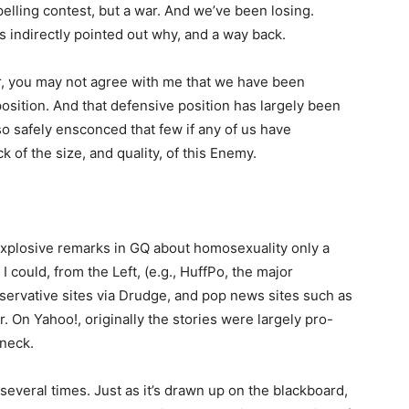
pelling contest, but a war. And we’ve been losing.
s indirectly pointed out why, and a way back.
r, you may not agree with me that we have been
 position. And that defensive position has largely been
o safely ensconced that few if any of us have
k of the size, and quality, of this Enemy.
explosive remarks in GQ about homosexuality only a
I could, from the Left, (e.g., HuffPo, the major
ervative sites via Drudge, and pop news sites such as
. On Yahoo!, originally the stories were largely pro-
dneck.
 several times. Just as it’s drawn up on the blackboard,