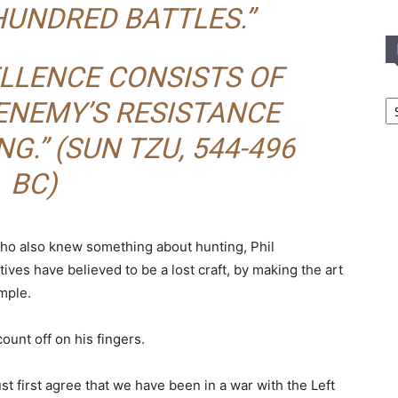
HUNDRED BATTLES.”
LLENCE CONSISTS OF
In
ENEMY’S RESISTANCE
T
C
NG.”
(SUN TZU, 544-496
BC)
who also knew something about hunting, Phil
es have believed to be a lost craft, by making the art
imple.
count off on his fingers.
t first agree that we have been in a war with the Left