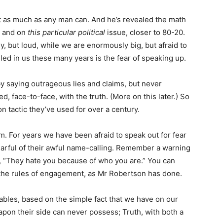
ut as much as any man can. And he’s revealed the math
, and on
this particular political
issue, closer to 80-20.
, but loud, while we are enormously big, but afraid to
lled in us these many years is the fear of speaking up.
y saying outrageous lies and claims, but never
, face-to-face, with the truth. (More on this later.) So
on tactic they’ve used for over a century.
em. For years we have been afraid to speak out for fear
 earful of their awful name-calling. Remember a warning
, “They hate you because of who you are.” You can
e the rules of engagement, as Mr Robertson has done.
ables, based on the simple fact that we have on our
apon their side can never possess; Truth, with both a