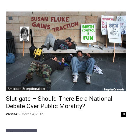
American Exceptionalism
Slut-gate – Should There Be a National
Debate Over Public Morality?
vassar
-
March 4, 2012
0