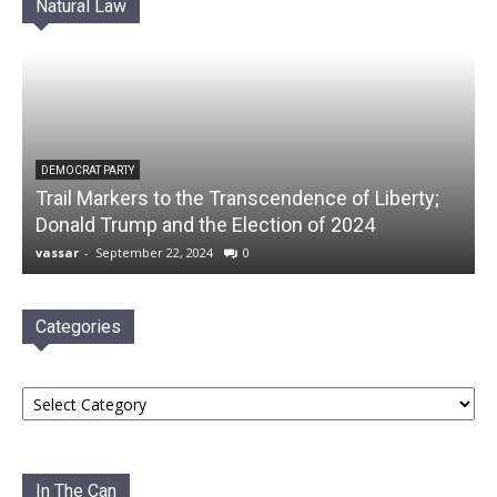
Natural Law
DEMOCRAT PARTY
Trail Markers to the Transcendence of Liberty;
Donald Trump and the Election of 2024
vassar
-
September 22, 2024
0
Categories
Categories
In The Can