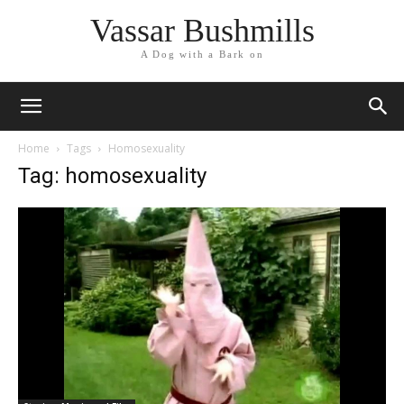
Vassar Bushmills
A Dog with a Bark on
Home
Tags
Homosexuality
Tag: homosexuality