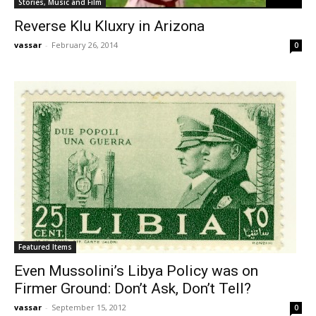
Stories, Music and Film
Reverse Klu Kluxry in Arizona
vassar
-
February 26, 2014
0
Featured Items
Even Mussolini’s Libya Policy was on
Firmer Ground: Don’t Ask, Don’t Tell?
vassar
-
September 15, 2012
0