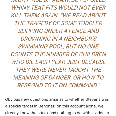
WHINY TEAT FITS WOULD NOT EVER
KILL THEM AGAIN. “WE READ ABOUT
THE TRAGEDY OF SOME TODDLER
SLIPPING UNDER A FENCE AND
DROWNING IN A NEIGHBOR’S
SWIMMING POOL, BUT NO ONE
COUNTS THE NUMBER OF CHILDREN
WHO DIE EACH YEAR JUST BECAUSE
THEY WERE NEVER TAUGHT THE
MEANING OF DANGER, OR HOW TO
RESPOND TO IT ON COMMAND.”
Obvious new questions arise as to whether Stevens was
a special target in Benghazi on this account alone. We
already know the attack had nothing to do with a video in