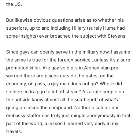
the US.
But likewise obvious questions arise as to whether his
superiors, up to and including Hillary (surely Huma had
some insights) ever broached the subject with Stevens.
Since gays can openly serve in the military now, I assume
the same is true for the foreign service…unless it’s a sure
promotion killer. Are gay soldiers in Afghanistan pre-
warned there are places outside the gates, on the
economy, on pass, a gay man does not go? Where did
soldiers in Iraq go to let off steam? As a rule people on
the outside know almost all the scuttlebutt of what’s
going on inside the compound. Neither a soldier nor
embassy staffer can truly just mingle anonymously in that
part of the world, a lesson I learned very early in my
travels.