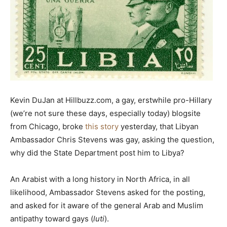
Kevin DuJan at Hillbuzz.com, a gay, erstwhile pro-Hillary
(we’re not sure these days, especially today) blogsite
from Chicago, broke
this story
yesterday, that Libyan
Ambassador Chris Stevens was gay, asking the question,
why did the State Department post him to Libya?
An Arabist with a long history in North Africa, in all
likelihood, Ambassador Stevens asked for the posting,
and asked for it aware of the general Arab and Muslim
antipathy toward gays (
luti
).