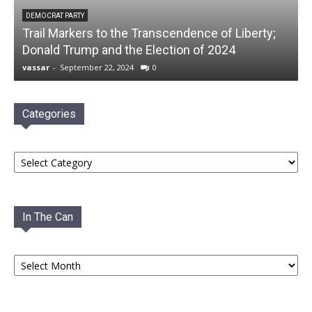
DEMOCRAT PARTY
Trail Markers to the Transcendence of Liberty;
Donald Trump and the Election of 2024
vassar
-
September 22, 2024
0
Categories
Categories
In The Can
In
The
Can