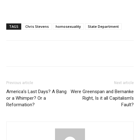
TAGS
Chris Stevens
homosexuality
State Department
Previous article
Next article
America’s Last Days? A Bang
Were Greenspan and Bernanke
or a Whimper? Or a
Right, Is it all Capitalism’s
Reformation?
Fault?