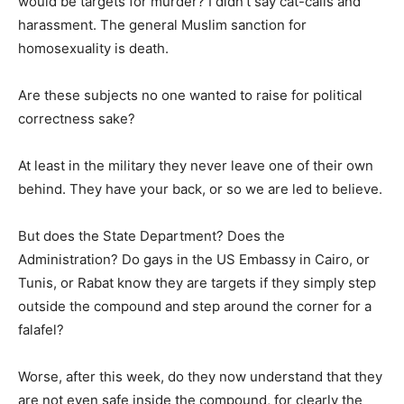
would be targets for murder? I didn’t say cat-calls and
harassment. The general Muslim sanction for
homosexuality is death.
Are these subjects no one wanted to raise for political
correctness sake?
At least in the military they never leave one of their own
behind. They have your back, or so we are led to believe.
But does the State Department? Does the
Administration? Do gays in the US Embassy in Cairo, or
Tunis, or Rabat know they are targets if they simply step
outside the compound and step around the corner for a
falafel?
Worse, after this week, do they now understand that they
are not even safe inside the compound, for clearly the