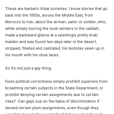
These are barbaric tribal societies. I know stories that go
back into the 1950s, across the Middle East, from
Morocco to Iran, about the airman, sailor or soldier, who,
while simply touring the local vendors in the
casbah
,
made a backward glance at a seemingly pretty Arab
maiden and was found two days later in the desert,
stripped, filleted and castrated, his testicles sewn up in
his mouth with his shoe laces.
So it’s not just a gay thing.
Does political correctness simply prohibit superiors from
broaching certain subjects in the State Department, or
prohibit denying certain assignments due to certain
risks? Can gays sue on the basis of discrimination if
denied certain plum assignments, even though they