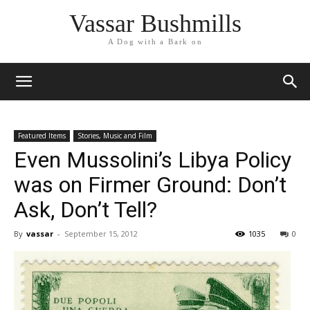
Vassar Bushmills
A Dog with a Bark on
Featured Items
Stories, Music and Film
Even Mussolini’s Libya Policy
was on Firmer Ground: Don’t
Ask, Don’t Tell?
By
vassar
-
September 15, 2012
1035
0