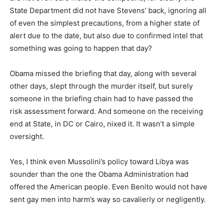
State Department did not have Stevens’ back, ignoring all
of even the simplest precautions, from a higher state of
alert due to the date, but also due to confirmed intel that
something was going to happen that day?
Obama missed the briefing that day, along with several
other days, slept through the murder itself, but surely
someone in the briefing chain had to have passed the
risk assessment forward. And someone on the receiving
end at State, in DC or Cairo, nixed it. It wasn’t a simple
oversight.
Yes, I think even Mussolini’s policy toward Libya was
sounder than the one the Obama Administration had
offered the American people. Even Benito would not have
sent gay men into harm’s way so cavalierly or negligently.