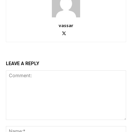
vassar
LEAVE A REPLY