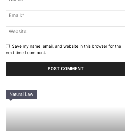
Save my name, email, and website in this browser for the
next time I comment.
Natural Law