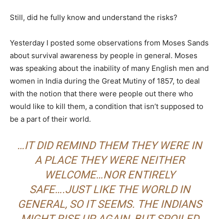
Still, did he fully know and understand the risks?
Yesterday I posted some observations from Moses Sands
about survival awareness by people in general. Moses
was speaking about the inability of many English men and
women in India during the Great Mutiny of 1857, to deal
with the notion that there were people out there who
would like to kill them, a condition that isn’t supposed to
be a part of their world.
…IT DID REMIND THEM THEY WERE IN
A PLACE THEY WERE NEITHER
WELCOME…NOR ENTIRELY
SAFE….JUST LIKE THE WORLD IN
GENERAL, SO IT SEEMS. THE INDIANS
MIGHT RISE UP AGAIN, BUT SPOILED